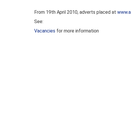
From 19th April 2010, adverts placed at
www.a
See:
Vacancies
for more information