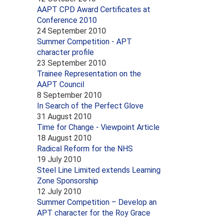
AAPT CPD Award Certificates at
Conference 2010
24 September 2010
Summer Competition - APT
character profile
23 September 2010
Trainee Representation on the
AAPT Council
8 September 2010
In Search of the Perfect Glove
31 August 2010
Time for Change - Viewpoint Article
18 August 2010
Radical Reform for the NHS
19 July 2010
Steel Line Limited extends Learning
Zone Sponsorship
12 July 2010
Summer Competition – Develop an
APT character for the Roy Grace