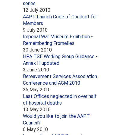
series
12 July 2010
AAPT Launch Code of Conduct for
Members
9 July 2010
Imperial War Museum Exhibition -
Remembering Fromelles
30 June 2010
HPA TSE Working Group Guidance -
Annex H updated
3 June 2010
Bereavement Services Association
Conference and AGM 2010
25 May 2010
Last Offices neglected in over half
of hospital deaths
13 May 2010
Would you like to join the AAPT
Council?
6 May 2010