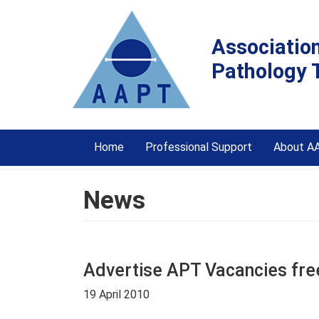
Associatio
Pathology 
Home
Professional Support
About A
News
Advertise APT Vacancies fre
19 April 2010