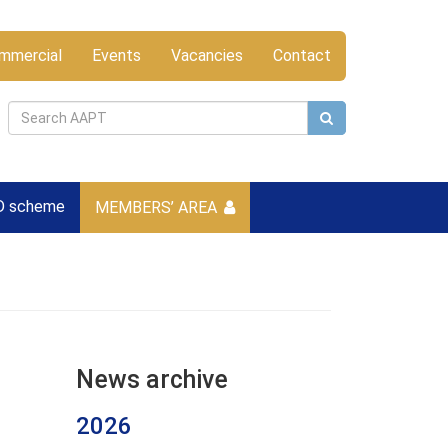
mmercial
Events
Vacancies
Contact
D scheme
MEMBERS’ AREA
News archive
2026