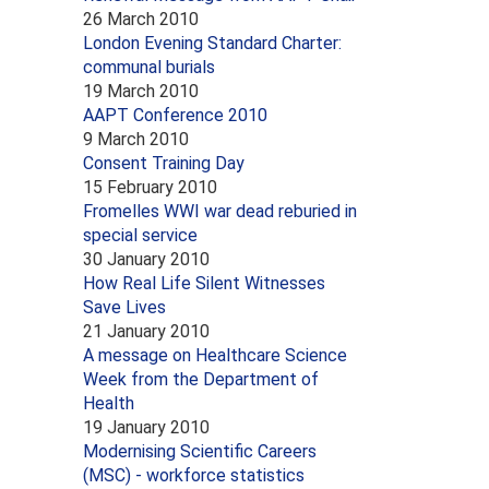
26 March 2010
London Evening Standard Charter:
communal burials
19 March 2010
AAPT Conference 2010
9 March 2010
Consent Training Day
15 February 2010
Fromelles WWI war dead reburied in
special service
30 January 2010
How Real Life Silent Witnesses
Save Lives
21 January 2010
A message on Healthcare Science
Week from the Department of
Health
19 January 2010
Modernising Scientific Careers
(MSC) - workforce statistics