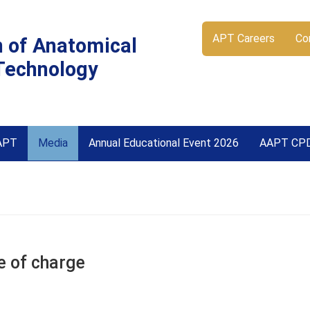
APT Careers
Co
n of Anatomical
Technology
APT
Media
Annual Educational Event 2026
AAPT CP
e of charge