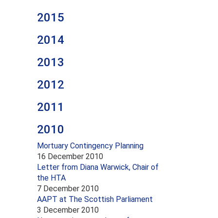
2015
2014
2013
2012
2011
2010
Mortuary Contingency Planning
16 December 2010
Letter from Diana Warwick, Chair of
the HTA
7 December 2010
AAPT at The Scottish Parliament
3 December 2010