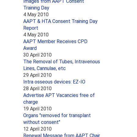
Images from AAPT Consent
Training Day
4 May 2010
AAPT & HTA Consent Training Day
Report
4 May 2010
AAPT Member Receives CPD
Award
30 April 2010
The Removal of Tubes, Intravenous
Lines, Cannulae, etc
29 April 2010
Intra osseous devices: EZ-IO
28 April 2010
Advertise APT Vacancies free of
charge
19 April 2010
Organs "removed for transplant
without consent"
12 April 2010
Renewal Message from AAPT Chair