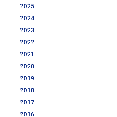
2025
2024
2023
2022
2021
2020
2019
2018
2017
2016