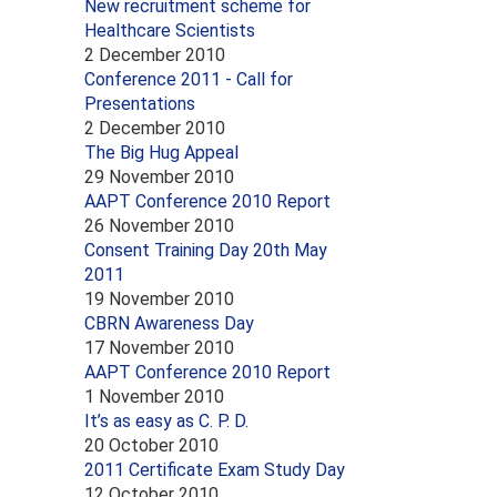
New recruitment scheme for
Healthcare Scientists
2 December 2010
Conference 2011 - Call for
Presentations
2 December 2010
The Big Hug Appeal
29 November 2010
AAPT Conference 2010 Report
26 November 2010
Consent Training Day 20th May
2011
19 November 2010
CBRN Awareness Day
17 November 2010
AAPT Conference 2010 Report
1 November 2010
It’s as easy as C. P. D.
20 October 2010
2011 Certificate Exam Study Day
12 October 2010