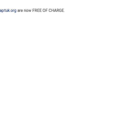
aptuk.org
are now FREE OF CHARGE.