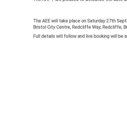
The AEE will take place on Saturday 27th Sept
Bristol City Centre, Redcliffe Way, Redcliffe, B
Full details will follow and live booking will be 