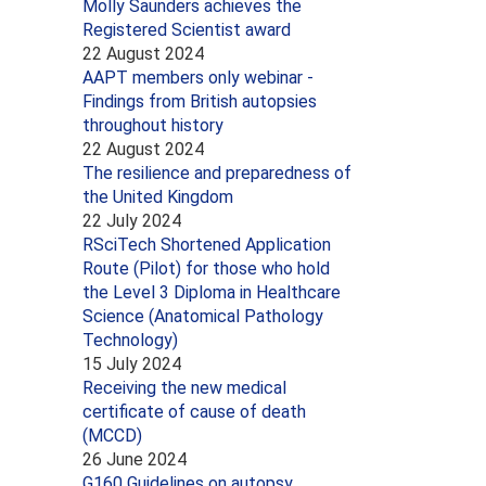
Molly Saunders achieves the
Registered Scientist award
22 August 2024
AAPT members only webinar -
Findings from British autopsies
throughout history
22 August 2024
The resilience and preparedness of
the United Kingdom
22 July 2024
RSciTech Shortened Application
Route (Pilot) for those who hold
the Level 3 Diploma in Healthcare
Science (Anatomical Pathology
Technology)
15 July 2024
Receiving the new medical
certificate of cause of death
(MCCD)
26 June 2024
G160 Guidelines on autopsy