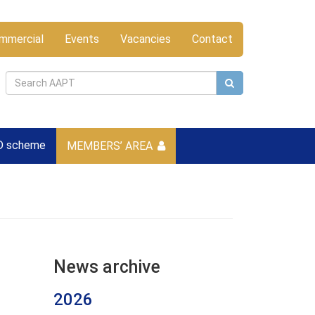
mmercial
Events
Vacancies
Contact
D scheme
MEMBERS’ AREA
News archive
2026