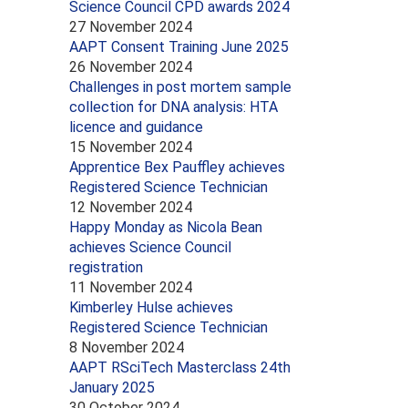
Science Council CPD awards 2024
27 November 2024
AAPT Consent Training June 2025
26 November 2024
Challenges in post mortem sample
collection for DNA analysis: HTA
licence and guidance
15 November 2024
Apprentice Bex Pauffley achieves
Registered Science Technician
12 November 2024
Happy Monday as Nicola Bean
achieves Science Council
registration
11 November 2024
Kimberley Hulse achieves
Registered Science Technician
8 November 2024
AAPT RSciTech Masterclass 24th
January 2025
30 October 2024