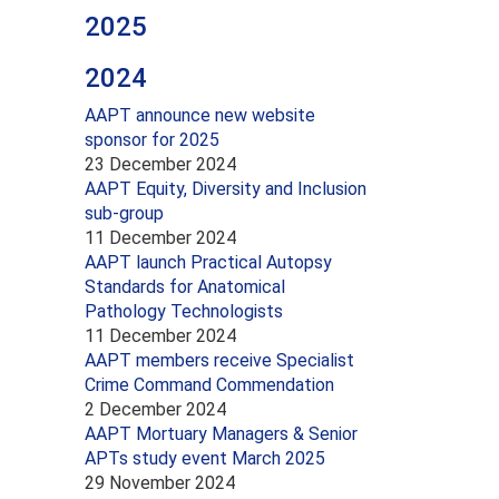
2025
2024
AAPT announce new website
sponsor for 2025
23 December 2024
AAPT Equity, Diversity and Inclusion
sub-group
11 December 2024
AAPT launch Practical Autopsy
Standards for Anatomical
Pathology Technologists
11 December 2024
AAPT members receive Specialist
Crime Command Commendation
2 December 2024
AAPT Mortuary Managers & Senior
APTs study event March 2025
29 November 2024