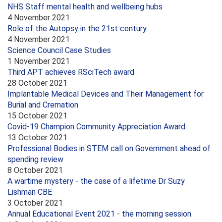
NHS Staff mental health and wellbeing hubs
4 November 2021
Role of the Autopsy in the 21st century
4 November 2021
Science Council Case Studies
1 November 2021
Third APT achieves RSciTech award
28 October 2021
Implantable Medical Devices and Their Management for
Burial and Cremation
15 October 2021
Covid-19 Champion Community Appreciation Award
13 October 2021
Professional Bodies in STEM call on Government ahead of
spending review
8 October 2021
A wartime mystery - the case of a lifetime Dr Suzy
Lishman CBE
3 October 2021
Annual Educational Event 2021 - the morning session