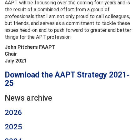
AAPT will be focussing over the coming four years and is
the result of a combined effort from a group of
professionals that I am not only proud to call colleagues,
but friends, and serves as a commitment to tackle these
issues head-on and to push forward to greater and better
things for the APT profession.
John Pitchers FAAPT
Chair
July 2021
Download the AAPT Strategy 2021-
25
News archive
2026
2025