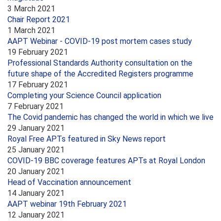
3 March 2021
Chair Report 2021
1 March 2021
AAPT Webinar - COVID-19 post mortem cases study
19 February 2021
Professional Standards Authority consultation on the
future shape of the Accredited Registers programme
17 February 2021
Completing your Science Council application
7 February 2021
The Covid pandemic has changed the world in which we live
29 January 2021
Royal Free APTs featured in Sky News report
25 January 2021
COVID-19 BBC coverage features APTs at Royal London
20 January 2021
Head of Vaccination announcement
14 January 2021
AAPT webinar 19th February 2021
12 January 2021