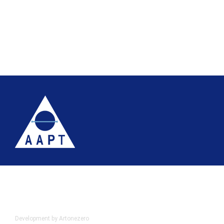
Terms
Website accessibility
Site map
AAPT Privacy Policy
Cookie Policy
© 2026 Association of Anatomical Pathology Technology
Development by Artonezero