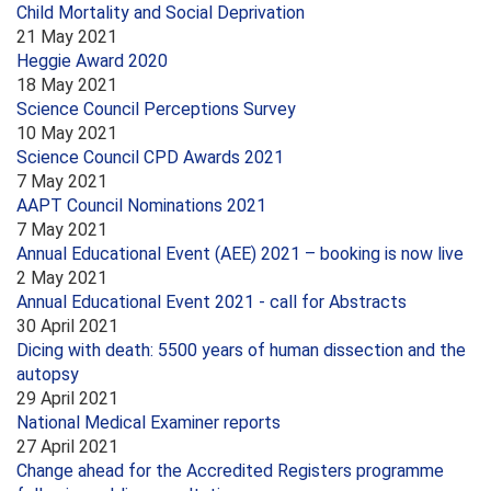
Child Mortality and Social Deprivation
21 May 2021
Heggie Award 2020
18 May 2021
Science Council Perceptions Survey
10 May 2021
Science Council CPD Awards 2021
7 May 2021
AAPT Council Nominations 2021
7 May 2021
Annual Educational Event (AEE) 2021 – booking is now live
2 May 2021
Annual Educational Event 2021 - call for Abstracts
30 April 2021
Dicing with death: 5500 years of human dissection and the
autopsy
29 April 2021
National Medical Examiner reports
27 April 2021
Change ahead for the Accredited Registers programme