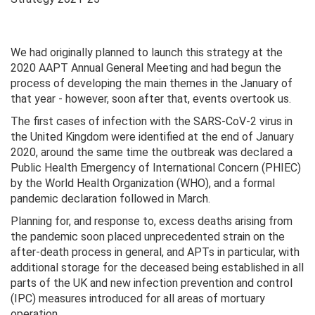
We had originally planned to launch this strategy at the
2020 AAPT Annual General Meeting and had begun the
process of developing the main themes in the January of
that year - however, soon after that, events overtook us.
The first cases of infection with the SARS-CoV-2 virus in
the United Kingdom were identified at the end of January
2020, around the same time the outbreak was declared a
Public Health Emergency of International Concern (PHIEC)
by the World Health Organization (WHO), and a formal
pandemic declaration followed in March.
Planning for, and response to, excess deaths arising from
the pandemic soon placed unprecedented strain on the
after-death process in general, and APTs in particular, with
additional storage for the deceased being established in all
parts of the UK and new infection prevention and control
(IPC) measures introduced for all areas of mortuary
operation.