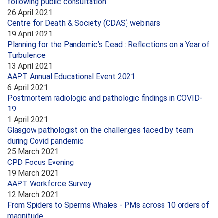
following public consultation
26 April 2021
Centre for Death & Society (CDAS) webinars
19 April 2021
Planning for the Pandemic’s Dead : Reflections on a Year of
Turbulence
13 April 2021
AAPT Annual Educational Event 2021
6 April 2021
Postmortem radiologic and pathologic findings in COVID-
19
1 April 2021
Glasgow pathologist on the challenges faced by team
during Covid pandemic
25 March 2021
CPD Focus Evening
19 March 2021
AAPT Workforce Survey
12 March 2021
From Spiders to Sperms Whales - PMs across 10 orders of
magnitude