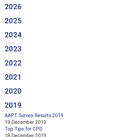
2026
2025
2024
2023
2022
2021
2020
2019
AAPT Survey Results 2019
19 December 2019
Top Tips for CPD
18 December 2019