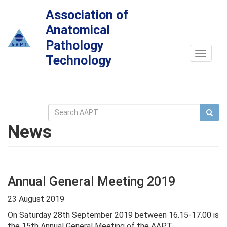
Association of
Anatomical
Pathology
Toggle
Technology
navigat
News
Annual General Meeting 2019
23 August 2019
On Saturday 28th September 2019 between 16.15-17.00 is
the 15th Annual General Meeting of the AAPT