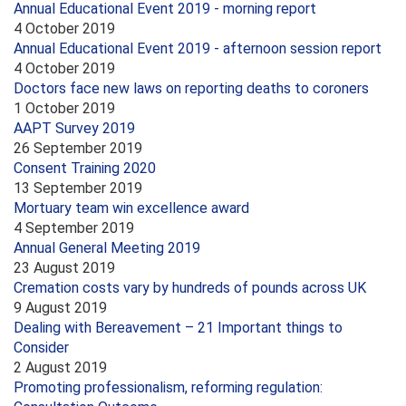
Annual Educational Event 2019 - morning report
4 October 2019
Annual Educational Event 2019 - afternoon session report
4 October 2019
Doctors face new laws on reporting deaths to coroners
1 October 2019
AAPT Survey 2019
26 September 2019
Consent Training 2020
13 September 2019
Mortuary team win excellence award
4 September 2019
Annual General Meeting 2019
23 August 2019
Cremation costs vary by hundreds of pounds across UK
9 August 2019
Dealing with Bereavement – 21 Important things to
Consider
2 August 2019
Promoting professionalism, reforming regulation: