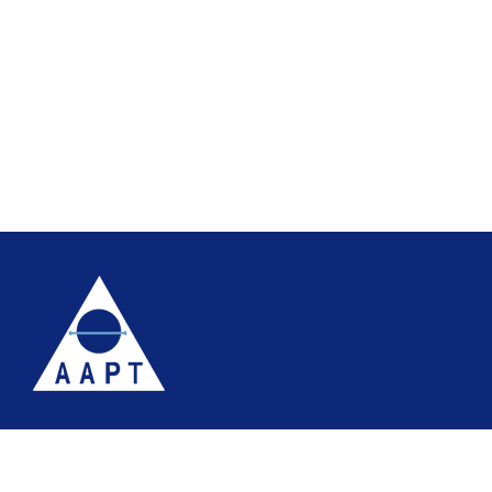
Terms
Website accessibility
Site map
AAPT Privacy Policy
Cookie Policy