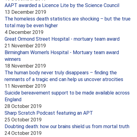
AAPT awarded a Licence Lite by the Science Council
13 December 2019
The homeless death statistics are shocking – but the true
total may be even higher
4 December 2019
Great Ormond Street Hospital - mortuary team award
21 November 2019
Birmingham Women's Hospital - Mortuary team award
winners
18 November 2019
The human body never truly disappears – finding the
remnants of a tragic end can help us uncover atrocities
11 November 2019
Suicide bereavement support to be made available across
England
28 October 2019
Sharp Scratch Podcast featuring an APT
25 October 2019
Doubting death: how our brains shield us from mortal truth
24 October 2019