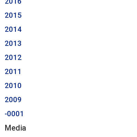
2016
2015
2014
2013
2012
2011
2010
2009
-0001
Media