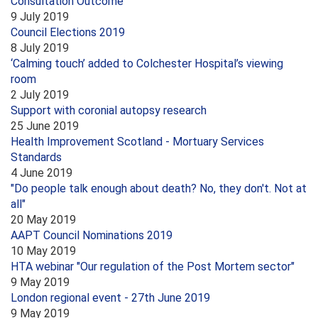
Consultation Outcome
9 July 2019
Council Elections 2019
8 July 2019
‘Calming touch’ added to Colchester Hospital’s viewing
room
2 July 2019
Support with coronial autopsy research
25 June 2019
Health Improvement Scotland - Mortuary Services
Standards
4 June 2019
"Do people talk enough about death? No, they don't. Not at
all"
20 May 2019
AAPT Council Nominations 2019
10 May 2019
HTA webinar "Our regulation of the Post Mortem sector"
9 May 2019
London regional event - 27th June 2019
9 May 2019