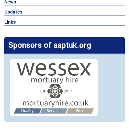
News
Updates
Links
Sponsors of aaptuk.org