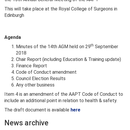
This will take place at the Royal College of Surgeons in
Edinburgh
Agenda
th
Minutes of the 14th AGM held on 29
September
2018
Chair Report (including Education & Training update)
Finance Report
Code of Conduct amendment
Council Election Results
Any other business
Item 4 is an amendment of the AAPT Code of Conduct to
include an additional point in relation to health & safety.
The draft document is available
here
News archive