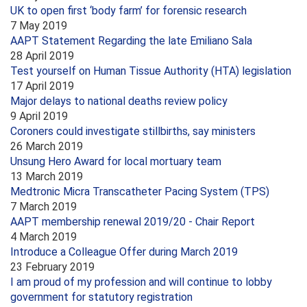
UK to open first ‘body farm’ for forensic research
7 May 2019
AAPT Statement Regarding the late Emiliano Sala
28 April 2019
Test yourself on Human Tissue Authority (HTA) legislation
17 April 2019
Major delays to national deaths review policy
9 April 2019
Coroners could investigate stillbirths, say ministers
26 March 2019
Unsung Hero Award for local mortuary team
13 March 2019
Medtronic Micra Transcatheter Pacing System (TPS)
7 March 2019
AAPT membership renewal 2019/20 - Chair Report
4 March 2019
Introduce a Colleague Offer during March 2019
23 February 2019
I am proud of my profession and will continue to lobby
government for statutory registration