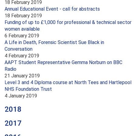
18 February 2019
Annual Educational Event - call for abstracts
18 February 2019
Funding of up to £1,000 for professional & technical sector
women available
6 February 2019
A Life in Death, Forensic Scientist Sue Black in
Conversation
4 February 2019
AAPT Student Representative Gemma Norburn on BBC
Radio
21 January 2019
Level 3 and 4 Diploma course at North Tees and Hartlepool
NHS Foundation Trust
4 January 2019
2018
2017