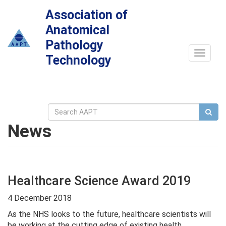
Association of
Anatomical
Pathology
Toggle
Technology
navigat
News
Healthcare Science Award 2019
4 December 2018
As the NHS looks to the future, healthcare scientists will
be working at the cutting edge of existing health