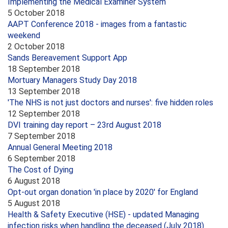
Implementing the Medical Examiner System
5 October 2018
AAPT Conference 2018 - images from a fantastic
weekend
2 October 2018
Sands Bereavement Support App
18 September 2018
Mortuary Managers Study Day 2018
13 September 2018
'The NHS is not just doctors and nurses': five hidden roles
12 September 2018
DVI training day report – 23rd August 2018
7 September 2018
Annual General Meeting 2018
6 September 2018
The Cost of Dying
6 August 2018
Opt-out organ donation 'in place by 2020' for England
5 August 2018
Health & Safety Executive (HSE) - updated Managing
infection risks when handling the deceased (July 2018)