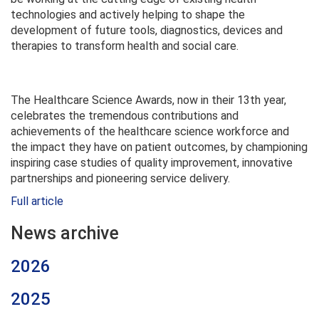
technologies and actively helping to shape the
development of future tools, diagnostics, devices and
therapies to transform health and social care.
The Healthcare Science Awards, now in their 13th year,
celebrates the tremendous contributions and
achievements of the healthcare science workforce and
the impact they have on patient outcomes, by championing
inspiring case studies of quality improvement, innovative
partnerships and pioneering service delivery.
Full article
News archive
2026
2025