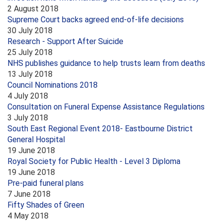
2 August 2018
Supreme Court backs agreed end-of-life decisions
30 July 2018
Research - Support After Suicide
25 July 2018
NHS publishes guidance to help trusts learn from deaths
13 July 2018
Council Nominations 2018
4 July 2018
Consultation on Funeral Expense Assistance Regulations
3 July 2018
South East Regional Event 2018- Eastbourne District
General Hospital
19 June 2018
Royal Society for Public Health - Level 3 Diploma
19 June 2018
Pre-paid funeral plans
7 June 2018
Fifty Shades of Green
4 May 2018