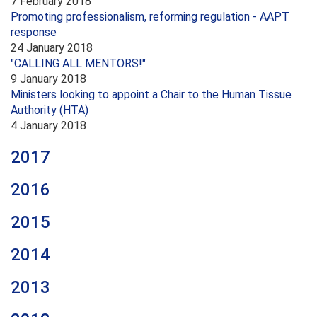
7 February 2018
Promoting professionalism, reforming regulation - AAPT
response
24 January 2018
"CALLING ALL MENTORS!"
9 January 2018
Ministers looking to appoint a Chair to the Human Tissue
Authority (HTA)
4 January 2018
2017
2016
2015
2014
2013