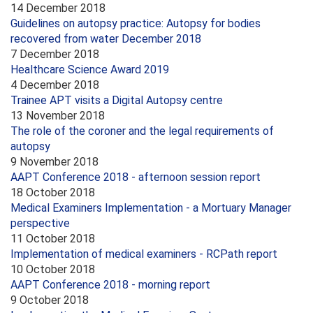
14 December 2018
Guidelines on autopsy practice: Autopsy for bodies
recovered from water December 2018
7 December 2018
Healthcare Science Award 2019
4 December 2018
Trainee APT visits a Digital Autopsy centre
13 November 2018
The role of the coroner and the legal requirements of
autopsy
9 November 2018
AAPT Conference 2018 - afternoon session report
18 October 2018
Medical Examiners Implementation - a Mortuary Manager
perspective
11 October 2018
Implementation of medical examiners - RCPath report
10 October 2018
AAPT Conference 2018 - morning report
9 October 2018