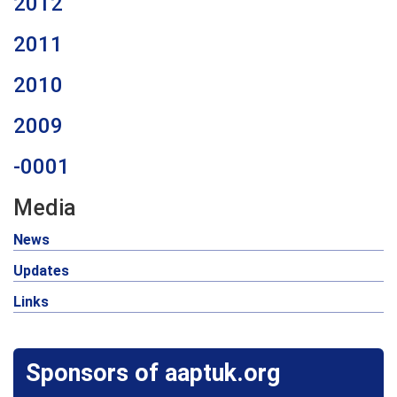
2012
2011
2010
2009
-0001
Media
News
Updates
Links
Sponsors of aaptuk.org