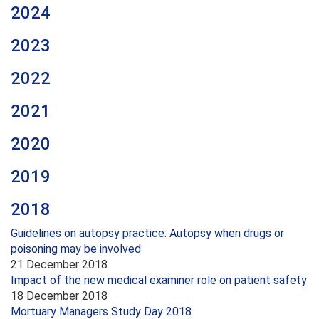
2024
2023
2022
2021
2020
2019
2018
Guidelines on autopsy practice: Autopsy when drugs or
poisoning may be involved
21 December 2018
Impact of the new medical examiner role on patient safety
18 December 2018
Mortuary Managers Study Day 2018