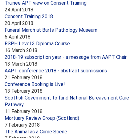
Trainee APT view on Consent Training
24 April 2018
Consent Training 2018
20 April 2018
Funeral March at Barts Pathology Museum
6 April 2018
RSPH Level 3 Diploma Course
16 March 2018
2018-19 subscription year - a message from AAPT Chair
13 March 2018
AAPT conference 2018 - abstract submissions
21 February 2018
Conference Booking is Live!
13 February 2018
Scottish Government to fund National Bereavement Care
Pathway
11 February 2018
Mortuary Review Group (Scotland)
7 February 2018
The Animal as a Crime Scene