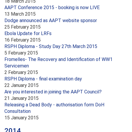
18 March 2015
AAPT Conference 2015 - booking is now LIVE
13 March 2015
Dodge announced as AAPT website sponsor
25 February 2015
Ebola Update for LRFs
16 February 2015
RSPH Diploma - Study Day 27th March 2015
5 February 2015
Fromelles- The Recovery and Identification of WW1
Servicemen
2 February 2015
RSPH Diploma - final examination day
22 January 2015
Are you interested in joining the AAPT Council?
21 January 2015
Releasing a Dead Body - authorisation form DoH
Consultation
15 January 2015
2014