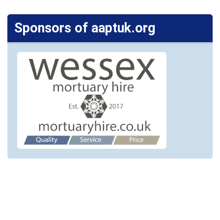
Sponsors of aaptuk.org