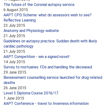
The future of the Coronial autopsy service
6 August 2015
AAPT CPD Scheme: what do assessors wish to see?
Reflective Learning
23 July 2015
Anatomy and Physiology website
21 July 2015
Guidelines on autopsy practice: Sudden death with likely
cardiac pathology
21 July 2015
AAPT Competition - win a signed novel!
14 July 2015
Survey to mortuaries: FDs and handling the deceased
29 June 2015
Bereavement counselling service launched for drug-related
deaths
26 June 2015
Level 3 Diploma Course 2016/17
1 June 2015
AAPT Conference - travel to Inverness information