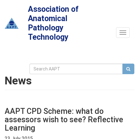
Association of
Anatomical
Pathology
Toggle
Technology
navigat
News
AAPT CPD Scheme: what do
assessors wish to see? Reflective
Learning
23 July 2015