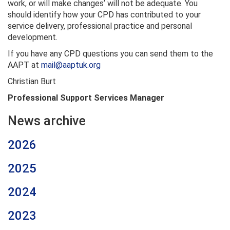
work, or will make changes’ will not be adequate. You
should identify how your CPD has contributed to your
service delivery, professional practice and personal
development.
If you have any CPD questions you can send them to the
AAPT at
mail@aaptuk.org
Christian Burt
Professional Support Services Manager
News archive
2026
2025
2024
2023