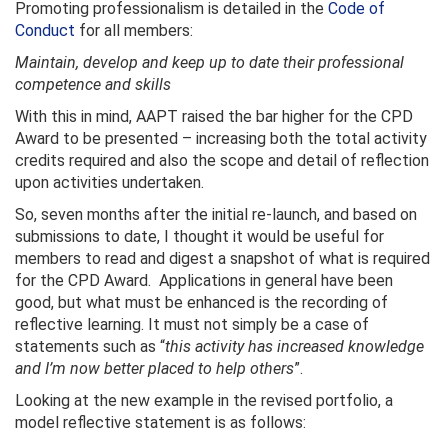
Promoting professionalism is detailed in the
Code of
Conduct
for all members:
Maintain, develop and keep up to date their professional
competence and skills
With this in mind, AAPT raised the bar higher for the CPD
Award to be presented – increasing both the total activity
credits required and also the scope and detail of reflection
upon activities undertaken.
So, seven months after the initial re-launch, and based on
submissions to date, I thought it would be useful for
members to read and digest a snapshot of what is required
for the CPD Award. Applications in general have been
good, but what must be enhanced is the recording of
reflective learning. It must not simply be a case of
statements such as “
this activity has increased knowledge
and I’m now better placed to help others
”.
Looking at the new example in the revised portfolio, a
model reflective statement is as follows: