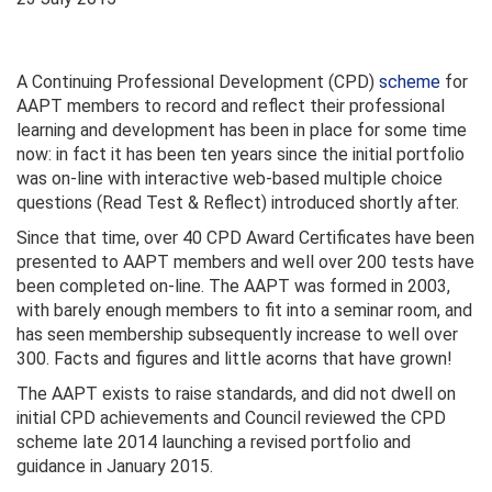
A Continuing Professional Development (CPD)
scheme
for
AAPT members to record and reflect their professional
learning and development has been in place for some time
now: in fact it has been ten years since the initial portfolio
was on-line with interactive web-based multiple choice
questions (Read Test & Reflect) introduced shortly after.
Since that time, over 40 CPD Award Certificates have been
presented to AAPT members and well over 200 tests have
been completed on-line. The AAPT was formed in 2003,
with barely enough members to fit into a seminar room, and
has seen membership subsequently increase to well over
300. Facts and figures and little acorns that have grown!
The AAPT exists to raise standards, and did not dwell on
initial CPD achievements and Council reviewed the CPD
scheme late 2014 launching a revised portfolio and
guidance in January 2015.