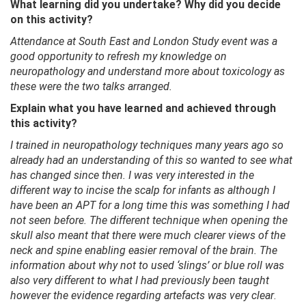
What learning did you undertake? Why did you decide
on this activity?
Attendance at South East and London Study event was a
good opportunity to refresh my knowledge on
neuropathology and understand more about toxicology as
these were the two talks arranged.
Explain what you have learned and achieved through
this activity?
I trained in neuropathology techniques many years ago so
already had an understanding of this so wanted to see what
has changed since then. I was very interested in the
different way to incise the scalp for infants as although I
have been an APT for a long time this was something I had
not seen before. The different technique when opening the
skull also meant that there were much clearer views of the
neck and spine enabling easier removal of the brain. The
information about why not to used ‘slings’ or blue roll was
also very different to what I had previously been taught
however the evidence regarding artefacts was very clear
.