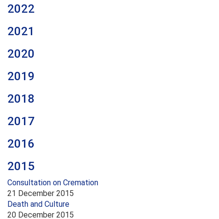
2022
2021
2020
2019
2018
2017
2016
2015
Consultation on Cremation
21 December 2015
Death and Culture
20 December 2015