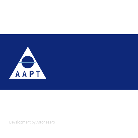
Terms
Website accessibility
Site map
AAPT Privacy Policy
Cookie Policy
© 2026 Association of Anatomical Pathology Technology
Development by Artonezero