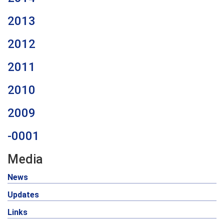
2013
2012
2011
2010
2009
-0001
Media
News
Updates
Links