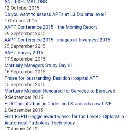
AND EXHUMATIONS
12 October 2015
Do you want to assess APTs at L3 Diploma level?
1 October 2015
AAPT Conference 2015 - the Morning Report
29 September 2015
AAPT Conference 2015 - images of Inverness 2015
25 September 2015
AAPT Survey 2015
17 September 2015
Mortuary Managers Study Day III
16 September 2015
Praise for ‘outstanding’ Basildon Hospital APT
15 September 2015
Mortuary Manager Honoured for Services to Bereaved
9 September 2015
HTA Consultation on Codes and Standards now LIVE
2 September 2015
First RSPH Heggie award winner for the Level 3 Diploma in
Anatomical Pathology Technology
17 August 2015