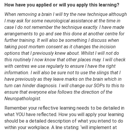
How have you applied or will you apply this learning?
When removing a brain I will try the new technique although
I may ask for some neurological assistance at the time in
case I do not remember the technique exactly. I have made
arrangements to go and see this done at another centre for
further training. It will also be something I discuss when
taking post mortem consent as it changes the incision
options that I previously knew about. Whilst I will not do
this routinely I now know that other places may. I will check
with centres we use regularly to ensure I have the right
information. I will also be sure not to use the slings that I
have previously as they leave marks on the brain which in
turn can hinder diagnosis. I will change our SOPs to this to
ensure that everyone else follows the direction of the
Neuropathologist.
Remember your reflective learning needs to be detailed in
what YOU have reflected. How you will apply your learning
should be a detailed description of what you intend to do
within your workplace. A line stating: ‘will implement at