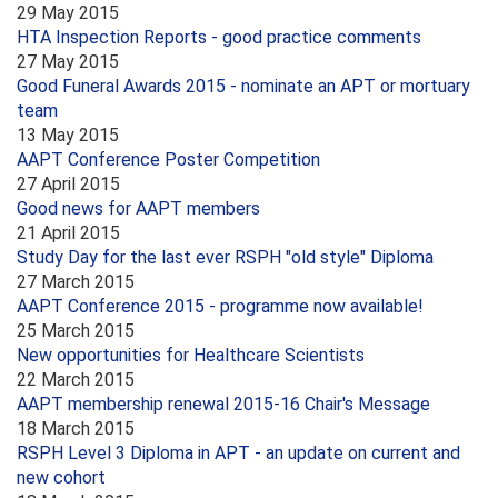
29 May 2015
HTA Inspection Reports - good practice comments
27 May 2015
Good Funeral Awards 2015 - nominate an APT or mortuary
team
13 May 2015
AAPT Conference Poster Competition
27 April 2015
Good news for AAPT members
21 April 2015
Study Day for the last ever RSPH "old style" Diploma
27 March 2015
AAPT Conference 2015 - programme now available!
25 March 2015
New opportunities for Healthcare Scientists
22 March 2015
AAPT membership renewal 2015-16 Chair's Message
18 March 2015
RSPH Level 3 Diploma in APT - an update on current and
new cohort