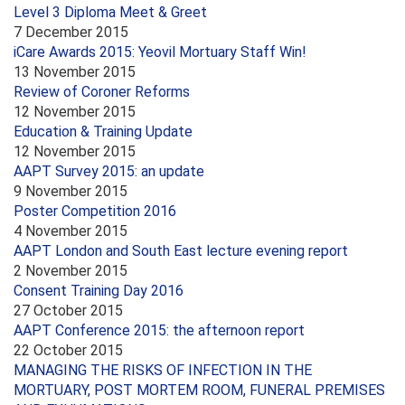
Level 3 Diploma Meet & Greet
7 December 2015
iCare Awards 2015: Yeovil Mortuary Staff Win!
13 November 2015
Review of Coroner Reforms
12 November 2015
Education & Training Update
12 November 2015
AAPT Survey 2015: an update
9 November 2015
Poster Competition 2016
4 November 2015
AAPT London and South East lecture evening report
2 November 2015
Consent Training Day 2016
27 October 2015
AAPT Conference 2015: the afternoon report
22 October 2015
MANAGING THE RISKS OF INFECTION IN THE
MORTUARY, POST MORTEM ROOM, FUNERAL PREMISES