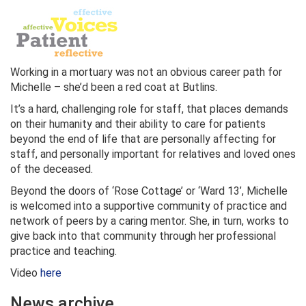
Working in a mortuary was not an obvious career path for
Michelle – she’d been a red coat at Butlins.
It’s a hard, challenging role for staff, that places demands
on their humanity and their ability to care for patients
beyond the end of life that are personally affecting for
staff, and personally important for relatives and loved ones
of the deceased.
Beyond the doors of ‘Rose Cottage’ or ‘Ward 13’, Michelle
is welcomed into a supportive community of practice and
network of peers by a caring mentor. She, in turn, works to
give back into that community through her professional
practice and teaching.
Video
here
News archive