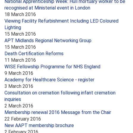
National Apprenticeship Week: Hull mortuary worker to be
recognised at Ministerial event in London
18 March 2016
Viewing Facility Refurbishment Including LED Coloured
Lighting
15 March 2016
APT Midlands Regional Networking Group
15 March 2016
Death Certification Reforms
11 March 2016
WISE Fellowship Programme for NHS England
9 March 2016
Academy for Healthcare Science - register
3 March 2016
Consultation on cremation following infant cremation
inquiries
2 March 2016
Membership renewal 2016 Message from the Chair
22 February 2016
New AAPT membership brochure
2 February 2016