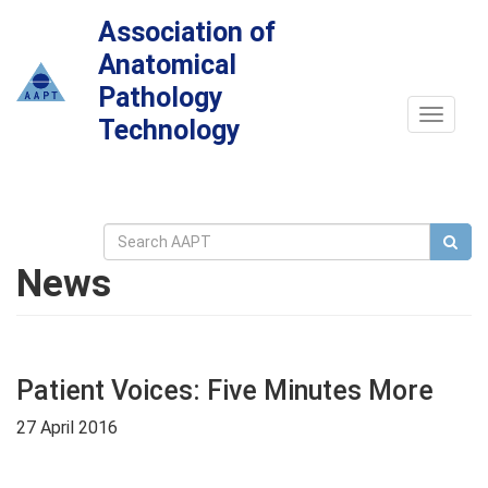
Association of
Anatomical
Pathology
Toggle
Technology
navigat
News
Patient Voices: Five Minutes More
27 April 2016