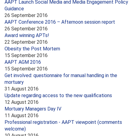
AAPT Launch Social Media and Media Engagement Policy
Guidance
26 September 2016
AAPT Conference 2016 – Afternoon session report
26 September 2016
Award winning APTs!
22 September 2016
Obesity the Post Mortem
15 September 2016
AAPT AGM 2016
15 September 2016
Get involved: questionnaire for manual handling in the
mortuary
31 August 2016
Update regarding access to the new qualifications
12 August 2016
Mortuary Managers Day IV
11 August 2016
Professional registration - AAPT viewpoint (comments
welcome)
10 August 2016