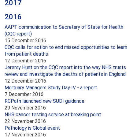
2017
2016
AAPT communication to Secretary of State for Health
(CQC report)
15 December 2016
CQC calls for action to end missed opportunities to learn
from patient deaths
12 December 2016
Jeremy Hunt on the CQC report into the way NHS trusts
review and investigate the deaths of patients in England
12 December 2016
Mortuary Managers Study Day IV - a report
7 December 2016
RCPath launched new SUDI guidance
29 November 2016
NHS cancer testing service at breaking point
22 November 2016
Pathology is Global event
17 November 2016