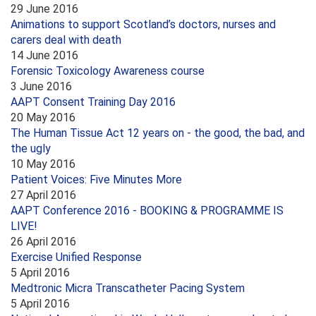
29 June 2016
Animations to support Scotland’s doctors, nurses and
carers deal with death
14 June 2016
Forensic Toxicology Awareness course
3 June 2016
AAPT Consent Training Day 2016
20 May 2016
The Human Tissue Act 12 years on - the good, the bad, and
the ugly
10 May 2016
Patient Voices: Five Minutes More
27 April 2016
AAPT Conference 2016 - BOOKING & PROGRAMME IS
LIVE!
26 April 2016
Exercise Unified Response
5 April 2016
Medtronic Micra Transcatheter Pacing System
5 April 2016