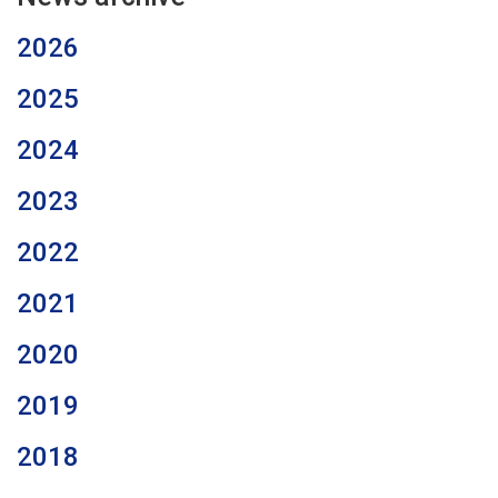
2026
2025
2024
2023
2022
2021
2020
2019
2018