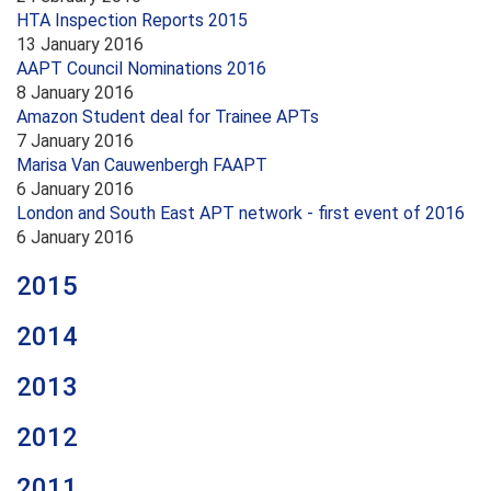
HTA Inspection Reports 2015
13 January 2016
AAPT Council Nominations 2016
8 January 2016
Amazon Student deal for Trainee APTs
7 January 2016
Marisa Van Cauwenbergh FAAPT
6 January 2016
London and South East APT network - first event of 2016
6 January 2016
2015
2014
2013
2012
2011