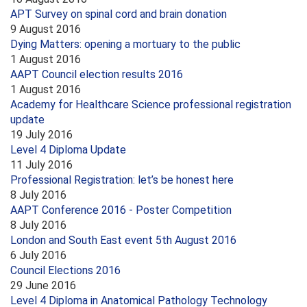
APT Survey on spinal cord and brain donation
9 August 2016
Dying Matters: opening a mortuary to the public
1 August 2016
AAPT Council election results 2016
1 August 2016
Academy for Healthcare Science professional registration
update
19 July 2016
Level 4 Diploma Update
11 July 2016
Professional Registration: let’s be honest here
8 July 2016
AAPT Conference 2016 - Poster Competition
8 July 2016
London and South East event 5th August 2016
6 July 2016
Council Elections 2016
29 June 2016
Level 4 Diploma in Anatomical Pathology Technology