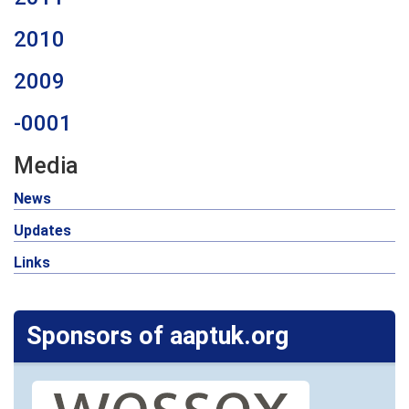
2010
2009
-0001
Media
News
Updates
Links
Sponsors of aaptuk.org