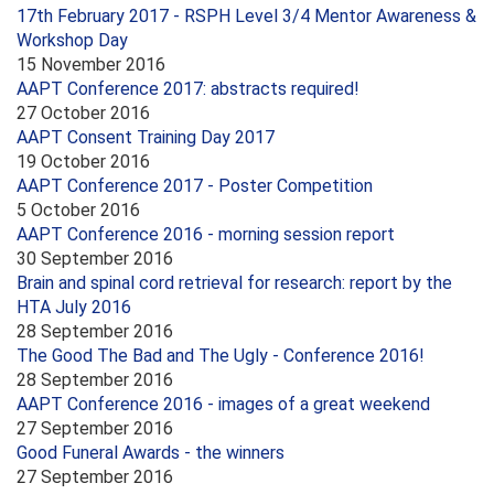
17th February 2017 - RSPH Level 3/4 Mentor Awareness &
Workshop Day
15 November 2016
AAPT Conference 2017: abstracts required!
27 October 2016
AAPT Consent Training Day 2017
19 October 2016
AAPT Conference 2017 - Poster Competition
5 October 2016
AAPT Conference 2016 - morning session report
30 September 2016
Brain and spinal cord retrieval for research: report by the
HTA July 2016
28 September 2016
The Good The Bad and The Ugly - Conference 2016!
28 September 2016
AAPT Conference 2016 - images of a great weekend
27 September 2016
Good Funeral Awards - the winners
27 September 2016