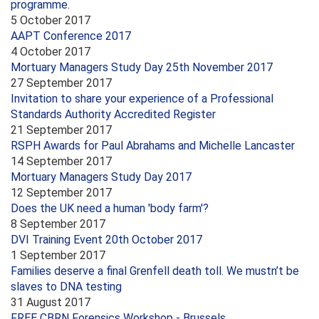
programme.
5 October 2017
AAPT Conference 2017
4 October 2017
Mortuary Managers Study Day 25th November 2017
27 September 2017
Invitation to share your experience of a Professional
Standards Authority Accredited Register
21 September 2017
RSPH Awards for Paul Abrahams and Michelle Lancaster
14 September 2017
Mortuary Managers Study Day 2017
12 September 2017
Does the UK need a human 'body farm'?
8 September 2017
DVI Training Event 20th October 2017
1 September 2017
Families deserve a final Grenfell death toll. We mustn’t be
slaves to DNA testing
31 August 2017
FREE CBRN Forensics Workshop - Brussels