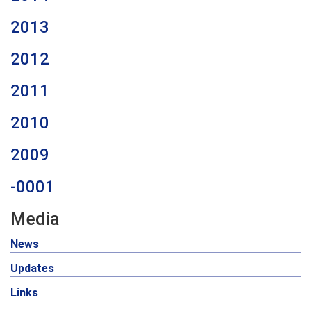
2013
2012
2011
2010
2009
-0001
Media
News
Updates
Links