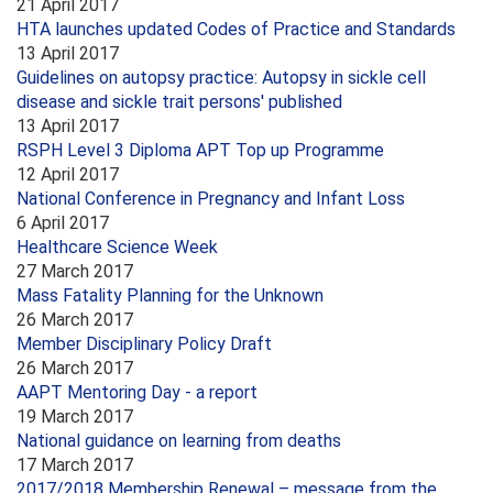
21 April 2017
HTA launches updated Codes of Practice and Standards
13 April 2017
Guidelines on autopsy practice: Autopsy in sickle cell
disease and sickle trait persons' published
13 April 2017
RSPH Level 3 Diploma APT Top up Programme
12 April 2017
National Conference in Pregnancy and Infant Loss
6 April 2017
Healthcare Science Week
27 March 2017
Mass Fatality Planning for the Unknown
26 March 2017
Member Disciplinary Policy Draft
26 March 2017
AAPT Mentoring Day - a report
19 March 2017
National guidance on learning from deaths
17 March 2017
2017/2018 Membership Renewal – message from the