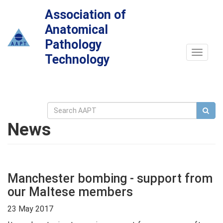
Association of
Anatomical
Pathology
Toggle
Technology
navigat
News
Manchester bombing - support from
our Maltese members
23 May 2017