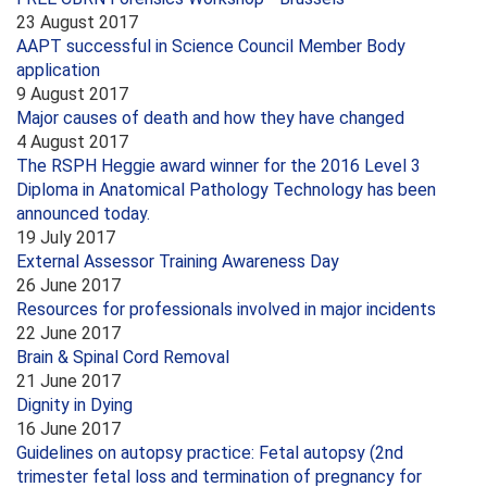
23 August 2017
AAPT successful in Science Council Member Body
application
9 August 2017
Major causes of death and how they have changed
4 August 2017
The RSPH Heggie award winner for the 2016 Level 3
Diploma in Anatomical Pathology Technology has been
announced today.
19 July 2017
External Assessor Training Awareness Day
26 June 2017
Resources for professionals involved in major incidents
22 June 2017
Brain & Spinal Cord Removal
21 June 2017
Dignity in Dying
16 June 2017
Guidelines on autopsy practice: Fetal autopsy (2nd
trimester fetal loss and termination of pregnancy for