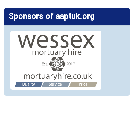
Sponsors of aaptuk.org