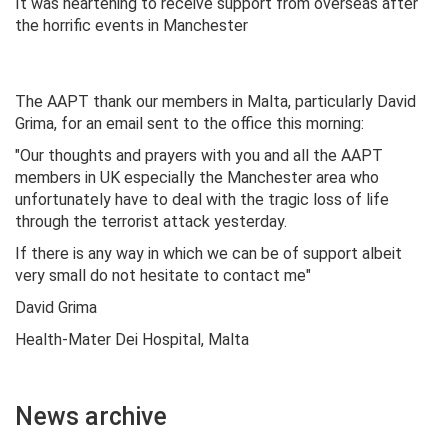
It was heartening to receive support from overseas after
the horrific events in Manchester
The AAPT thank our members in Malta, particularly David
Grima, for an email sent to the office this morning:
"Our thoughts and prayers with you and all the AAPT
members in UK especially the Manchester area who
unfortunately have to deal with the tragic loss of life
through the terrorist attack yesterday.
If there is any way in which we can be of support albeit
very small do not hesitate to contact me"
David Grima
Health-Mater Dei Hospital, Malta
News archive