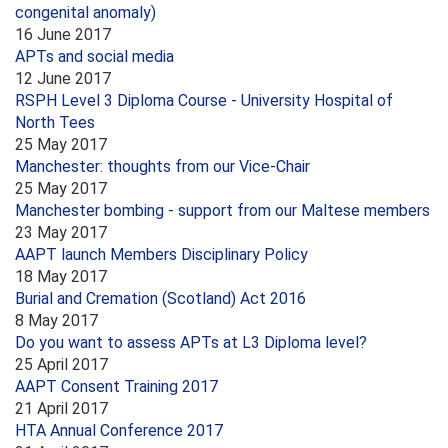
congenital anomaly)
16 June 2017
APTs and social media
12 June 2017
RSPH Level 3 Diploma Course - University Hospital of
North Tees
25 May 2017
Manchester: thoughts from our Vice-Chair
25 May 2017
Manchester bombing - support from our Maltese members
23 May 2017
AAPT launch Members Disciplinary Policy
18 May 2017
Burial and Cremation (Scotland) Act 2016
8 May 2017
Do you want to assess APTs at L3 Diploma level?
25 April 2017
AAPT Consent Training 2017
21 April 2017
HTA Annual Conference 2017