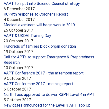
AAPT to input into Science Council strategy
6 December 2017
RCPath response to Coroner's Report
4 December 2017
Medical examiners will begin work in 2019
25 October 2017
AAPT & UKDVI Training Day
20 October 2017
Hundreds of families block organ donation
19 October 2017
Call for APTs to support Emergency & Preparedness
Research
10 October 2017
AAPT Conference 2017 - the afternoon report
9 October 2017
AAPT Conference 2017 - morning report
6 October 2017
North Tees approved to deliver RSPH Level 4 in APT
5 October 2017
New dates announced for the Level 3 APT Top Up