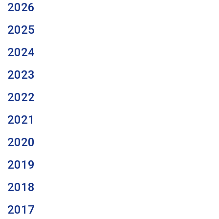
2026
2025
2024
2023
2022
2021
2020
2019
2018
2017