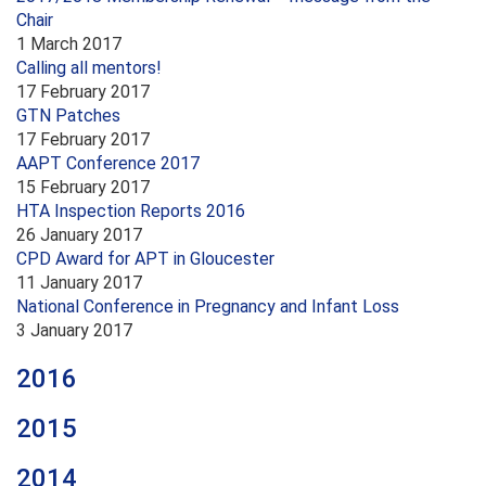
Chair
1 March 2017
Calling all mentors!
17 February 2017
GTN Patches
17 February 2017
AAPT Conference 2017
15 February 2017
HTA Inspection Reports 2016
26 January 2017
CPD Award for APT in Gloucester
11 January 2017
National Conference in Pregnancy and Infant Loss
3 January 2017
2016
2015
2014