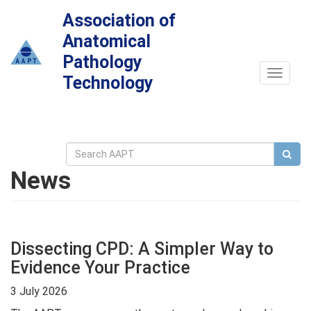
Association of
Anatomical
Pathology
Toggle
Technology
navigat
News
Dissecting CPD: A Simpler Way to
Evidence Your Practice
3 July 2026