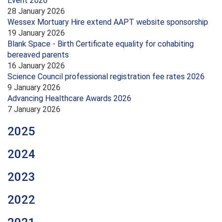
Event 2026
28 January 2026
Wessex Mortuary Hire extend AAPT website sponsorship
19 January 2026
Blank Space - Birth Certificate equality for cohabiting
bereaved parents
16 January 2026
Science Council professional registration fee rates 2026
9 January 2026
Advancing Healthcare Awards 2026
7 January 2026
2025
2024
2023
2022