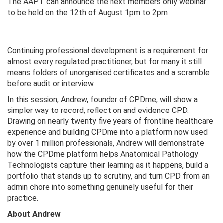
The AAPT can announce the next members only webinar
to be held on the 12th of August 1pm to 2pm
Continuing professional development is a requirement for
almost every regulated practitioner, but for many it still
means folders of unorganised certificates and a scramble
before audit or interview.
In this session, Andrew, founder of CPDme, will show a
simpler way to record, reflect on and evidence CPD.
Drawing on nearly twenty five years of frontline healthcare
experience and building CPDme into a platform now used
by over 1 million professionals, Andrew will demonstrate
how the CPDme platform helps Anatomical Pathology
Technologists capture their learning as it happens, build a
portfolio that stands up to scrutiny, and turn CPD from an
admin chore into something genuinely useful for their
practice.
About Andrew