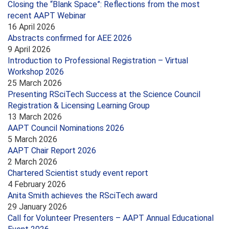
Closing the “Blank Space”: Reflections from the most
recent AAPT Webinar
16 April 2026
Abstracts confirmed for AEE 2026
9 April 2026
Introduction to Professional Registration – Virtual
Workshop 2026
25 March 2026
Presenting RSciTech Success at the Science Council
Registration & Licensing Learning Group
13 March 2026
AAPT Council Nominations 2026
5 March 2026
AAPT Chair Report 2026
2 March 2026
Chartered Scientist study event report
4 February 2026
Anita Smith achieves the RSciTech award
29 January 2026
Call for Volunteer Presenters – AAPT Annual Educational