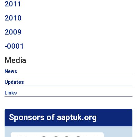
2011
2010
2009
-0001
Media
News
Updates
Links
Sponsors of aaptuk.org