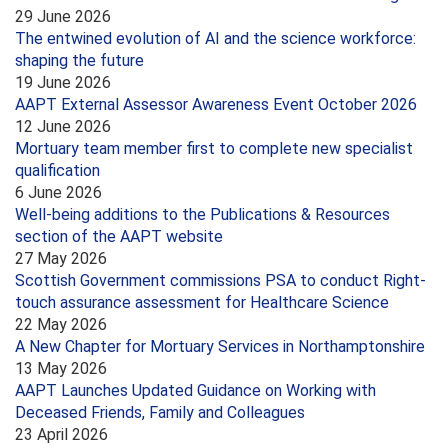
29 June 2026
The entwined evolution of AI and the science workforce:
shaping the future
19 June 2026
AAPT External Assessor Awareness Event October 2026
12 June 2026
Mortuary team member first to complete new specialist
qualification
6 June 2026
Well-being additions to the Publications & Resources
section of the AAPT website
27 May 2026
Scottish Government commissions PSA to conduct Right-
touch assurance assessment for Healthcare Science
22 May 2026
A New Chapter for Mortuary Services in Northamptonshire
13 May 2026
AAPT Launches Updated Guidance on Working with
Deceased Friends, Family and Colleagues
23 April 2026