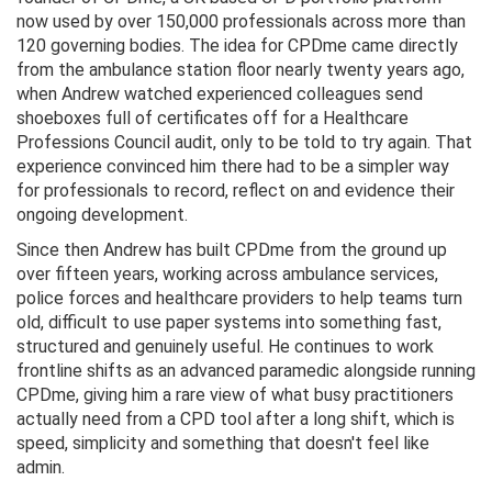
now used by over 150,000 professionals across more than
120 governing bodies. The idea for CPDme came directly
from the ambulance station floor nearly twenty years ago,
when Andrew watched experienced colleagues send
shoeboxes full of certificates off for a Healthcare
Professions Council audit, only to be told to try again. That
experience convinced him there had to be a simpler way
for professionals to record, reflect on and evidence their
ongoing development.
Since then Andrew has built CPDme from the ground up
over fifteen years, working across ambulance services,
police forces and healthcare providers to help teams turn
old, difficult to use paper systems into something fast,
structured and genuinely useful. He continues to work
frontline shifts as an advanced paramedic alongside running
CPDme, giving him a rare view of what busy practitioners
actually need from a CPD tool after a long shift, which is
speed, simplicity and something that doesn't feel like
admin.