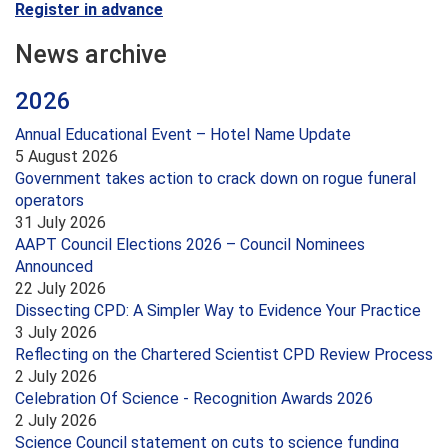
Register in advance
News archive
2026
Annual Educational Event – Hotel Name Update
5 August 2026
Government takes action to crack down on rogue funeral
operators
31 July 2026
AAPT Council Elections 2026 – Council Nominees
Announced
22 July 2026
Dissecting CPD: A Simpler Way to Evidence Your Practice
3 July 2026
Reflecting on the Chartered Scientist CPD Review Process
2 July 2026
Celebration Of Science - Recognition Awards 2026
2 July 2026
Science Council statement on cuts to science funding