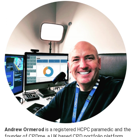
Andrew Ormerod
is a registered HCPC paramedic and the
founder of CPDme, a UK based CPD portfolio platform