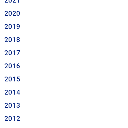
2021
2020
2019
2018
2017
2016
2015
2014
2013
2012