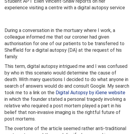
Student APT Ellen Vincent-Shaw reports on her
experience visiting a centre with a digital autopsy service
During a conversation in the mortuary where I work, a
colleague informed me that our coroner had given
authorisation for one of our patients to be transferred to
Sheffield for a digital autopsy (DA) at the request of his
family.
This term, digital autopsy intrigued me and I was confused
by who in this scenario would determine the cause of
death. With many questions I decided to do what anyone in
search of answers would do and consult Google. My search
took me to a link on the
Digital Autopsy by iGene website
in which the founder stated a personal tragedy involving a
relative who required a post mortem played a part in his
belief that non-invasive imaging is the rightful future of
post mortems.
The overtone of the article seemed rather anti-traditional