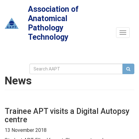
Association of
Anatomical
Pathology
Toggle
Technology
navigat
News
Trainee APT visits a Digital Autopsy
centre
13 November 2018