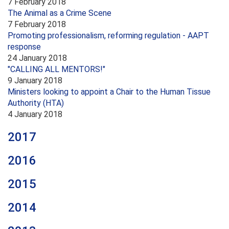
7 February 2018
The Animal as a Crime Scene
7 February 2018
Promoting professionalism, reforming regulation - AAPT
response
24 January 2018
"CALLING ALL MENTORS!"
9 January 2018
Ministers looking to appoint a Chair to the Human Tissue
Authority (HTA)
4 January 2018
2017
2016
2015
2014