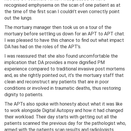
recognised emphysema on the scan of one patient as at
the time of the first scan I couldn’t even correctly point
out the lungs.
The mortuary manager then took us on a tour of the
mortuary before settling us down for an APT to APT chat.
I was pleased to have this chance to find out what impact
DA has had on the roles of the APT’s.
I was reassured that she also found uncomfortable the
implication that DA provides a more dignified PM
experience compared to traditional invasive post mortems
and, as she rightly pointed out, it’s the mortuary staff that
clean and reconstruct any patients that are in poor
conditions or involved in traumatic deaths, thus restoring
dignity to patients.
The APTs also spoke with honesty about what it was like
to work alongside Digital Autopsy and how it had changed
their workload. Their day starts with getting out all the
patients scanned the previous day for the pathologist who,
armed with the patients scan results and radiologists