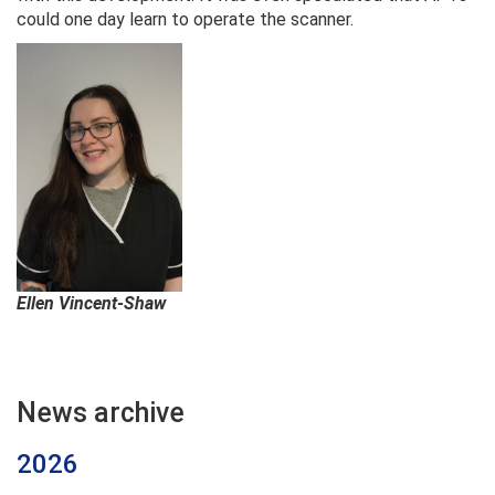
could one day learn to operate the scanner.
Ellen Vincent-Shaw
News archive
2026