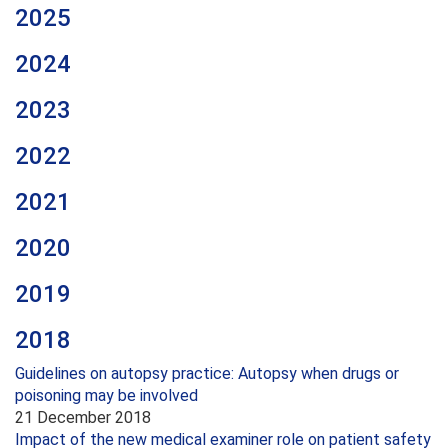
2025
2024
2023
2022
2021
2020
2019
2018
Guidelines on autopsy practice: Autopsy when drugs or
poisoning may be involved
21 December 2018
Impact of the new medical examiner role on patient safety