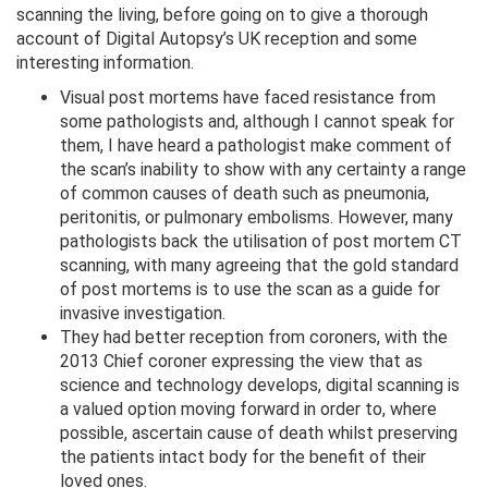
scanning the living, before going on to give a thorough
account of Digital Autopsy’s UK reception and some
interesting information.
Visual post mortems have faced resistance from
some pathologists and, although I cannot speak for
them, I have heard a pathologist make comment of
the scan’s inability to show with any certainty a range
of common causes of death such as pneumonia,
peritonitis, or pulmonary embolisms. However, many
pathologists back the utilisation of post mortem CT
scanning, with many agreeing that the gold standard
of post mortems is to use the scan as a guide for
invasive investigation.
They had better reception from coroners, with the
2013 Chief coroner expressing the view that as
science and technology develops, digital scanning is
a valued option moving forward in order to, where
possible, ascertain cause of death whilst preserving
the patients intact body for the benefit of their
loved ones.