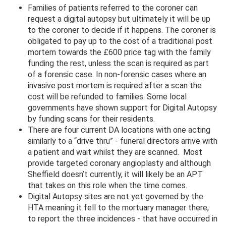
Families of patients referred to the coroner can
request a digital autopsy but ultimately it will be up
to the coroner to decide if it happens. The coroner is
obligated to pay up to the cost of a traditional post
mortem towards the £600 price tag with the family
funding the rest, unless the scan is required as part
of a forensic case. In non-forensic cases where an
invasive post mortem is required after a scan the
cost will be refunded to families. Some local
governments have shown support for Digital Autopsy
by funding scans for their residents.
There are four current DA locations with one acting
similarly to a “drive thru” - funeral directors arrive with
a patient and wait whilst they are scanned. Most
provide targeted coronary angioplasty and although
Sheffield doesn’t currently, it will likely be an APT
that takes on this role when the time comes.
Digital Autopsy sites are not yet governed by the
HTA meaning it fell to the mortuary manager there,
to report the three incidences - that have occurred in