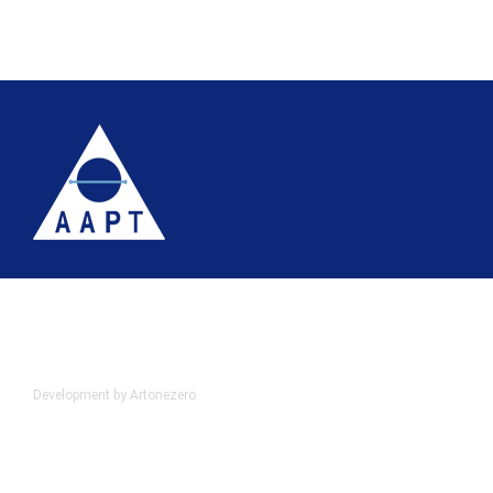
Terms
Website accessibility
Site map
AAPT Privacy Policy
Cookie Policy
© 2026 Association of Anatomical Pathology Technology
Development by Artonezero