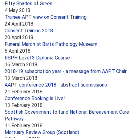
Fifty Shades of Green
4 May 2018
Trainee APT view on Consent Training
24 April 2018
Consent Training 2018
20 April 2018
Funeral March at Barts Pathology Museum
6 April 2018
RSPH Level 3 Diploma Course
16 March 2018
2018-19 subscription year - a message from AAPT Chair
13 March 2018
AAPT conference 2018 - abstract submissions
21 February 2018
Conference Booking is Live!
13 February 2018
Scottish Government to fund National Bereavement Care
Pathway
11 February 2018
Mortuary Review Group (Scotland)