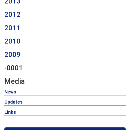
2013
2012
2011
2010
2009
-0001
Media
News
Updates
Links