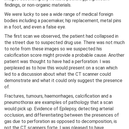
findings, or non-organic materials.
We were lucky to see a wide range of medical foreign
bodies including a pacemaker, hip replacement, metal pins
in a foot, and even a false eye.
The first scan we observed, the patient had collapsed in
the street due to suspected drug use. There was not much
to note from these images so we suspected his
calcification score might provide a probable cause. Another
patient was thought to have had a perforation. I was
perplexed as to how this would present on a scan which
led to a discussion about what the CT scanner could
demonstrate and what it could only suggest the presence
of.
Fractures, tumours, haemorrhages, calcification and a
pneumothorax are examples of pathology that a scan
would pick up. Evidence of Epilepsy, detecting arterial
occlusion, and differentiating between the presences of
gas due to perforation as opposed to decomposition, is
not the CT scanners forte. I was pleased to have