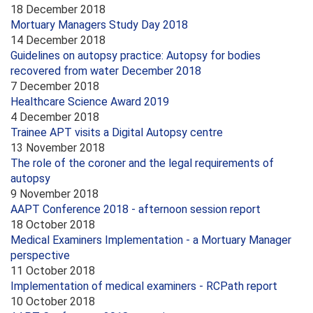
18 December 2018
Mortuary Managers Study Day 2018
14 December 2018
Guidelines on autopsy practice: Autopsy for bodies
recovered from water December 2018
7 December 2018
Healthcare Science Award 2019
4 December 2018
Trainee APT visits a Digital Autopsy centre
13 November 2018
The role of the coroner and the legal requirements of
autopsy
9 November 2018
AAPT Conference 2018 - afternoon session report
18 October 2018
Medical Examiners Implementation - a Mortuary Manager
perspective
11 October 2018
Implementation of medical examiners - RCPath report
10 October 2018