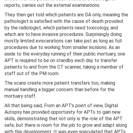
reports, carries out the external examinations.
They then get told which patients are DA only, meaning the
pathologist is satisfied with the cause of death provided
by the radiologist, which patients need toxicology, and
which are to have invasive procedures. Surprisingly doing
mostly limited eviscerations can take just as long as full
procedures due to working from smaller incisions. As an
aside to the everyday running of their public mortuary, one
APT is required to be on standby each day to transfer
patients to and from the CT scanner, taking a member of
staff out of the PM room.
The scans create more patient transfers too, making
manual handling a bigger concern than before for the
mortuary staff.
All that being said, From an APT’s point of view, Digital
Autopsy has provided opportunity for APTs to gain new
skills, demonstrating that not only is the role of the APT
safe, but there is room for the job to grow and adapt along
with this development. It was even speculated that APTs