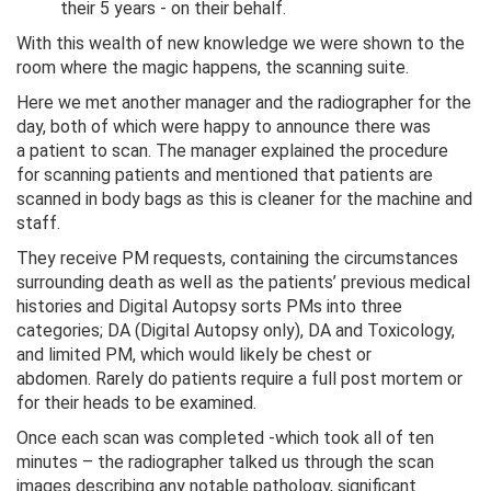
their 5 years - on their behalf.
With this wealth of new knowledge we were shown to the
room where the magic happens, the scanning suite.
Here we met another manager and the radiographer for the
day, both of which were happy to announce there was
a patient to scan. The manager explained the procedure
for scanning patients and mentioned that patients are
scanned in body bags as this is cleaner for the machine and
staff.
They receive PM requests, containing the circumstances
surrounding death as well as the patients’ previous medical
histories and Digital Autopsy sorts PMs into three
categories; DA (Digital Autopsy only), DA and Toxicology,
and limited PM, which would likely be chest or
abdomen. Rarely do patients require a full post mortem or
for their heads to be examined.
Once each scan was completed -which took all of ten
minutes – the radiographer talked us through the scan
images describing any notable pathology, significant