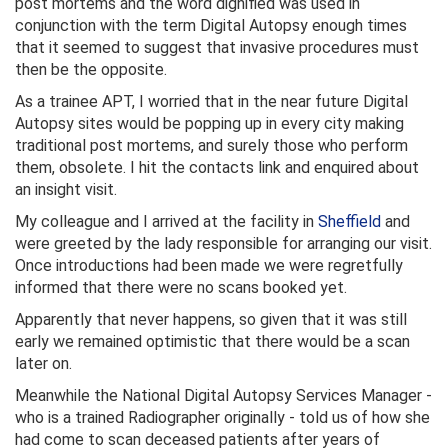
post mortems and the word dignified was used in
conjunction with the term Digital Autopsy enough times
that it seemed to suggest that invasive procedures must
then be the opposite.
As a trainee APT, I worried that in the near future Digital
Autopsy sites would be popping up in every city making
traditional post mortems, and surely those who perform
them, obsolete. I hit the contacts link and enquired about
an insight visit.
My colleague and I arrived at the facility in
Sheffield
and
were greeted by the lady responsible for arranging our visit.
Once introductions had been made we were regretfully
informed that there were no scans booked yet.
Apparently that never happens, so given that it was still
early we remained optimistic that there would be a scan
later on.
Meanwhile the National Digital Autopsy Services Manager -
who is a trained Radiographer originally - told us of how she
had come to scan deceased patients after years of