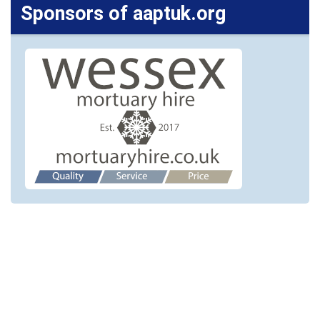
Sponsors of aaptuk.org