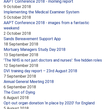
AAPT Conference 2018 - morning report
9 October 2018
Implementing the Medical Examiner System
5 October 2018
AAPT Conference 2018 - images from a fantastic
weekend
2 October 2018
Sands Bereavement Support App
18 September 2018
Mortuary Managers Study Day 2018
13 September 2018
'The NHS is not just doctors and nurses': five hidden roles
12 September 2018
DVI training day report – 23rd August 2018
7 September 2018
Annual General Meeting 2018
6 September 2018
The Cost of Dying
6 August 2018
Opt-out organ donation 'in place by 2020' for England
5 August 2018