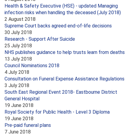
Health & Safety Executive (HSE) - updated Managing
infection risks when handling the deceased (July 2018)
2 August 2018
Supreme Court backs agreed end-of-life decisions
30 July 2018
Research - Support After Suicide
25 July 2018
NHS publishes guidance to help trusts learn from deaths
13 July 2018
Council Nominations 2018
4 July 2018
Consultation on Funeral Expense Assistance Regulations
3 July 2018
South East Regional Event 2018- Eastbourne District
General Hospital
19 June 2018
Royal Society for Public Health - Level 3 Diploma
19 June 2018
Pre-paid funeral plans
7 June 2018