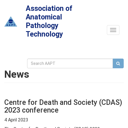
Association of
Anatomical
Pathology
Toggle
Technology
navigat
News
Centre for Death and Society (CDAS)
2023 conference
4 April 2023