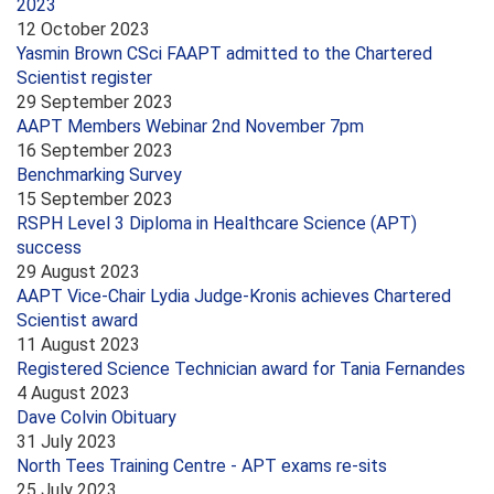
2023
12 October 2023
Yasmin Brown CSci FAAPT admitted to the Chartered
Scientist register
29 September 2023
AAPT Members Webinar 2nd November 7pm
16 September 2023
Benchmarking Survey
15 September 2023
RSPH Level 3 Diploma in Healthcare Science (APT)
success
29 August 2023
AAPT Vice-Chair Lydia Judge-Kronis achieves Chartered
Scientist award
11 August 2023
Registered Science Technician award for Tania Fernandes
4 August 2023
Dave Colvin Obituary
31 July 2023
North Tees Training Centre - APT exams re-sits
25 July 2023