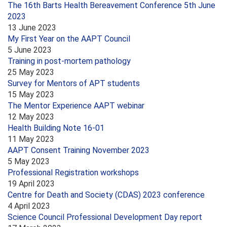
The 16th Barts Health Bereavement Conference 5th June
2023
13 June 2023
My First Year on the AAPT Council
5 June 2023
Training in post-mortem pathology
25 May 2023
Survey for Mentors of APT students
15 May 2023
The Mentor Experience AAPT webinar
12 May 2023
Health Building Note 16-01
11 May 2023
AAPT Consent Training November 2023
5 May 2023
Professional Registration workshops
19 April 2023
Centre for Death and Society (CDAS) 2023 conference
4 April 2023
Science Council Professional Development Day report