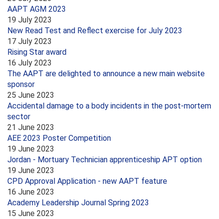
AAPT AGM 2023
19 July 2023
New Read Test and Reflect exercise for July 2023
17 July 2023
Rising Star award
16 July 2023
The AAPT are delighted to announce a new main website
sponsor
25 June 2023
Accidental damage to a body incidents in the post-mortem
sector
21 June 2023
AEE 2023 Poster Competition
19 June 2023
Jordan - Mortuary Technician apprenticeship APT option
19 June 2023
CPD Approval Application - new AAPT feature
16 June 2023
Academy Leadership Journal Spring 2023
15 June 2023