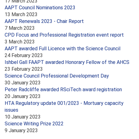
17 March 2023
AAPT Council Nominations 2023
13 March 2023
AAPT Renewals 2023 - Chair Report
7 March 2023
CPD Focus and Professional Registration event report
3 March 2023
AAPT awarded Full Licence with the Science Council
24 February 2023
Ishbel Gall FAAPT awarded Honorary Fellow of the AHCS
23 February 2023
Science Council Professional Development Day
30 January 2023
Peter Radcliffe awarded RSciTech award registration
20 January 2023
HTA Regulatory update 001/2023 - Mortuary capacity
issues
10 January 2023
Science Writing Prize 2022
9 January 2023