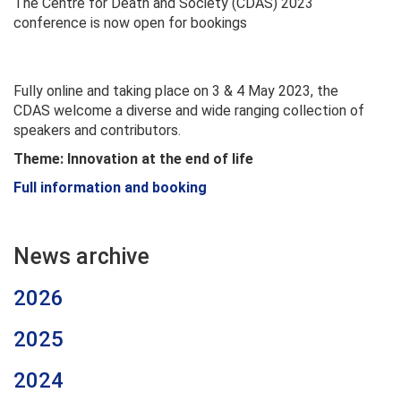
The Centre for Death and Society (CDAS) 2023
conference is now open for bookings
Fully online and taking place on 3 & 4 May 2023, the
CDAS welcome a diverse and wide ranging collection of
speakers and contributors.
Theme: Innovation at the end of life
Full information and booking
News archive
2026
2025
2024