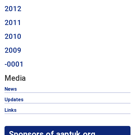
2012
2011
2010
2009
-0001
Media
News
Updates
Links
Sponsors of aaptuk.org