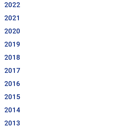
2022
2021
2020
2019
2018
2017
2016
2015
2014
2013