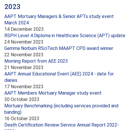
2023
AAPT Mortuary Managers & Senior APTs study event
March 2024
14 December 2023
RSPH Level 4 Diploma in Healthcare Science (APT) update
24 November 2023
Gemma Norburn RSciTech MAAPT CPD award winner
22 November 2023
Morning Report from AEE 2023
21 November 2023
AAPT Annual Educational Event (AEE) 2024 - date for
diaries
17 November 2023
AAPT Members Mortuary Manager study event
30 October 2023
Mortuary Benchmarking (including services provided and
banding)
16 October 2023
Death Certification Review Service Annual Report 2022-