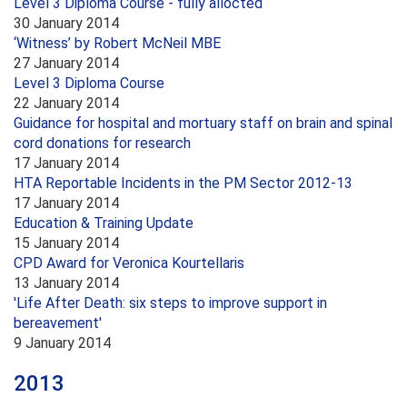
Level 3 Diploma Course - fully allocted
30 January 2014
‘Witness’ by Robert McNeil MBE
27 January 2014
Level 3 Diploma Course
22 January 2014
Guidance for hospital and mortuary staff on brain and spinal
cord donations for research
17 January 2014
HTA Reportable Incidents in the PM Sector 2012-13
17 January 2014
Education & Training Update
15 January 2014
CPD Award for Veronica Kourtellaris
13 January 2014
'Life After Death: six steps to improve support in
bereavement'
9 January 2014
2013