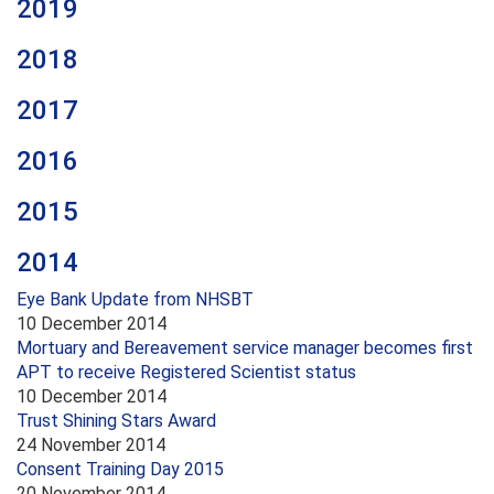
2019
2018
2017
2016
2015
2014
Eye Bank Update from NHSBT
10 December 2014
Mortuary and Bereavement service manager becomes first
APT to receive Registered Scientist status
10 December 2014
Trust Shining Stars Award
24 November 2014
Consent Training Day 2015
20 November 2014