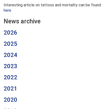
Interesting article on tattoos and mortality can be found
here
News archive
2026
2025
2024
2023
2022
2021
2020