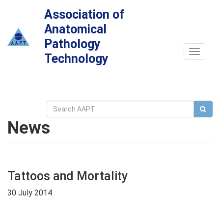
Association of
Anatomical
Pathology
Toggle
Technology
navigat
News
Tattoos and Mortality
30 July 2014