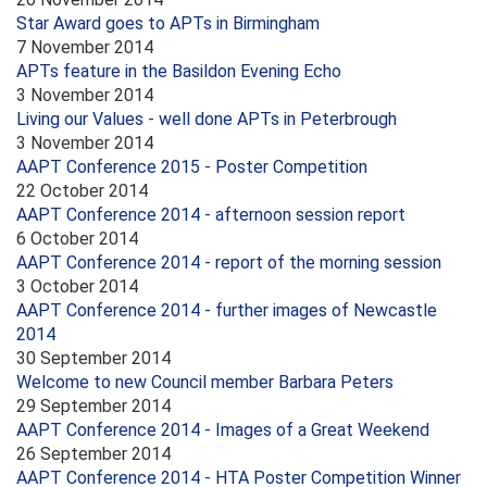
Star Award goes to APTs in Birmingham
7 November 2014
APTs feature in the Basildon Evening Echo
3 November 2014
Living our Values - well done APTs in Peterbrough
3 November 2014
AAPT Conference 2015 - Poster Competition
22 October 2014
AAPT Conference 2014 - afternoon session report
6 October 2014
AAPT Conference 2014 - report of the morning session
3 October 2014
AAPT Conference 2014 - further images of Newcastle
2014
30 September 2014
Welcome to new Council member Barbara Peters
29 September 2014
AAPT Conference 2014 - Images of a Great Weekend
26 September 2014
AAPT Conference 2014 - HTA Poster Competition Winner