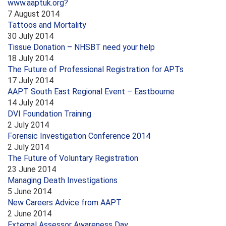
www.aaptuk.org?
7 August 2014
Tattoos and Mortality
30 July 2014
Tissue Donation – NHSBT need your help
18 July 2014
The Future of Professional Registration for APTs
17 July 2014
AAPT South East Regional Event – Eastbourne
14 July 2014
DVI Foundation Training
2 July 2014
Forensic Investigation Conference 2014
2 July 2014
The Future of Voluntary Registration
23 June 2014
Managing Death Investigations
5 June 2014
New Careers Advice from AAPT
2 June 2014
External Assessor Awareness Day