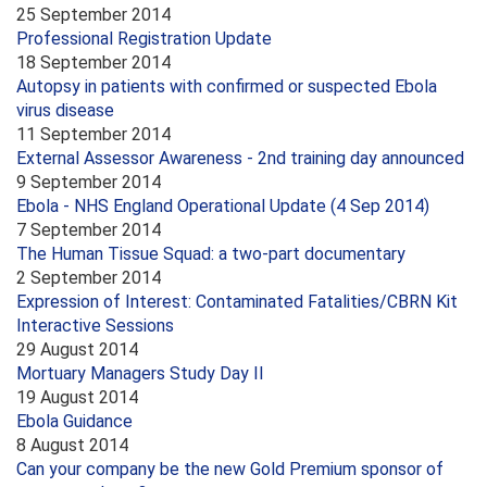
25 September 2014
Professional Registration Update
18 September 2014
Autopsy in patients with confirmed or suspected Ebola
virus disease
11 September 2014
External Assessor Awareness - 2nd training day announced
9 September 2014
Ebola - NHS England Operational Update (4 Sep 2014)
7 September 2014
The Human Tissue Squad: a two-part documentary
2 September 2014
Expression of Interest: Contaminated Fatalities/CBRN Kit
Interactive Sessions
29 August 2014
Mortuary Managers Study Day II
19 August 2014
Ebola Guidance
8 August 2014
Can your company be the new Gold Premium sponsor of