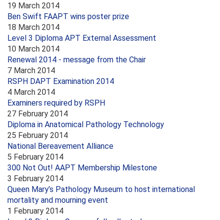
19 March 2014
Ben Swift FAAPT wins poster prize
18 March 2014
Level 3 Diploma APT External Assessment
10 March 2014
Renewal 2014 - message from the Chair
7 March 2014
RSPH DAPT Examination 2014
4 March 2014
Examiners required by RSPH
27 February 2014
Diploma in Anatomical Pathology Technology
25 February 2014
National Bereavement Alliance
5 February 2014
300 Not Out! AAPT Membership Milestone
3 February 2014
Queen Mary’s Pathology Museum to host international
mortality and mourning event
1 February 2014