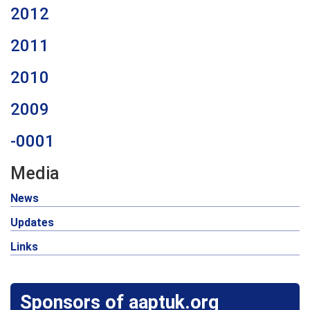
2012
2011
2010
2009
-0001
Media
News
Updates
Links
Sponsors of aaptuk.org