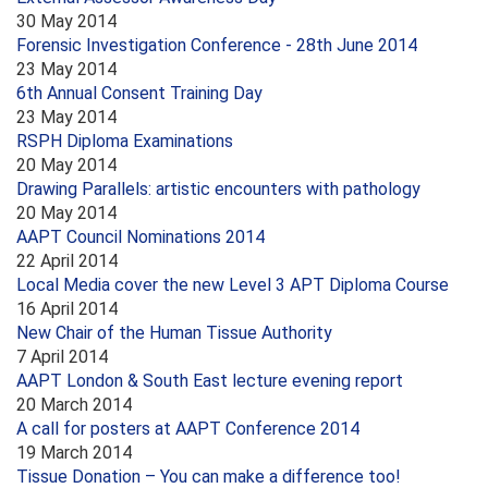
30 May 2014
Forensic Investigation Conference - 28th June 2014
23 May 2014
6th Annual Consent Training Day
23 May 2014
RSPH Diploma Examinations
20 May 2014
Drawing Parallels: artistic encounters with pathology
20 May 2014
AAPT Council Nominations 2014
22 April 2014
Local Media cover the new Level 3 APT Diploma Course
16 April 2014
New Chair of the Human Tissue Authority
7 April 2014
AAPT London & South East lecture evening report
20 March 2014
A call for posters at AAPT Conference 2014
19 March 2014
Tissue Donation – You can make a difference too!