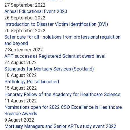
27 September 2022
Annual Educational Event 2023
26 September 2022
Introduction to Disaster Victim Identification (DVI)
20 September 2022
Safer care for all - solutions from professional regulation
and beyond
7 September 2022
APT success at Registered Scientist award level
24 August 2022
Standards for Mortuary Services (Scotland)
18 August 2022
Pathology Portal launched
15 August 2022
Honorary Fellow of the Academy for Healthcare Science
11 August 2022
Nominations open for 2022 CSO Excellence in Healthcare
Science Awards
9 August 2022
Mortuary Managers and Senior APTs study event 2022