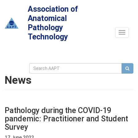
Association of
Anatomical
Pathology
Toggle
Technology
navigat
News
Pathology during the COVID-19
pandemic: Practitioner and Student
Survey
17 June 2022