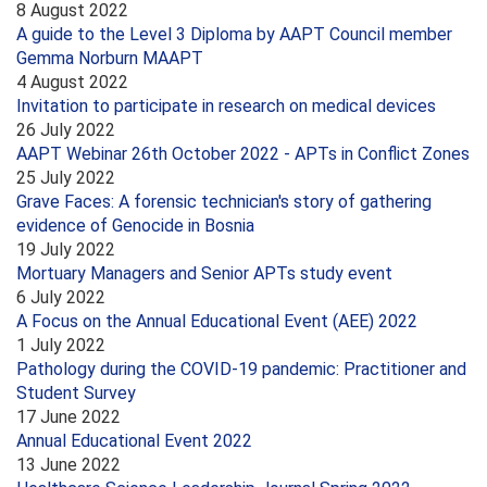
8 August 2022
A guide to the Level 3 Diploma by AAPT Council member
Gemma Norburn MAAPT
4 August 2022
Invitation to participate in research on medical devices
26 July 2022
AAPT Webinar 26th October 2022 - APTs in Conflict Zones
25 July 2022
Grave Faces: A forensic technician's story of gathering
evidence of Genocide in Bosnia
19 July 2022
Mortuary Managers and Senior APTs study event
6 July 2022
A Focus on the Annual Educational Event (AEE) 2022
1 July 2022
Pathology during the COVID-19 pandemic: Practitioner and
Student Survey
17 June 2022
Annual Educational Event 2022
13 June 2022