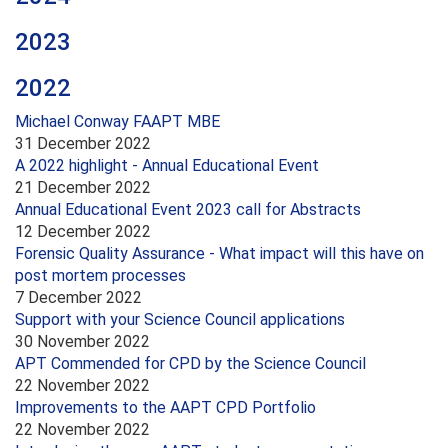
2023
2022
Michael Conway FAAPT MBE
31 December 2022
A 2022 highlight - Annual Educational Event
21 December 2022
Annual Educational Event 2023 call for Abstracts
12 December 2022
Forensic Quality Assurance - What impact will this have on
post mortem processes
7 December 2022
Support with your Science Council applications
30 November 2022
APT Commended for CPD by the Science Council
22 November 2022
Improvements to the AAPT CPD Portfolio
22 November 2022