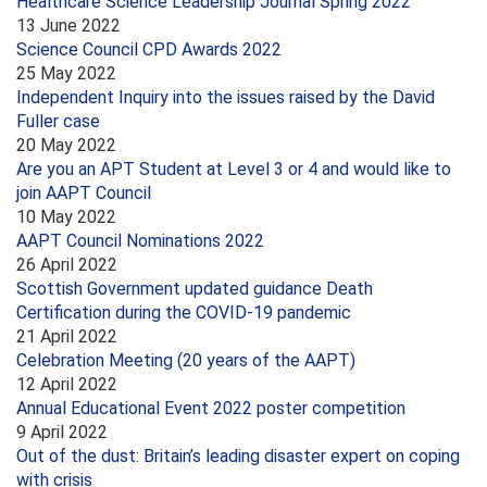
Healthcare Science Leadership Journal Spring 2022
13 June 2022
Science Council CPD Awards 2022
25 May 2022
Independent Inquiry into the issues raised by the David
Fuller case
20 May 2022
Are you an APT Student at Level 3 or 4 and would like to
join AAPT Council
10 May 2022
AAPT Council Nominations 2022
26 April 2022
Scottish Government updated guidance Death
Certification during the COVID-19 pandemic
21 April 2022
Celebration Meeting (20 years of the AAPT)
12 April 2022
Annual Educational Event 2022 poster competition
9 April 2022
Out of the dust: Britain’s leading disaster expert on coping
with crisis