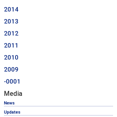
2014
2013
2012
2011
2010
2009
-0001
Media
News
Updates