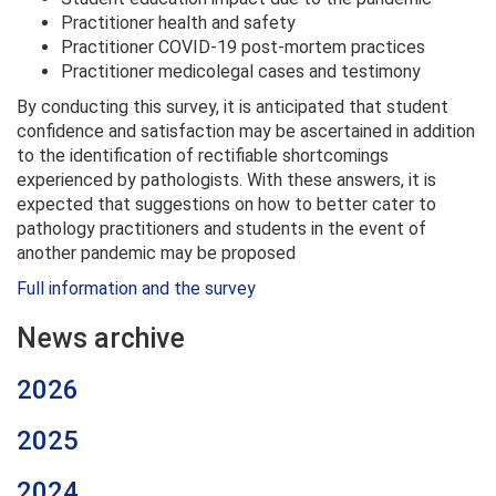
Practitioner health and safety
Practitioner COVID-19 post-mortem practices
Practitioner medicolegal cases and testimony
By conducting this survey, it is anticipated that student
confidence and satisfaction may be ascertained in addition
to the identification of rectifiable shortcomings
experienced by pathologists. With these answers, it is
expected that suggestions on how to better cater to
pathology practitioners and students in the event of
another pandemic may be proposed
Full information and the survey
News archive
2026
2025
2024