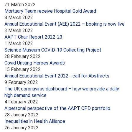
21 March 2022
Mortuary Team receive Hospital Gold Award
8 March 2022
Annual Educational Event (AEE) 2022 – booking is now live
3 March 2022
AAPT Chair Report 2022-23
1 March 2022
Science Museum COVID-19 Collecting Project
28 February 2022
Covid Unsung Heroes Awards
15 February 2022
Annual Educational Event 2022 - call for Abstracts
9 February 2022
The UK coronavirus dashboard – how we provide a daily,
high demand service
4 February 2022
A personal perspective of the AAPT CPD portfolio
28 January 2022
Inequalities in Health Alliance
26 January 2022