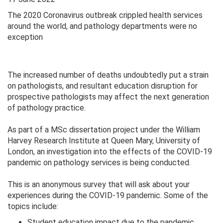
The 2020 Coronavirus outbreak crippled health services
around the world, and pathology departments were no
exception
The increased number of deaths undoubtedly put a strain
on pathologists, and resultant education disruption for
prospective pathologists may affect the next generation
of pathology practice.
As part of a MSc dissertation project under the William
Harvey Research Institute at Queen Mary, University of
London, an investigation into the effects of the COVID-19
pandemic on pathology services is being conducted.
This is an anonymous survey that will ask about your
experiences during the COVID-19 pandemic. Some of the
topics include:
Student education impact due to the pandemic