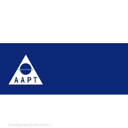
Terms
Website accessibility
Site map
AAPT Privacy Policy
Cookie Policy
© 2026 Association of Anatomical Pathology Technology
Development by Artonezero