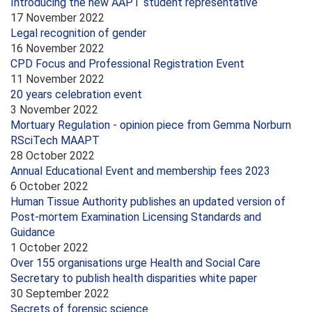
Introducing the new AAPT student representative
17 November 2022
Legal recognition of gender
16 November 2022
CPD Focus and Professional Registration Event
11 November 2022
20 years celebration event
3 November 2022
Mortuary Regulation - opinion piece from Gemma Norburn
RSciTech MAAPT
28 October 2022
Annual Educational Event and membership fees 2023
6 October 2022
Human Tissue Authority publishes an updated version of
Post-mortem Examination Licensing Standards and
Guidance
1 October 2022
Over 155 organisations urge Health and Social Care
Secretary to publish health disparities white paper
30 September 2022
Secrets of forensic science