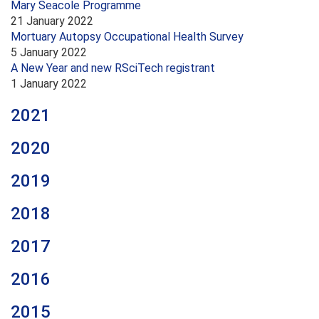
Mary Seacole Programme
21 January 2022
Mortuary Autopsy Occupational Health Survey
5 January 2022
A New Year and new RSciTech registrant
1 January 2022
2021
2020
2019
2018
2017
2016
2015