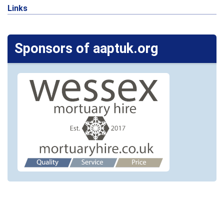
Links
Sponsors of aaptuk.org