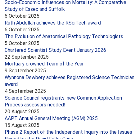
Socio-Economic Influences on Mortality: A Comparative
Study of Essex and Suffolk
6 October 2025
Ruth Abdellah achieves the RSciTech award
6 October 2025
The Evolution of Anatomical Pathology Technologists
5 October 2025
Chartered Scientist Study Event January 2026
22 September 2025
Mortuary crowned Team of the Year
9 September 2025
Wynnona Dewbery achieves Registered Science Technician
award
4 September 2025
Science Council registrants: new Common Application
Process assessors needed!
20 August 2025
AAPT Annual General Meeting (AGM) 2025
15 August 2025
Phase 2 Report of the Independent Inquiry into the Issues
Raised by the David Fuller Case