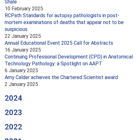
Shale
10 February 2025
RCPath Standards for autopsy pathologists in post-
mortem examinations of deaths that appear not to be
suspicious
22 January 2025
Annual Educational Event 2025 Call for Abstracts
16 January 2025
Continuing Professional Development (CPD) in Anatomical
Technology Pathology: a Spotlight on AAPT
6 January 2025
Amy Calder achieves the Chartered Scientist award
2 January 2025
2024
2023
2022