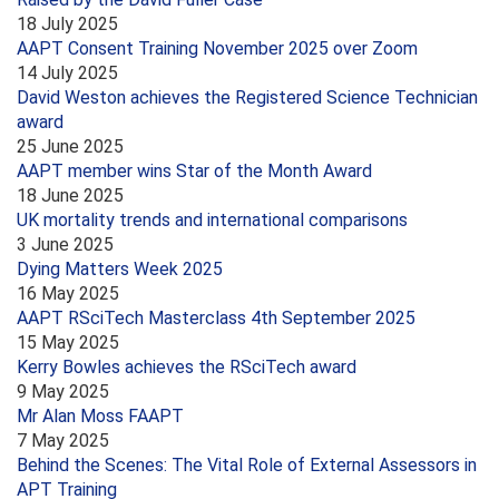
18 July 2025
AAPT Consent Training November 2025 over Zoom
14 July 2025
David Weston achieves the Registered Science Technician
award
25 June 2025
AAPT member wins Star of the Month Award
18 June 2025
UK mortality trends and international comparisons
3 June 2025
Dying Matters Week 2025
16 May 2025
AAPT RSciTech Masterclass 4th September 2025
15 May 2025
Kerry Bowles achieves the RSciTech award
9 May 2025
Mr Alan Moss FAAPT
7 May 2025
Behind the Scenes: The Vital Role of External Assessors in
APT Training