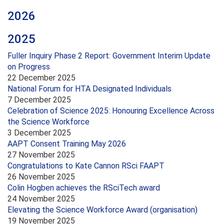
2026
2025
Fuller Inquiry Phase 2 Report: Government Interim Update
on Progress
22 December 2025
National Forum for HTA Designated Individuals
7 December 2025
Celebration of Science 2025: Honouring Excellence Across
the Science Workforce
3 December 2025
AAPT Consent Training May 2026
27 November 2025
Congratulations to Kate Cannon RSci FAAPT
26 November 2025
Colin Hogben achieves the RSciTech award
24 November 2025
Elevating the Science Workforce Award (organisation)
19 November 2025