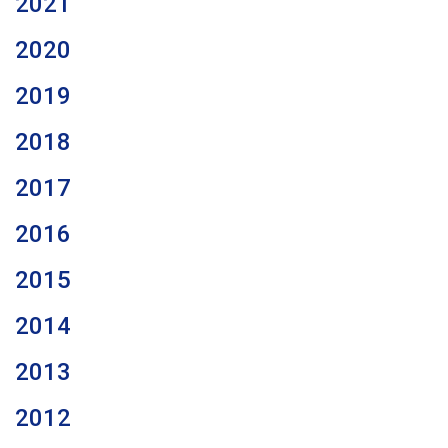
2021
2020
2019
2018
2017
2016
2015
2014
2013
2012