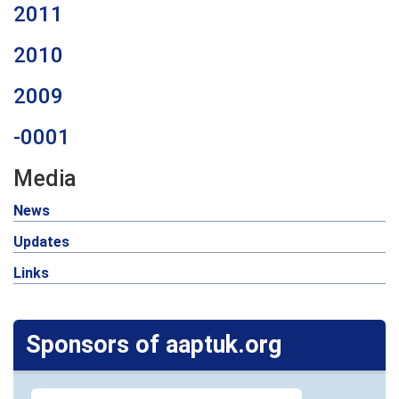
2011
2010
2009
-0001
Media
News
Updates
Links
Sponsors of aaptuk.org