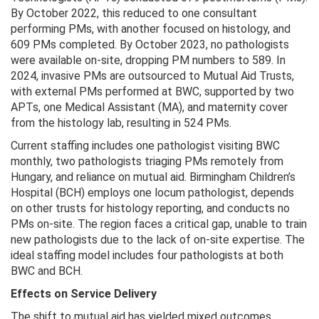
By October 2022, this reduced to one consultant
performing PMs, with another focused on histology, and
609 PMs completed. By October 2023, no pathologists
were available on-site, dropping PM numbers to 589. In
2024, invasive PMs are outsourced to Mutual Aid Trusts,
with external PMs performed at BWC, supported by two
APTs, one Medical Assistant (MA), and maternity cover
from the histology lab, resulting in 524 PMs.
Current staffing includes one pathologist visiting BWC
monthly, two pathologists triaging PMs remotely from
Hungary, and reliance on mutual aid. Birmingham Children’s
Hospital (BCH) employs one locum pathologist, depends
on other trusts for histology reporting, and conducts no
PMs on-site. The region faces a critical gap, unable to train
new pathologists due to the lack of on-site expertise. The
ideal staffing model includes four pathologists at both
BWC and BCH.
Effects on Service Delivery
The shift to mutual aid has yielded mixed outcomes.