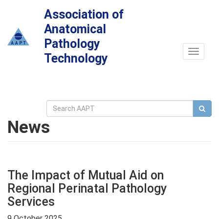
Association of
Anatomical
Pathology
Toggle
Technology
navigat
News
The Impact of Mutual Aid on
Regional Perinatal Pathology
Services
9 October 2025