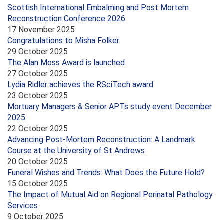
Scottish International Embalming and Post Mortem
Reconstruction Conference 2026
17 November 2025
Congratulations to Misha Folker
29 October 2025
The Alan Moss Award is launched
27 October 2025
Lydia Ridler achieves the RSciTech award
23 October 2025
Mortuary Managers & Senior APTs study event December
2025
22 October 2025
Advancing Post-Mortem Reconstruction: A Landmark
Course at the University of St Andrews
20 October 2025
Funeral Wishes and Trends: What Does the Future Hold?
15 October 2025
The Impact of Mutual Aid on Regional Perinatal Pathology
Services
9 October 2025