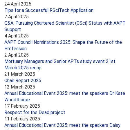
24 April 2025
Tips for a Successful RSciTech Application
7 April 2025
Q&A: Pursuing Chartered Scientist (CSci) Status with AAPT
Support
4 April 2025
AAPT Council Nominations 2025: Shape the Future of the
Profession
2 April 2025
Mortuary Managers and Senior APTs study event 21st
March 2025 recap
21 March 2025
Chair Report 2025
12 March 2025
Annual Educational Event 2025: meet the speakers Dr Kate
Woodthorpe
17 February 2025
Respect for the Dead project
11 February 2025
Annual Educational Event 2025: meet the speakers Daisy