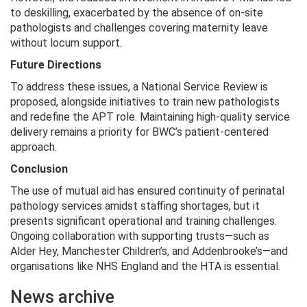
to deskilling, exacerbated by the absence of on-site
pathologists and challenges covering maternity leave
without locum support.
Future Directions
To address these issues, a National Service Review is
proposed, alongside initiatives to train new pathologists
and redefine the APT role. Maintaining high-quality service
delivery remains a priority for BWC’s patient-centered
approach.
Conclusion
The use of mutual aid has ensured continuity of perinatal
pathology services amidst staffing shortages, but it
presents significant operational and training challenges.
Ongoing collaboration with supporting trusts—such as
Alder Hey, Manchester Children’s, and Addenbrooke’s—and
organisations like NHS England and the HTA is essential.
News archive