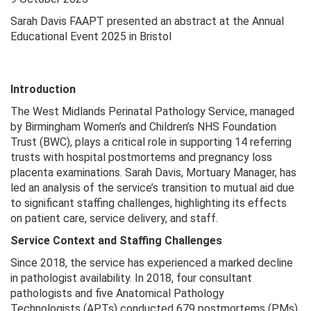
Sarah Davis FAAPT presented an abstract at the Annual
Educational Event 2025 in Bristol
Introduction
The West Midlands Perinatal Pathology Service, managed
by Birmingham Women’s and Children’s NHS Foundation
Trust (BWC), plays a critical role in supporting 14 referring
trusts with hospital postmortems and pregnancy loss
placenta examinations. Sarah Davis, Mortuary Manager, has
led an analysis of the service’s transition to mutual aid due
to significant staffing challenges, highlighting its effects
on patient care, service delivery, and staff.
Service Context and Staffing Challenges
Since 2018, the service has experienced a marked decline
in pathologist availability. In 2018, four consultant
pathologists and five Anatomical Pathology
Technologists (APTs) conducted 679 postmortems (PMs).