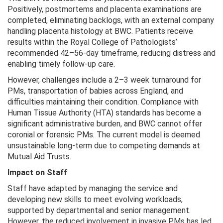
Positively, postmortems and placenta examinations are
completed, eliminating backlogs, with an external company
handling placenta histology at BWC. Patients receive
results within the Royal College of Pathologists’
recommended 42–56-day timeframe, reducing distress and
enabling timely follow-up care.
However, challenges include a 2–3 week turnaround for
PMs, transportation of babies across England, and
difficulties maintaining their condition. Compliance with
Human Tissue Authority (HTA) standards has become a
significant administrative burden, and BWC cannot offer
coronial or forensic PMs. The current model is deemed
unsustainable long-term due to competing demands at
Mutual Aid Trusts.
Impact on Staff
Staff have adapted by managing the service and
developing new skills to meet evolving workloads,
supported by departmental and senior management.
However, the reduced involvement in invasive PMs has led