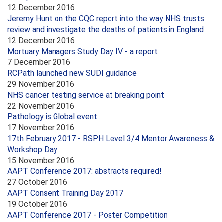
12 December 2016
Jeremy Hunt on the CQC report into the way NHS trusts
review and investigate the deaths of patients in England
12 December 2016
Mortuary Managers Study Day IV - a report
7 December 2016
RCPath launched new SUDI guidance
29 November 2016
NHS cancer testing service at breaking point
22 November 2016
Pathology is Global event
17 November 2016
17th February 2017 - RSPH Level 3/4 Mentor Awareness &
Workshop Day
15 November 2016
AAPT Conference 2017: abstracts required!
27 October 2016
AAPT Consent Training Day 2017
19 October 2016
AAPT Conference 2017 - Poster Competition