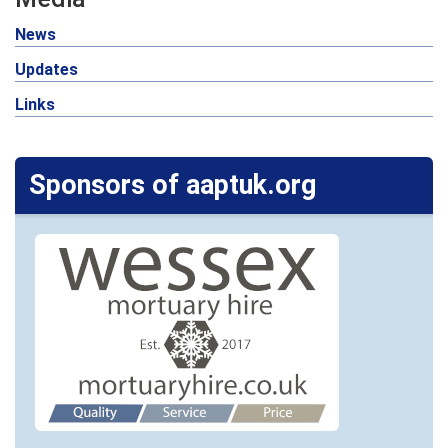
News
Updates
Links
Sponsors of aaptuk.org