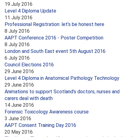
19 July 2016
Level 4 Diploma Update
11 July 2016
Professional Registration: let’s be honest here
8 July 2016
AAPT Conference 2016 - Poster Competition
8 July 2016
London and South East event 5th August 2016
6 July 2016
Council Elections 2016
29 June 2016
Level 4 Diploma in Anatomical Pathology Technology
29 June 2016
Animations to support Scotland’s doctors, nurses and
carers deal with death
14 June 2016
Forensic Toxicology Awareness course
3 June 2016
AAPT Consent Training Day 2016
20 May 2016