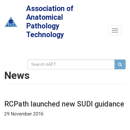
Association of
Anatomical
Pathology
Toggle
Technology
navigat
News
RCPath launched new SUDI guidance
29 November 2016