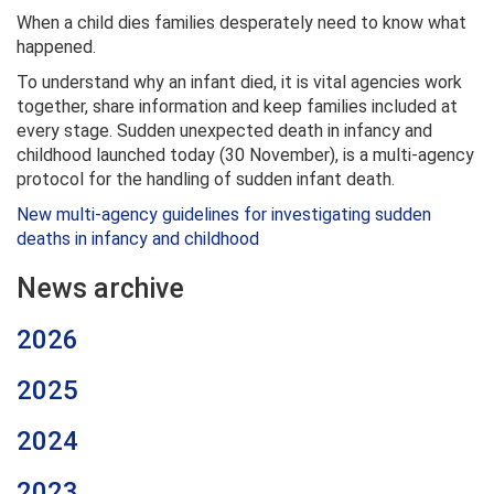
When a child dies families desperately need to know what
happened.
To understand why an infant died, it is vital agencies work
together, share information and keep families included at
every stage. Sudden unexpected death in infancy and
childhood launched today (30 November), is a multi-agency
protocol for the handling of sudden infant death.
New multi-agency guidelines for investigating sudden
deaths in infancy and childhood
News archive
2026
2025
2024
2023