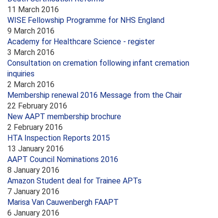
11 March 2016
WISE Fellowship Programme for NHS England
9 March 2016
Academy for Healthcare Science - register
3 March 2016
Consultation on cremation following infant cremation
inquiries
2 March 2016
Membership renewal 2016 Message from the Chair
22 February 2016
New AAPT membership brochure
2 February 2016
HTA Inspection Reports 2015
13 January 2016
AAPT Council Nominations 2016
8 January 2016
Amazon Student deal for Trainee APTs
7 January 2016
Marisa Van Cauwenbergh FAAPT
6 January 2016