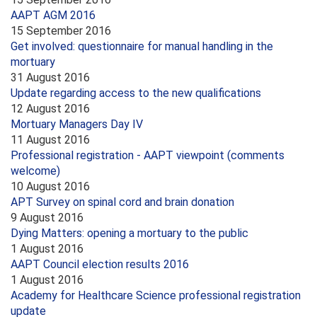
AAPT AGM 2016
15 September 2016
Get involved: questionnaire for manual handling in the
mortuary
31 August 2016
Update regarding access to the new qualifications
12 August 2016
Mortuary Managers Day IV
11 August 2016
Professional registration - AAPT viewpoint (comments
welcome)
10 August 2016
APT Survey on spinal cord and brain donation
9 August 2016
Dying Matters: opening a mortuary to the public
1 August 2016
AAPT Council election results 2016
1 August 2016
Academy for Healthcare Science professional registration
update