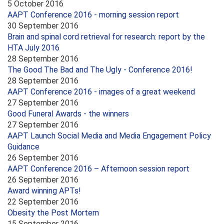
5 October 2016
AAPT Conference 2016 - morning session report
30 September 2016
Brain and spinal cord retrieval for research: report by the
HTA July 2016
28 September 2016
The Good The Bad and The Ugly - Conference 2016!
28 September 2016
AAPT Conference 2016 - images of a great weekend
27 September 2016
Good Funeral Awards - the winners
27 September 2016
AAPT Launch Social Media and Media Engagement Policy
Guidance
26 September 2016
AAPT Conference 2016 – Afternoon session report
26 September 2016
Award winning APTs!
22 September 2016
Obesity the Post Mortem
15 September 2016