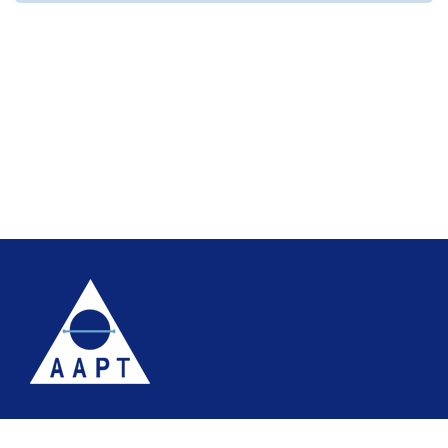
Terms
Website accessibility
Site map