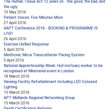
The Human Tissue Act 12 years on - the good, the bad, and
the ugly
10 May 2016
Patient Voices: Five Minutes More
27 April 2016
AAPT Conference 2016 - BOOKING & PROGRAMME IS
LIVE!
26 April 2016
Exercise Unified Response
5 April 2016
Medtronic Micra Transcatheter Pacing System
5 April 2016
National Apprenticeship Week: Hull mortuary worker to be
recognised at Ministerial event in London
18 March 2016
Viewing Facility Refurbishment Including LED Coloured
Lighting
15 March 2016
APT Midlands Regional Networking Group
15 March 2016
Death Certification Reforms