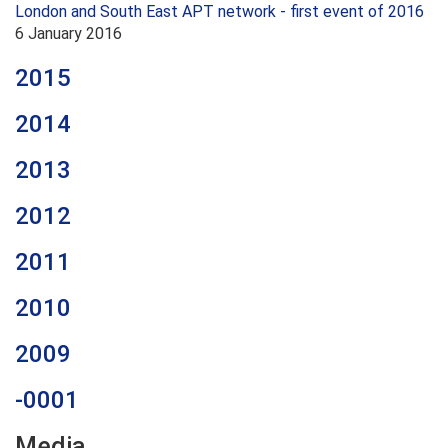
London and South East APT network - first event of 2016
6 January 2016
2015
2014
2013
2012
2011
2010
2009
-0001
Media