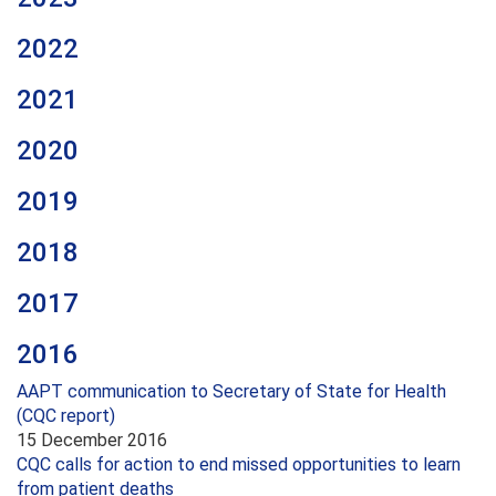
2022
2021
2020
2019
2018
2017
2016
AAPT communication to Secretary of State for Health
(CQC report)
15 December 2016
CQC calls for action to end missed opportunities to learn
from patient deaths