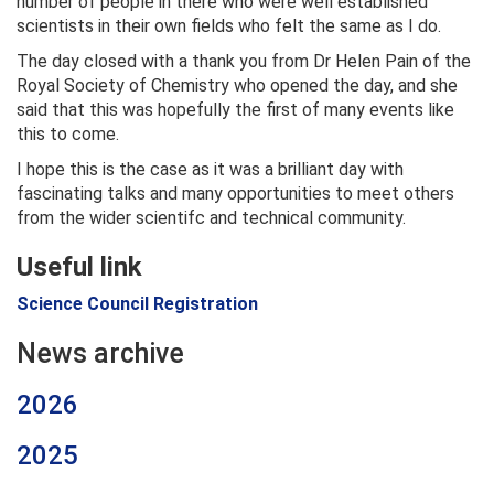
number of people in there who were well established
scientists in their own fields who felt the same as I do.
The day closed with a thank you from Dr Helen Pain of the
Royal Society of Chemistry who opened the day, and she
said that this was hopefully the first of many events like
this to come.
I hope this is the case as it was a brilliant day with
fascinating talks and many opportunities to meet others
from the wider scientifc and technical community.
Useful link
Science Council Registration
News archive
2026
2025