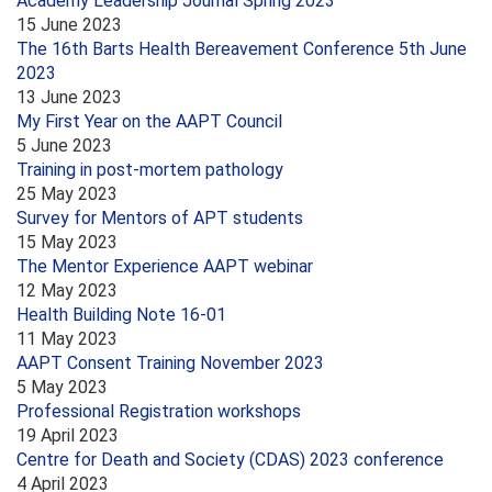
Academy Leadership Journal Spring 2023
15 June 2023
The 16th Barts Health Bereavement Conference 5th June
2023
13 June 2023
My First Year on the AAPT Council
5 June 2023
Training in post-mortem pathology
25 May 2023
Survey for Mentors of APT students
15 May 2023
The Mentor Experience AAPT webinar
12 May 2023
Health Building Note 16-01
11 May 2023
AAPT Consent Training November 2023
5 May 2023
Professional Registration workshops
19 April 2023
Centre for Death and Society (CDAS) 2023 conference
4 April 2023