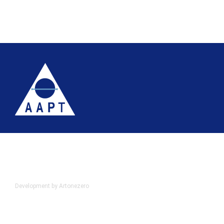
Terms
Website accessibility
Site map
AAPT Privacy Policy
Cookie Policy
© 2026 Association of Anatomical Pathology Technology
Development by Artonezero