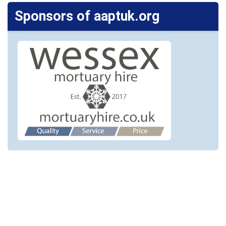
Sponsors of aaptuk.org