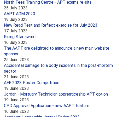
North Tees Training Centre - APT exams re-sits
25 July 2023
AAPT AGM 2023
19 July 2023
New Read Test and Reflect exercise for July 2023
17 July 2023
Rising Star award
16 July 2023
The AAPT are delighted to announce a new main website
sponsor
25 June 2023
Accidental damage to a body incidents in the post-mortem
sector
21 June 2023
AEE 2023 Poster Competition
19 June 2023
Jordan - Mortuary Technician apprenticeship APT option
19 June 2023
CPD Approval Application - new AAPT feature
16 June 2023