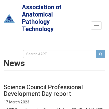
Association of
Anatomical
Pathology
Toggle
Technology
navigat
News
Science Council Professional
Development Day report
17 March 2023