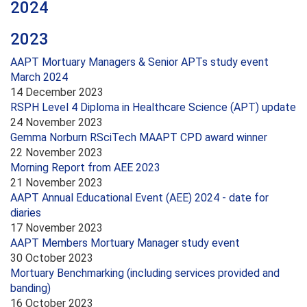
2024
2023
AAPT Mortuary Managers & Senior APTs study event
March 2024
14 December 2023
RSPH Level 4 Diploma in Healthcare Science (APT) update
24 November 2023
Gemma Norburn RSciTech MAAPT CPD award winner
22 November 2023
Morning Report from AEE 2023
21 November 2023
AAPT Annual Educational Event (AEE) 2024 - date for
diaries
17 November 2023
AAPT Members Mortuary Manager study event
30 October 2023
Mortuary Benchmarking (including services provided and
banding)
16 October 2023