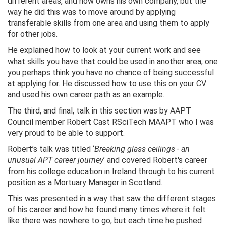
different areas, and now owns his own company, but the
way he did this was to move around by applying
transferable skills from one area and using them to apply
for other jobs.
He explained how to look at your current work and see
what skills you have that could be used in another area, one
you perhaps think you have no chance of being successful
at applying for. He discussed how to use this on your CV
and used his own career path as an example.
The third, and final, talk in this section was by AAPT
Council member Robert Cast RSciTech MAAPT who I was
very proud to be able to support.
Robert’s talk was titled ‘
Breaking glass ceilings - an
unusual APT career journey
’ and covered Robert's career
from his college education in Ireland through to his current
position as a Mortuary Manager in Scotland.
This was presented in a way that saw the different stages
of his career and how he found many times where it felt
like there was nowhere to go, but each time he pushed