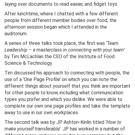
laying over documents to read easier, and fidget toys.
After lunchtime, where I chatted with a few different
people from different member bodies over food, the
afternoon session began which I attended in the
auditorium.
A series of three talks took place, the first was ‘
Team
Leadership – a masterclass in connecting with your team
’
by Tim McLachlan the CEO of the Institute of Food
Science & Technology.
Tim discussed his approach to connecting with people, the
use of a ‘One Page Profile’ on which you can note the
different things about yourself that you think are important
for other people to know, including what communication
types you prefer and which you dislike. We were able to
complete our own one page profiles and take the template
away to use in our own workplaces.
The second talk was by JP Ashton-Kinlin titled ‘
How to
make yourself transferable
’. JP has worked in a number of