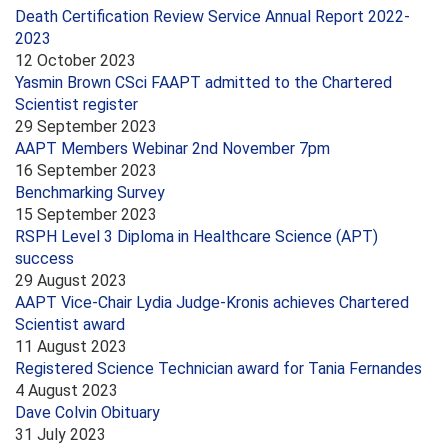
Death Certification Review Service Annual Report 2022-
2023
12 October 2023
Yasmin Brown CSci FAAPT admitted to the Chartered
Scientist register
29 September 2023
AAPT Members Webinar 2nd November 7pm
16 September 2023
Benchmarking Survey
15 September 2023
RSPH Level 3 Diploma in Healthcare Science (APT)
success
29 August 2023
AAPT Vice-Chair Lydia Judge-Kronis achieves Chartered
Scientist award
11 August 2023
Registered Science Technician award for Tania Fernandes
4 August 2023
Dave Colvin Obituary
31 July 2023