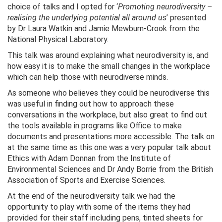
choice of talks and I opted for ‘
Promoting neurodiversity –
realising the underlying potential all around us
’ presented
by Dr Laura Watkin and Jamie Mewburn-Crook from the
National Physical Laboratory.
This talk was around explaining what neurodiversity is, and
how easy it is to make the small changes in the workplace
which can help those with neurodiverse minds.
As someone who believes they could be neurodiverse this
was useful in finding out how to approach these
conversations in the workplace, but also great to find out
the tools available in programs like Office to make
documents and presentations more accessible. The talk on
at the same time as this one was a very popular talk about
Ethics with Adam Donnan from the Institute of
Environmental Sciences and Dr Andy Borrie from the British
Association of Sports and Exercise Sciences.
At the end of the neurodiversity talk we had the
opportunity to play with some of the items they had
provided for their staff including pens, tinted sheets for