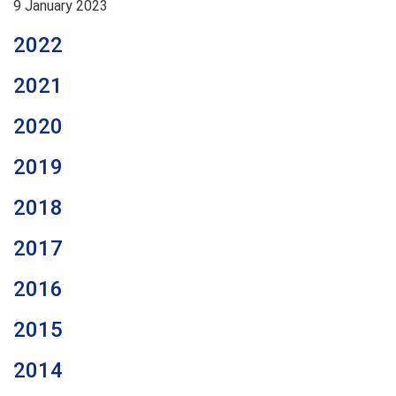
9 January 2023
2022
2021
2020
2019
2018
2017
2016
2015
2014