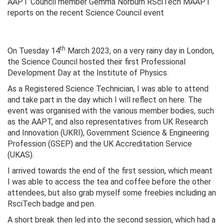
AAPT Council member Gemma Norburn RSciTech MAAPT
reports on the recent Science Council event
th
On Tuesday 14
March 2023, on a very rainy day in London,
the Science Council hosted their first Professional
Development Day at the Institute of Physics.
As a Registered Science Technician, I was able to attend
and take part in the day which I will reflect on here. The
event was organised with the various member bodies, such
as the AAPT, and also representatives from UK Research
and Innovation (UKRI), Government Science & Engineering
Profession (GSEP) and the UK Accreditation Service
(UKAS).
I arrived towards the end of the first session, which meant
I was able to access the tea and coffee before the other
attendees, but also grab myself some freebies including an
RsciTech badge and pen.
A short break then led into the second session, which had a