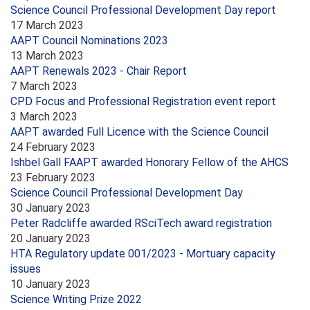
Science Council Professional Development Day report
17 March 2023
AAPT Council Nominations 2023
13 March 2023
AAPT Renewals 2023 - Chair Report
7 March 2023
CPD Focus and Professional Registration event report
3 March 2023
AAPT awarded Full Licence with the Science Council
24 February 2023
Ishbel Gall FAAPT awarded Honorary Fellow of the AHCS
23 February 2023
Science Council Professional Development Day
30 January 2023
Peter Radcliffe awarded RSciTech award registration
20 January 2023
HTA Regulatory update 001/2023 - Mortuary capacity
issues
10 January 2023
Science Writing Prize 2022