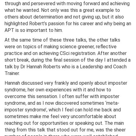
through and persevered with moving forward and achieving
what he wanted. Not only was this a great example to
others about determination and not giving up, but it also
highlighted Robert’s passion for his career and why being an
APT is so important to him.
At the same time of these three talks, the other talks
were on topics of making science greener, reflective
practice and on achieving CSci registration. After another
short break, during the final session of the day I attended a
talk by Dr Hannah Roberts who is a Leadership and Coach
Trainer.
Hannah discussed very frankly and openly about imposter
syndrome, her own experiences with it and how to
overcome this sensation. I often suffer with imposter
syndrome, and as I now discovered sometimes ‘meta-
imposter syndrome’, which I feel can hold me back and
sometimes make me feel very uncomfortable about
reaching out for opportunities or speaking out. The main
thing from this talk that stood out for me, was the sheer