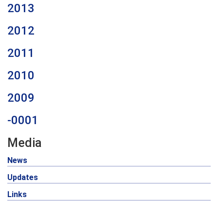
2013
2012
2011
2010
2009
-0001
Media
News
Updates
Links