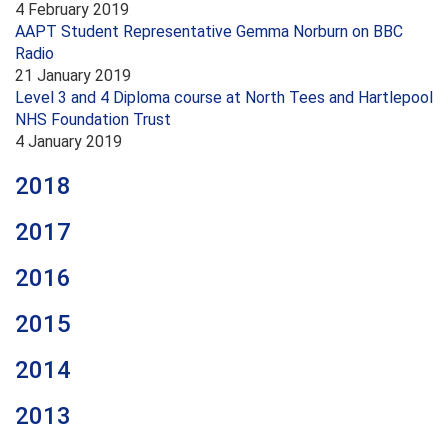
4 February 2019
AAPT Student Representative Gemma Norburn on BBC
Radio
21 January 2019
Level 3 and 4 Diploma course at North Tees and Hartlepool
NHS Foundation Trust
4 January 2019
2018
2017
2016
2015
2014
2013