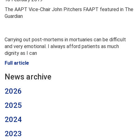
The AAPT Vice-Chair John Pitchers FAAPT featured in The
Guardian
Carrying out post-mortems in mortuaries can be difficult
and very emotional. I always afford patients as much
dignity as I can
Full article
News archive
2026
2025
2024
2023