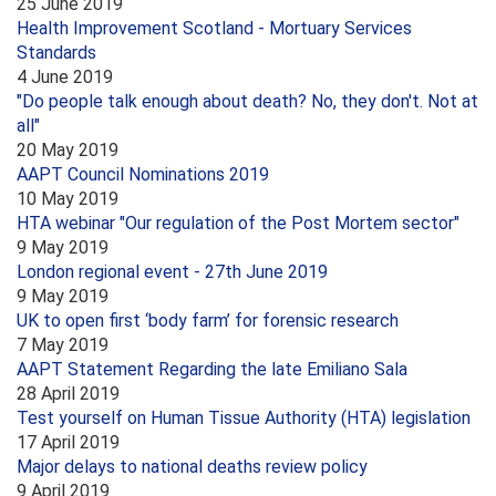
25 June 2019
Health Improvement Scotland - Mortuary Services
Standards
4 June 2019
"Do people talk enough about death? No, they don't. Not at
all"
20 May 2019
AAPT Council Nominations 2019
10 May 2019
HTA webinar "Our regulation of the Post Mortem sector"
9 May 2019
London regional event - 27th June 2019
9 May 2019
UK to open first ‘body farm’ for forensic research
7 May 2019
AAPT Statement Regarding the late Emiliano Sala
28 April 2019
Test yourself on Human Tissue Authority (HTA) legislation
17 April 2019
Major delays to national deaths review policy
9 April 2019