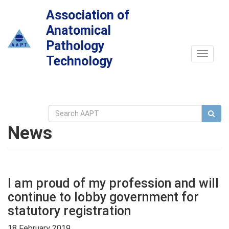
Association of
Anatomical
Pathology
Toggle
Technology
navigat
News
I am proud of my profession and will
continue to lobby government for
statutory registration
18 February 2019