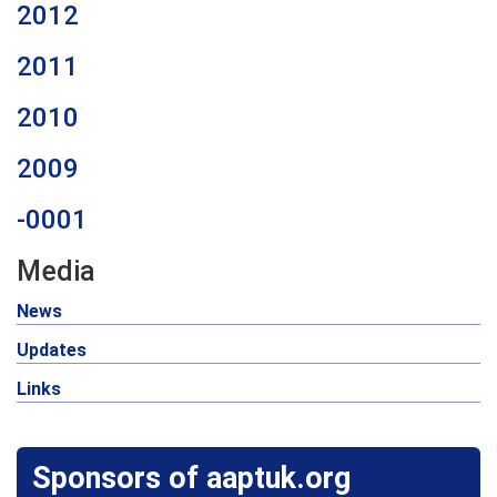
2012
2011
2010
2009
-0001
Media
News
Updates
Links
Sponsors of aaptuk.org