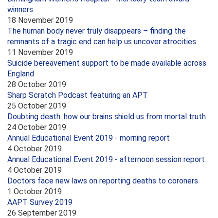
winners
18 November 2019
The human body never truly disappears – finding the
remnants of a tragic end can help us uncover atrocities
11 November 2019
Suicide bereavement support to be made available across
England
28 October 2019
Sharp Scratch Podcast featuring an APT
25 October 2019
Doubting death: how our brains shield us from mortal truth
24 October 2019
Annual Educational Event 2019 - morning report
4 October 2019
Annual Educational Event 2019 - afternoon session report
4 October 2019
Doctors face new laws on reporting deaths to coroners
1 October 2019
AAPT Survey 2019
26 September 2019