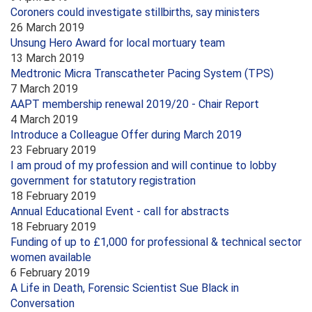
Coroners could investigate stillbirths, say ministers
26 March 2019
Unsung Hero Award for local mortuary team
13 March 2019
Medtronic Micra Transcatheter Pacing System (TPS)
7 March 2019
AAPT membership renewal 2019/20 - Chair Report
4 March 2019
Introduce a Colleague Offer during March 2019
23 February 2019
I am proud of my profession and will continue to lobby
government for statutory registration
18 February 2019
Annual Educational Event - call for abstracts
18 February 2019
Funding of up to £1,000 for professional & technical sector
women available
6 February 2019
A Life in Death, Forensic Scientist Sue Black in
Conversation