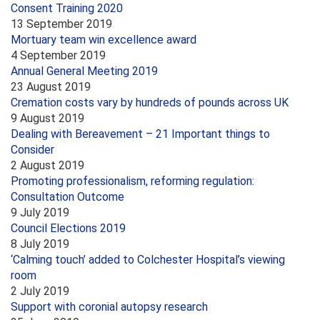
Consent Training 2020
13 September 2019
Mortuary team win excellence award
4 September 2019
Annual General Meeting 2019
23 August 2019
Cremation costs vary by hundreds of pounds across UK
9 August 2019
Dealing with Bereavement – 21 Important things to
Consider
2 August 2019
Promoting professionalism, reforming regulation:
Consultation Outcome
9 July 2019
Council Elections 2019
8 July 2019
‘Calming touch’ added to Colchester Hospital’s viewing
room
2 July 2019
Support with coronial autopsy research