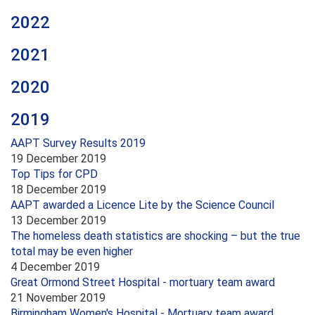
2022
2021
2020
2019
AAPT Survey Results 2019
19 December 2019
Top Tips for CPD
18 December 2019
AAPT awarded a Licence Lite by the Science Council
13 December 2019
The homeless death statistics are shocking – but the true
total may be even higher
4 December 2019
Great Ormond Street Hospital - mortuary team award
21 November 2019
Birmingham Women's Hospital - Mortuary team award