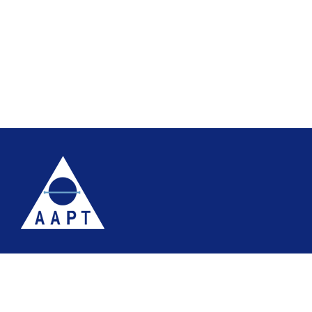
Terms
Website accessibility
Site map
AAPT Privacy Policy
Cookie Policy
© 2026 Association of Anatomical Pathology Technology