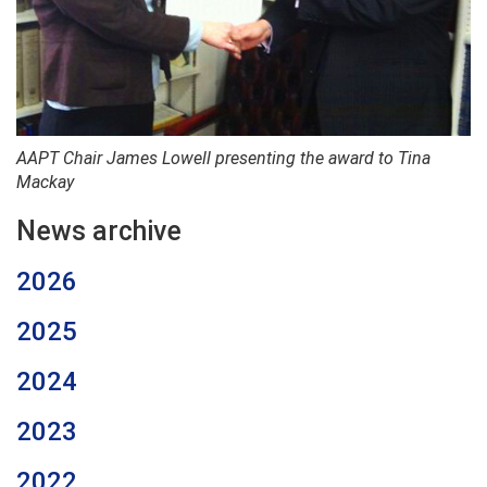
AAPT Chair James Lowell presenting the award to Tina
Mackay
News archive
2026
2025
2024
2023
2022