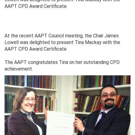
AAPT CPD Award Certificate.
At the recent AAPT Council meeting, the Chair James
Lowell was delighted to present Tina Mackay with the
AAPT CPD Award Certificate.
The AAPT congratulates Tina on her outstanding CPD
achievement.