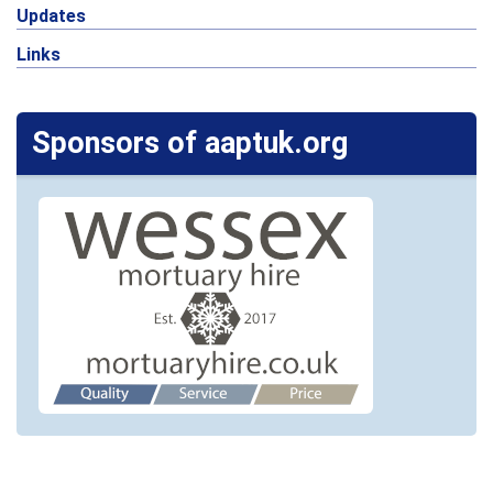
Updates
Links
Sponsors of aaptuk.org