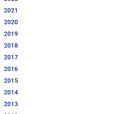
2021
2020
2019
2018
2017
2016
2015
2014
2013