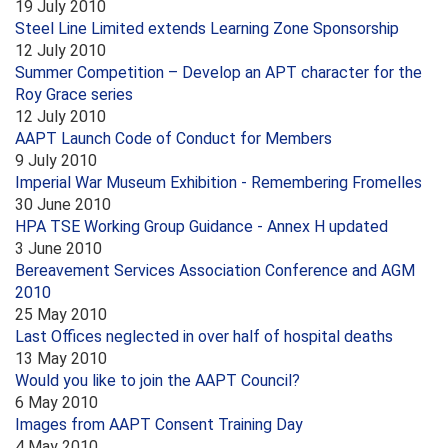
19 July 2010
Steel Line Limited extends Learning Zone Sponsorship
12 July 2010
Summer Competition – Develop an APT character for the
Roy Grace series
12 July 2010
AAPT Launch Code of Conduct for Members
9 July 2010
Imperial War Museum Exhibition - Remembering Fromelles
30 June 2010
HPA TSE Working Group Guidance - Annex H updated
3 June 2010
Bereavement Services Association Conference and AGM
2010
25 May 2010
Last Offices neglected in over half of hospital deaths
13 May 2010
Would you like to join the AAPT Council?
6 May 2010
Images from AAPT Consent Training Day
4 May 2010