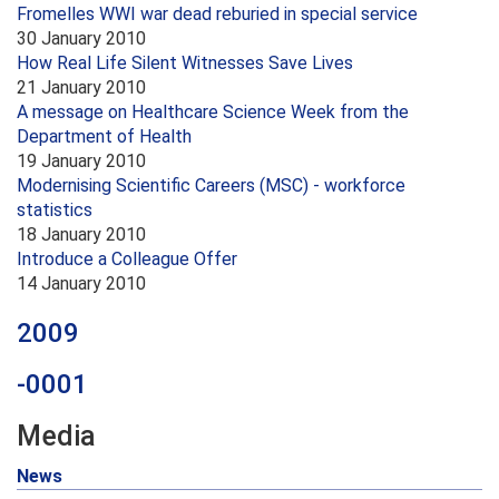
Fromelles WWI war dead reburied in special service
30 January 2010
How Real Life Silent Witnesses Save Lives
21 January 2010
A message on Healthcare Science Week from the
Department of Health
19 January 2010
Modernising Scientific Careers (MSC) - workforce
statistics
18 January 2010
Introduce a Colleague Offer
14 January 2010
2009
-0001
Media
News