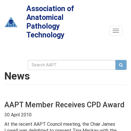
Association of
Anatomical
Pathology
Toggle
Technology
navigat
News
AAPT Member Receives CPD Award
30 April 2010
At the recent AAPT Council meeting, the Chair James
Lowell was delighted to present Tina Mackay with the