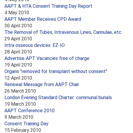
AAPT & HTA Consent Training Day Report
4 May 2010
AAPT Member Receives CPD Award
30 April 2010
The Removal of Tubes, Intravenous Lines, Cannulae, etc
29 April 2010
Intra osseous devices: EZ-IO
28 April 2010
Advertise APT Vacancies free of charge
19 April 2010
Organs "removed for transplant without consent"
12 April 2010
Renewal Message from AAPT Chair
26 March 2010
London Evening Standard Charter: communal burials
19 March 2010
AAPT Conference 2010
9 March 2010
Consent Training Day
15 February 2010