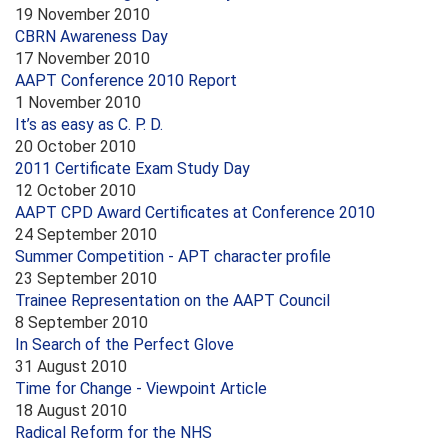
19 November 2010
CBRN Awareness Day
17 November 2010
AAPT Conference 2010 Report
1 November 2010
It’s as easy as C. P. D.
20 October 2010
2011 Certificate Exam Study Day
12 October 2010
AAPT CPD Award Certificates at Conference 2010
24 September 2010
Summer Competition - APT character profile
23 September 2010
Trainee Representation on the AAPT Council
8 September 2010
In Search of the Perfect Glove
31 August 2010
Time for Change - Viewpoint Article
18 August 2010
Radical Reform for the NHS