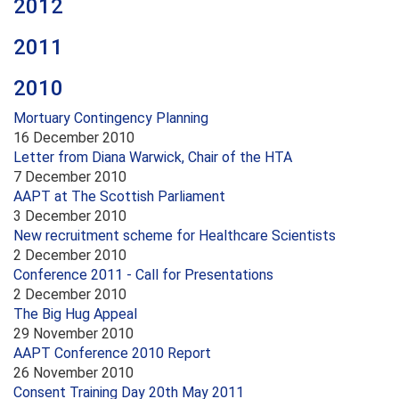
2012
2011
2010
Mortuary Contingency Planning
16 December 2010
Letter from Diana Warwick, Chair of the HTA
7 December 2010
AAPT at The Scottish Parliament
3 December 2010
New recruitment scheme for Healthcare Scientists
2 December 2010
Conference 2011 - Call for Presentations
2 December 2010
The Big Hug Appeal
29 November 2010
AAPT Conference 2010 Report
26 November 2010
Consent Training Day 20th May 2011