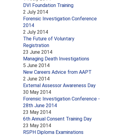
DVI Foundation Training
2 July 2014
Forensic Investigation Conference
2014
2 July 2014
The Future of Voluntary
Registration
23 June 2014
Managing Death Investigations
5 June 2014
New Careers Advice from AAPT
2 June 2014
External Assessor Awareness Day
30 May 2014
Forensic Investigation Conference -
28th June 2014
23 May 2014
6th Annual Consent Training Day
23 May 2014
RSPH Diploma Examinations