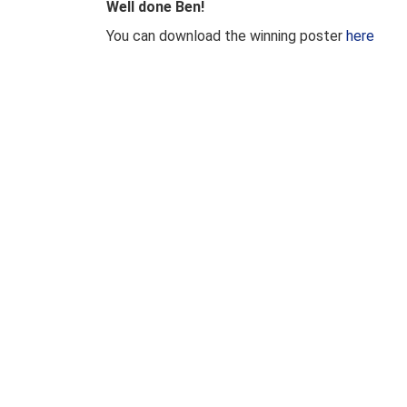
Well done Ben!
You can download the winning poster
here