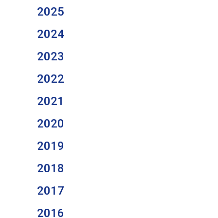
2025
2024
2023
2022
2021
2020
2019
2018
2017
2016