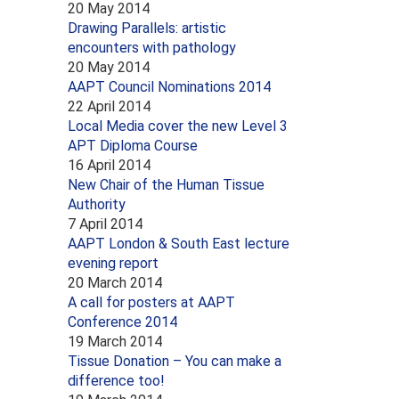
20 May 2014
Drawing Parallels: artistic
encounters with pathology
20 May 2014
AAPT Council Nominations 2014
22 April 2014
Local Media cover the new Level 3
APT Diploma Course
16 April 2014
New Chair of the Human Tissue
Authority
7 April 2014
AAPT London & South East lecture
evening report
20 March 2014
A call for posters at AAPT
Conference 2014
19 March 2014
Tissue Donation – You can make a
difference too!