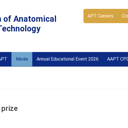
APT Careers
Co
n of Anatomical
Technology
APT
Media
Annual Educational Event 2026
AAPT CP
 prize