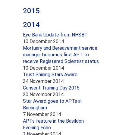
2015
2014
Eye Bank Update from NHSBT
10 December 2014
Mortuary and Bereavement service
manager becomes first APT to
receive Registered Scientist status
10 December 2014
Trust Shining Stars Award
24 November 2014
Consent Training Day 2015
20 November 2014
Star Award goes to APTs in
Birmingham
7 November 2014
APTs feature in the Basildon
Evening Echo
3 November 2014