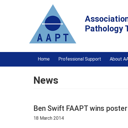
Associatio
Pathology 
Home
Professional Support
About A
News
Ben Swift FAAPT wins poster
18 March 2014