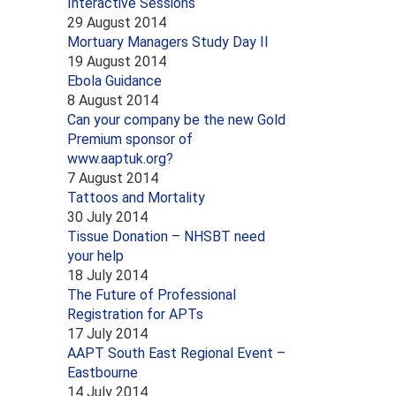
Interactive Sessions
29 August 2014
Mortuary Managers Study Day II
19 August 2014
Ebola Guidance
8 August 2014
Can your company be the new Gold
Premium sponsor of
www.aaptuk.org?
7 August 2014
Tattoos and Mortality
30 July 2014
Tissue Donation – NHSBT need
your help
18 July 2014
The Future of Professional
Registration for APTs
17 July 2014
AAPT South East Regional Event –
Eastbourne
14 July 2014