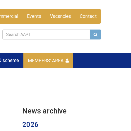
mmercial
Events
Vacancies
Contact
D scheme
MEMBERS’ AREA
News archive
2026