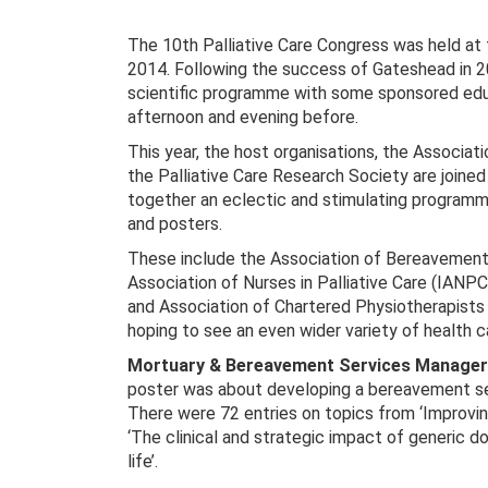
The 10th Palliative Care Congress was held at
2014. Following the success of Gateshead in 2
scientific programme with some sponsored edu
afternoon and evening before.
This year, the host organisations, the Associati
the Palliative Care Research Society are joined
together an eclectic and stimulating programm
and posters.
These include the Association of Bereavement
Association of Nurses in Palliative Care (IANP
and Association of Chartered Physiotherapists
hoping to see an even wider variety of health c
Mortuary & Bereavement Services Manager 
poster was about developing a bereavement se
There were 72 entries on topics from ‘Improvin
‘The clinical and strategic impact of generic d
life’.