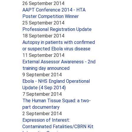
26 September 2014
AAPT Conference 2014 - HTA
Poster Competition Winner
25 September 2014
Professional Registration Update
18 September 2014
Autopsy in patients with confirmed
or suspected Ebola virus disease
11 September 2014
External Assessor Awareness - 2nd
training day announced
9 September 2014
Ebola - NHS England Operational
Update (4 Sep 2014)
7 September 2014
The Human Tissue Squad: a two-
part documentary
2 September 2014
Expression of Interest:
Contaminated Fatalities/CBRN Kit