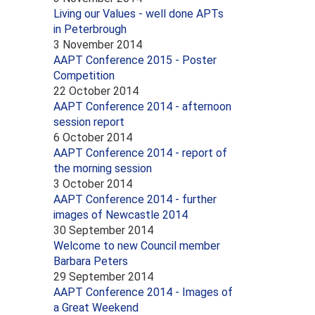
Living our Values - well done APTs
in Peterbrough
3 November 2014
AAPT Conference 2015 - Poster
Competition
22 October 2014
AAPT Conference 2014 - afternoon
session report
6 October 2014
AAPT Conference 2014 - report of
the morning session
3 October 2014
AAPT Conference 2014 - further
images of Newcastle 2014
30 September 2014
Welcome to new Council member
Barbara Peters
29 September 2014
AAPT Conference 2014 - Images of
a Great Weekend