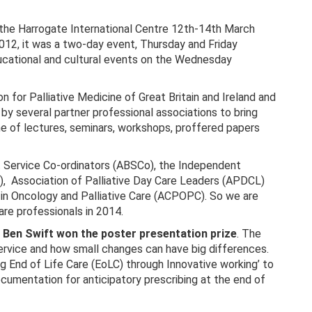
 the Harrogate International Centre 12th-14th March
012, it was a two-day event, Thursday and Friday
cational and cultural events on the Wednesday
on for Palliative Medicine of Great Britain and Ireland and
 by several partner professional associations to bring
e of lectures, seminars, workshops, proffered papers
 Service Co-ordinators (ABSCo), the Independent
C), Association of Palliative Day Care Leaders (APDCL)
 in Oncology and Palliative Care (ACPOPC). So we are
are professionals in 2014.
Ben Swift won the poster presentation prize
. The
rvice and how small changes can have big differences.
g End of Life Care (EoLC) through Innovative working’ to
ocumentation for anticipatory prescribing at the end of