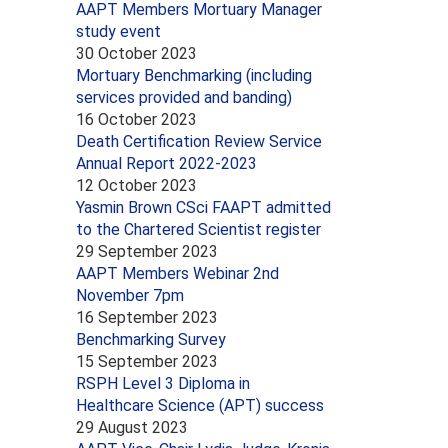
AAPT Members Mortuary Manager
study event
30 October 2023
Mortuary Benchmarking (including
services provided and banding)
16 October 2023
Death Certification Review Service
Annual Report 2022-2023
12 October 2023
Yasmin Brown CSci FAAPT admitted
to the Chartered Scientist register
29 September 2023
AAPT Members Webinar 2nd
November 7pm
16 September 2023
Benchmarking Survey
15 September 2023
RSPH Level 3 Diploma in
Healthcare Science (APT) success
29 August 2023