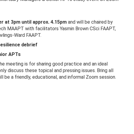
 at 3pm until approx. 4.15pm
and will be chaired by
ch MAAPT with facilitators Yasmin Brown CSci FAAPT,
wlings-Ward FAAPT.
esilience debrief
ior APTs
e meeting is for sharing good practice and an ideal
y discuss these topical and pressing issues. Bring all
ll be a friendly, educational, and informal Zoom session.