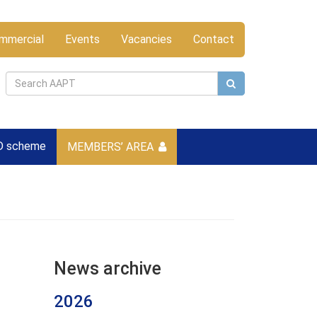
mmercial
Events
Vacancies
Contact
D scheme
MEMBERS’ AREA
News archive
2026