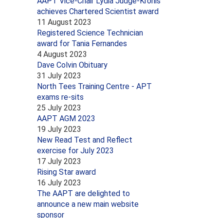
AAPT Vice-Chair Lydia Judge-Kronis
achieves Chartered Scientist award
11 August 2023
Registered Science Technician
award for Tania Fernandes
4 August 2023
Dave Colvin Obituary
31 July 2023
North Tees Training Centre - APT
exams re-sits
25 July 2023
AAPT AGM 2023
19 July 2023
New Read Test and Reflect
exercise for July 2023
17 July 2023
Rising Star award
16 July 2023
The AAPT are delighted to
announce a new main website
sponsor