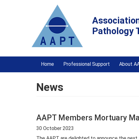
Associatio
Pathology 
Home
Professional Support
About A
News
AAPT Members Mortuary Man
30 October 2023
The AAPT are delighted to announce the next