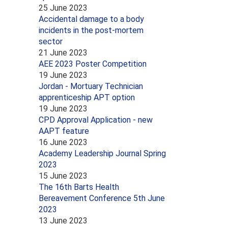
25 June 2023
Accidental damage to a body
incidents in the post-mortem
sector
21 June 2023
AEE 2023 Poster Competition
19 June 2023
Jordan - Mortuary Technician
apprenticeship APT option
19 June 2023
CPD Approval Application - new
AAPT feature
16 June 2023
Academy Leadership Journal Spring
2023
15 June 2023
The 16th Barts Health
Bereavement Conference 5th June
2023
13 June 2023