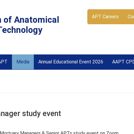
APT Careers
Co
n of Anatomical
Technology
APT
Media
Annual Educational Event 2026
AAPT CP
ager study event
 Mortuary Managers & Senior APTs study event on Zoom