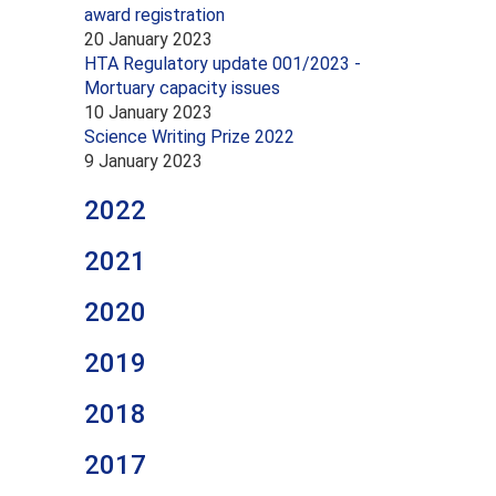
award registration
20 January 2023
HTA Regulatory update 001/2023 -
Mortuary capacity issues
10 January 2023
Science Writing Prize 2022
9 January 2023
2022
2021
2020
2019
2018
2017