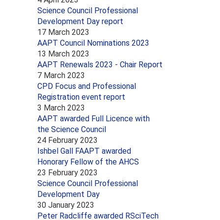
Science Council Professional
Development Day report
17 March 2023
AAPT Council Nominations 2023
13 March 2023
AAPT Renewals 2023 - Chair Report
7 March 2023
CPD Focus and Professional
Registration event report
3 March 2023
AAPT awarded Full Licence with
the Science Council
24 February 2023
Ishbel Gall FAAPT awarded
Honorary Fellow of the AHCS
23 February 2023
Science Council Professional
Development Day
30 January 2023
Peter Radcliffe awarded RSciTech