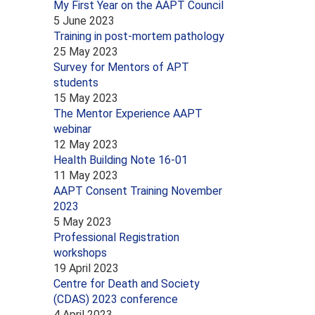
My First Year on the AAPT Council
5 June 2023
Training in post-mortem pathology
25 May 2023
Survey for Mentors of APT
students
15 May 2023
The Mentor Experience AAPT
webinar
12 May 2023
Health Building Note 16-01
11 May 2023
AAPT Consent Training November
2023
5 May 2023
Professional Registration
workshops
19 April 2023
Centre for Death and Society
(CDAS) 2023 conference
4 April 2023