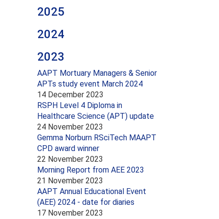
2025
2024
2023
AAPT Mortuary Managers & Senior
APTs study event March 2024
14 December 2023
RSPH Level 4 Diploma in
Healthcare Science (APT) update
24 November 2023
Gemma Norburn RSciTech MAAPT
CPD award winner
22 November 2023
Morning Report from AEE 2023
21 November 2023
AAPT Annual Educational Event
(AEE) 2024 - date for diaries
17 November 2023