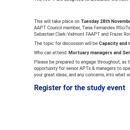
This will take place on
Tuesday 28th November
AAPT Council member, Tania Fernandes RSciTe
Sebastian Clark-Valmont FAAPT and Frazer Ro
The topic for discussion will be
Capacity and r
Who can attend:
Mortuary managers and Sen
Please be prepared to engage throughout, as th
opportunity for senior APTs & managers to openl
your great ideas, and any concerns, into what wi
Register for the study event