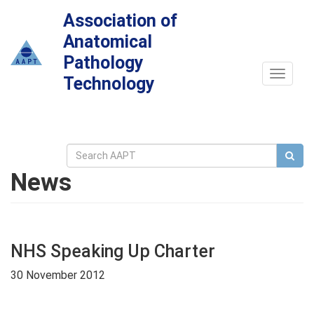
Association of
Anatomical
Pathology
Toggle
Technology
navigat
News
NHS Speaking Up Charter
30 November 2012