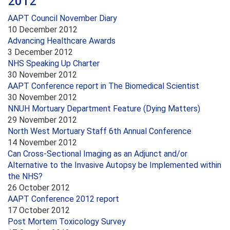
2012
AAPT Council November Diary
10 December 2012
Advancing Healthcare Awards
3 December 2012
NHS Speaking Up Charter
30 November 2012
AAPT Conference report in The Biomedical Scientist
30 November 2012
NNUH Mortuary Department Feature (Dying Matters)
29 November 2012
North West Mortuary Staff 6th Annual Conference
14 November 2012
Can Cross-Sectional Imaging as an Adjunct and/or
Alternative to the Invasive Autopsy be Implemented within
the NHS?
26 October 2012
AAPT Conference 2012 report
17 October 2012
Post Mortem Toxicology Survey