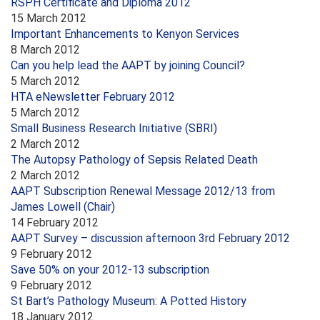
RSPH Certificate and Diploma 2012
15 March 2012
Important Enhancements to Kenyon Services
8 March 2012
Can you help lead the AAPT by joining Council?
5 March 2012
HTA eNewsletter February 2012
5 March 2012
Small Business Research Initiative (SBRI)
2 March 2012
The Autopsy Pathology of Sepsis Related Death
2 March 2012
AAPT Subscription Renewal Message 2012/13 from
James Lowell (Chair)
14 February 2012
AAPT Survey – discussion afternoon 3rd February 2012
9 February 2012
Save 50% on your 2012-13 subscription
9 February 2012
St Bart’s Pathology Museum: A Potted History
18 January 2012