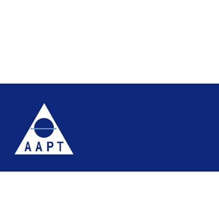
Terms
Website accessibility
Site map
AAPT Privacy Policy
Cookie Policy
© 2026 Association of Anatomical Pathology Technology