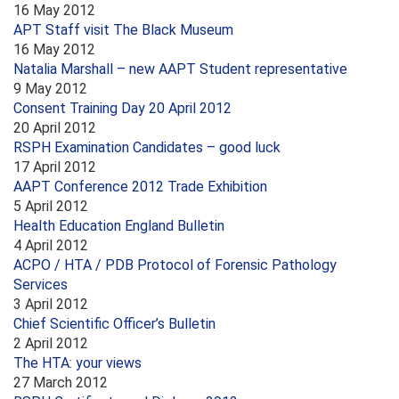
16 May 2012
APT Staff visit The Black Museum
16 May 2012
Natalia Marshall – new AAPT Student representative
9 May 2012
Consent Training Day 20 April 2012
20 April 2012
RSPH Examination Candidates – good luck
17 April 2012
AAPT Conference 2012 Trade Exhibition
5 April 2012
Health Education England Bulletin
4 April 2012
ACPO / HTA / PDB Protocol of Forensic Pathology
Services
3 April 2012
Chief Scientific Officer’s Bulletin
2 April 2012
The HTA: your views
27 March 2012