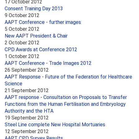
17 October 2012
Consent Training Day 2013
9 October 2012
AAPT Conference - further images
5 October 2012
New AAPT President & Chair
2 October 2012
CPD Awards at Conference 2012
1 October 2012
AAPT Conference - Trade Images 2012
26 September 2012
AAPT Response - Future of the Federation for Healthcare
Science
21 September 2012
AAPT response - Consultation on Proposals to Transfer
Functions from the Human Fertilisation and Embryology
Authority and the HTA
19 September 2012
Steel Line complete New Hospital Mortuaries
12 September 2012
AAPT CPD Survey Results