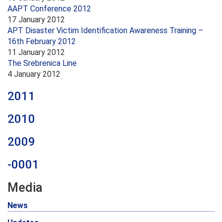
AAPT Conference 2012
17 January 2012
APT Disaster Victim Identification Awareness Training –
16th February 2012
11 January 2012
The Srebrenica Line
4 January 2012
2011
2010
2009
-0001
Media
News