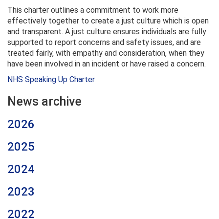
This charter outlines a commitment to work more
effectively together to create a just culture which is open
and transparent. A just culture ensures individuals are fully
supported to report concerns and safety issues, and are
treated fairly, with empathy and consideration, when they
have been involved in an incident or have raised a concern.
NHS Speaking Up Charter
News archive
2026
2025
2024
2023
2022