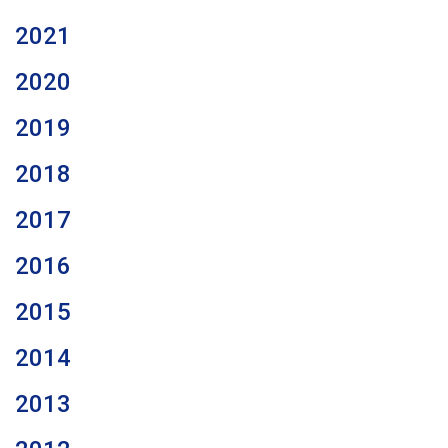
2021
2020
2019
2018
2017
2016
2015
2014
2013