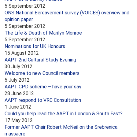
5 September 2012
ONS National Bereavement survey (VOICES) overview and
opinion paper
5 September 2012
The Life & Death of Marilyn Monroe
5 September 2012
Nominations for UK Honours
15 August 2012
AAPT 2nd Cultural Study Evening
30 July 2012
Welcome to new Council members
5 July 2012
AAPT CPD scheme – have your say
28 June 2012
AAPT respond to VRC Consultation
1 June 2012
Could you help lead the AAPT in London & South East?
17 May 2012
Former AAPT Chair Robert McNeil on the Srebrenica
massacre