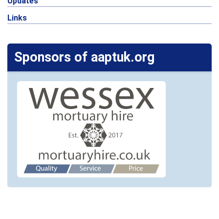
Updates
Links
Sponsors of aaptuk.org