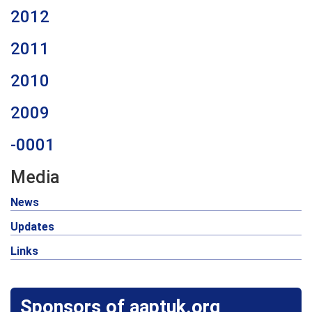
2012
2011
2010
2009
-0001
Media
News
Updates
Links
Sponsors of aaptuk.org