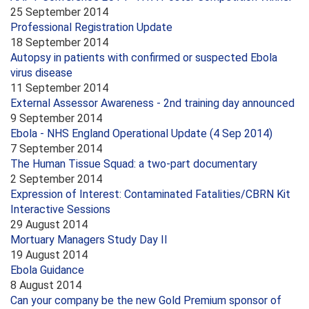
25 September 2014
Professional Registration Update
18 September 2014
Autopsy in patients with confirmed or suspected Ebola
virus disease
11 September 2014
External Assessor Awareness - 2nd training day announced
9 September 2014
Ebola - NHS England Operational Update (4 Sep 2014)
7 September 2014
The Human Tissue Squad: a two-part documentary
2 September 2014
Expression of Interest: Contaminated Fatalities/CBRN Kit
Interactive Sessions
29 August 2014
Mortuary Managers Study Day II
19 August 2014
Ebola Guidance
8 August 2014
Can your company be the new Gold Premium sponsor of