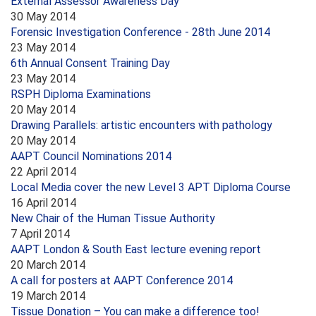
External Assessor Awareness Day
30 May 2014
Forensic Investigation Conference - 28th June 2014
23 May 2014
6th Annual Consent Training Day
23 May 2014
RSPH Diploma Examinations
20 May 2014
Drawing Parallels: artistic encounters with pathology
20 May 2014
AAPT Council Nominations 2014
22 April 2014
Local Media cover the new Level 3 APT Diploma Course
16 April 2014
New Chair of the Human Tissue Authority
7 April 2014
AAPT London & South East lecture evening report
20 March 2014
A call for posters at AAPT Conference 2014
19 March 2014
Tissue Donation – You can make a difference too!