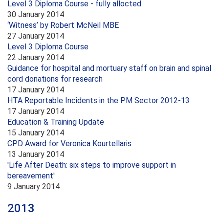
Level 3 Diploma Course - fully allocted
30 January 2014
‘Witness’ by Robert McNeil MBE
27 January 2014
Level 3 Diploma Course
22 January 2014
Guidance for hospital and mortuary staff on brain and spinal
cord donations for research
17 January 2014
HTA Reportable Incidents in the PM Sector 2012-13
17 January 2014
Education & Training Update
15 January 2014
CPD Award for Veronica Kourtellaris
13 January 2014
'Life After Death: six steps to improve support in
bereavement'
9 January 2014
2013