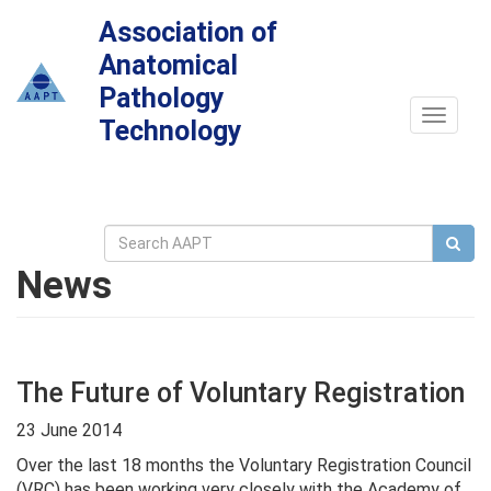
Association of
Anatomical
Pathology
Toggle
Technology
navigat
News
The Future of Voluntary Registration
23 June 2014
Over the last 18 months the Voluntary Registration Council
(VRC) has been working very closely with the Academy of