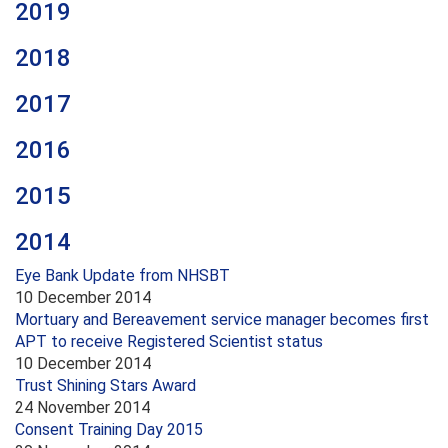
2019
2018
2017
2016
2015
2014
Eye Bank Update from NHSBT
10 December 2014
Mortuary and Bereavement service manager becomes first
APT to receive Registered Scientist status
10 December 2014
Trust Shining Stars Award
24 November 2014
Consent Training Day 2015