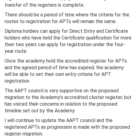
transfer of the registers is complete.
There should be a period of time where the criteria for the
routes to registration for APTs will remain the same.
Diploma holders can apply for Direct Entry and Certificate
holders who have held the Certificate qualification for more
then two years can apply for registration under the four-
year route.
Once the academy hold the accredited register for APTs
and the agreed period of time has expired; the academy
will be able to set their own entry criteria for APT
registration.
The AAPT council is very supportive on the proposed
migration to the Academy’s accredited cluster register; but
has voiced their concerns in relation to the proposed
timeline set out by the Academy.
I will continue to update the AAPT council and the
registered APTs as progression is made with the proposed
register migration.