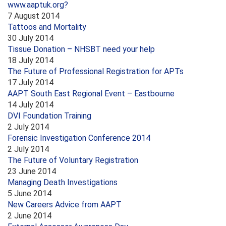
www.aaptuk.org?
7 August 2014
Tattoos and Mortality
30 July 2014
Tissue Donation – NHSBT need your help
18 July 2014
The Future of Professional Registration for APTs
17 July 2014
AAPT South East Regional Event – Eastbourne
14 July 2014
DVI Foundation Training
2 July 2014
Forensic Investigation Conference 2014
2 July 2014
The Future of Voluntary Registration
23 June 2014
Managing Death Investigations
5 June 2014
New Careers Advice from AAPT
2 June 2014