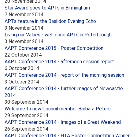
20 November 2014
Star Award goes to APTs in Birmingham
7 November 2014
APTs feature in the Basildon Evening Echo
3 November 2014
Living our Values - well done APTs in Peterbrough
3 November 2014
AAPT Conference 2015 - Poster Competition
22 October 2014
AAPT Conference 2014 - afternoon session report
6 October 2014
AAPT Conference 2014 - report of the morning session
3 October 2014
AAPT Conference 2014 - further images of Newcastle
2014
30 September 2014
Welcome to new Council member Barbara Peters
29 September 2014
AAPT Conference 2014 - Images of a Great Weekend
26 September 2014
AAPT Conference 2014 - HTA Poster Competition Winner