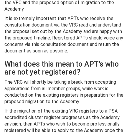
the VRC and the proposed option of migration to the
Academy.
It is extremely important that APTs who receive the
consultation document via the VRC read and understand
the proposal set out by the Academy and are happy with
the proposed timeline. Registered APTs should voice any
concerns via this consultation document and return the
document as soon as possible.
What does this mean to APT’s who
are not yet registered?
The VRC will shortly be taking a break from accepting
applications from all member groups, while work is
conducted on the existing registers in preparation for the
proposed migration to the Academy.
If the migration of the existing VRC registers to a PSA
accredited cluster register progresses as the Academy
envision; then APTs who wish to become professionally
registered will be able to apply to the Academy once the