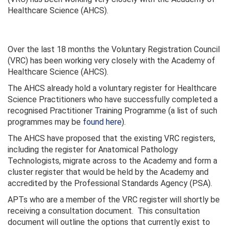
Healthcare Science (AHCS).
Over the last 18 months the Voluntary Registration Council
(VRC) has been working very closely with the Academy of
Healthcare Science (AHCS).
The AHCS already hold a voluntary register for Healthcare
Science Practitioners who have successfully completed a
recognised Practitioner Training Programme (a list of such
programmes may be
found here
).
The AHCS have proposed that the existing VRC registers,
including the register for Anatomical Pathology
Technologists, migrate across to the Academy and form a
cluster register that would be held by the Academy and
accredited by the Professional Standards Agency (PSA).
APTs who are a member of the VRC register will shortly be
receiving a consultation document. This consultation
document will outline the options that currently exist to