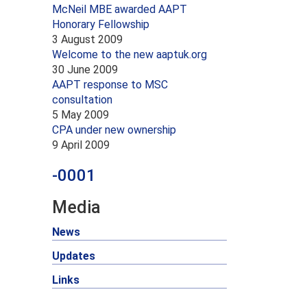
McNeil MBE awarded AAPT
Honorary Fellowship
3 August 2009
Welcome to the new aaptuk.org
30 June 2009
AAPT response to MSC
consultation
5 May 2009
CPA under new ownership
9 April 2009
-0001
Media
News
Updates
Links