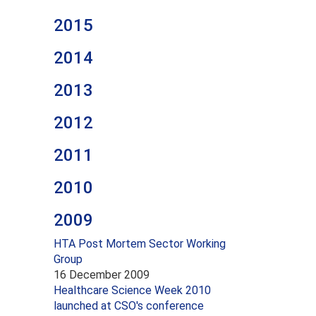
2015
2014
2013
2012
2011
2010
2009
HTA Post Mortem Sector Working
Group
16 December 2009
Healthcare Science Week 2010
launched at CSO's conference