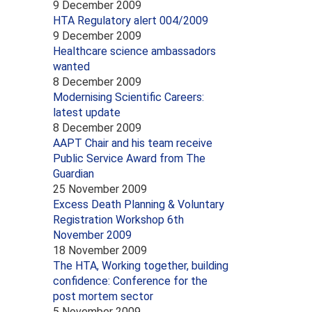
9 December 2009
HTA Regulatory alert 004/2009
9 December 2009
Healthcare science ambassadors
wanted
8 December 2009
Modernising Scientific Careers:
latest update
8 December 2009
AAPT Chair and his team receive
Public Service Award from The
Guardian
25 November 2009
Excess Death Planning & Voluntary
Registration Workshop 6th
November 2009
18 November 2009
The HTA, Working together, building
confidence: Conference for the
post mortem sector
5 November 2009