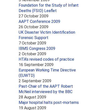
Foundation for the Study of Infant
Deaths (FSID) Leaflet
27 October 2009
AAPT Conference 2009
26 October 2009
UK Disaster Victim Identification
Forensic Support
7 October 2009
IBMS Congress 2009
2 October 2009
HTA’s revised codes of practice
16 September 2009
European Working Time Directive
(EUWTD)
2 September 2009
Past-Chair of the AAPT Robert
McNeil interviewed by the BBC
28 August 2009
Major hospital halts post-mortems
19 August 2009