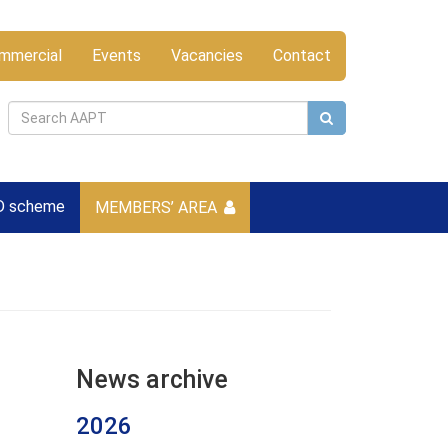
mmercial
Events
Vacancies
Contact
D scheme
MEMBERS’ AREA
News archive
2026