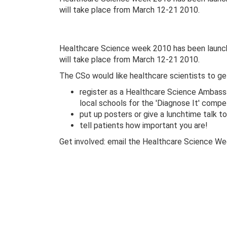
will take place from March 12-21 2010.
Healthcare Science week 2010 has been launche
will take place from March 12-21 2010.
The CSo would like healthcare scientists to ge
register as a Healthcare Science Ambas
local schools for the 'Diagnose It' compe
put up posters or give a lunchtime talk t
tell patients how important you are!
Get involved: email the Healthcare Science 