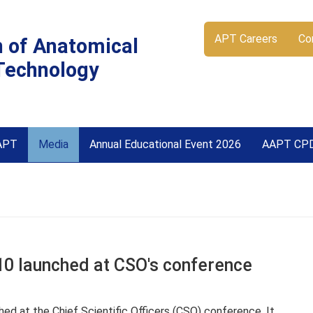
APT Careers
Co
n of Anatomical
Technology
APT
Media
Annual Educational Event 2026
AAPT CP
0 launched at CSO's conference
d at the Chief Scientific Officers (CSO) conference. It