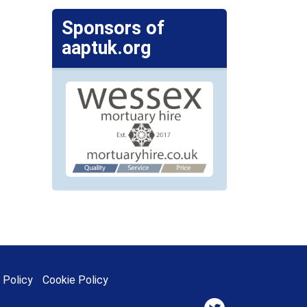
Sponsors of
aaptuk.org
 Policy
Cookie Policy