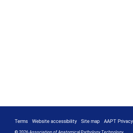
Terms
Website accessibility
Site map
AAPT Privacy
© 2026 Association of Anatomical Pathology Technology