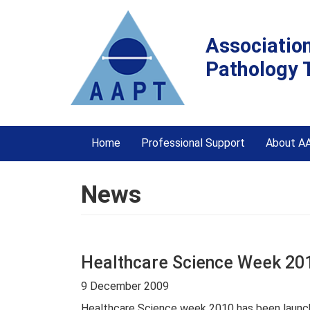
Associatio
Pathology 
Home
Professional Support
About A
News
Healthcare Science Week 201
9 December 2009
Healthcare Science week 2010 has been launche