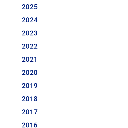
2025
2024
2023
2022
2021
2020
2019
2018
2017
2016