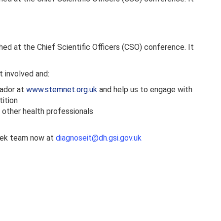
d at the Chief Scientific Officers (CSO) conference. It
t involved and:
sador at
www.stemnet.org.uk
and help us to engage with
tition
o other health professionals
Week team now at
diagnoseit@dh.gsi.gov.uk