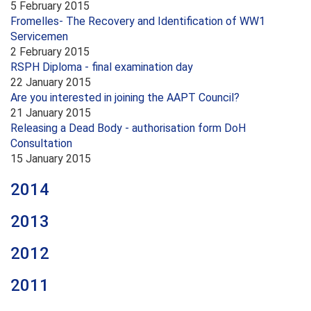
5 February 2015
Fromelles- The Recovery and Identification of WW1
Servicemen
2 February 2015
RSPH Diploma - final examination day
22 January 2015
Are you interested in joining the AAPT Council?
21 January 2015
Releasing a Dead Body - authorisation form DoH
Consultation
15 January 2015
2014
2013
2012
2011