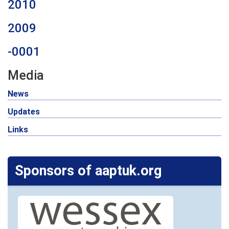
2010
2009
-0001
Media
News
Updates
Links
Sponsors of aaptuk.org