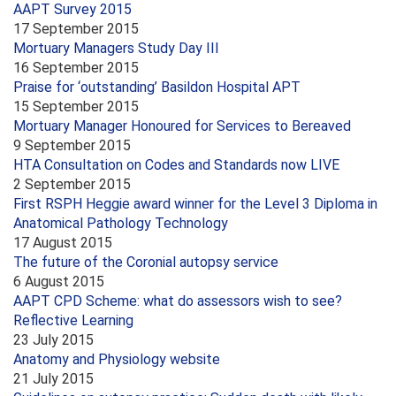
AAPT Survey 2015
17 September 2015
Mortuary Managers Study Day III
16 September 2015
Praise for ‘outstanding’ Basildon Hospital APT
15 September 2015
Mortuary Manager Honoured for Services to Bereaved
9 September 2015
HTA Consultation on Codes and Standards now LIVE
2 September 2015
First RSPH Heggie award winner for the Level 3 Diploma in
Anatomical Pathology Technology
17 August 2015
The future of the Coronial autopsy service
6 August 2015
AAPT CPD Scheme: what do assessors wish to see?
Reflective Learning
23 July 2015
Anatomy and Physiology website
21 July 2015