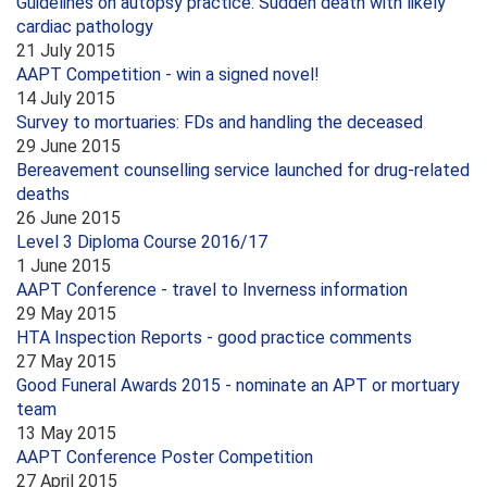
Guidelines on autopsy practice: Sudden death with likely
cardiac pathology
21 July 2015
AAPT Competition - win a signed novel!
14 July 2015
Survey to mortuaries: FDs and handling the deceased
29 June 2015
Bereavement counselling service launched for drug-related
deaths
26 June 2015
Level 3 Diploma Course 2016/17
1 June 2015
AAPT Conference - travel to Inverness information
29 May 2015
HTA Inspection Reports - good practice comments
27 May 2015
Good Funeral Awards 2015 - nominate an APT or mortuary
team
13 May 2015
AAPT Conference Poster Competition
27 April 2015