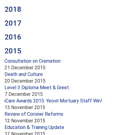
2018
2017
2016
2015
Consultation on Cremation
21 December 2015
Death and Culture
20 December 2015
Level 3 Diploma Meet & Greet
7 December 2015
iCare Awards 2015: Yeovil Mortuary Staff Win!
13 November 2015
Review of Coroner Reforms
12 November 2015
Education & Training Update
12 November 2015