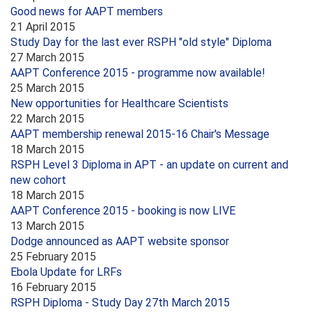
Good news for AAPT members
21 April 2015
Study Day for the last ever RSPH "old style" Diploma
27 March 2015
AAPT Conference 2015 - programme now available!
25 March 2015
New opportunities for Healthcare Scientists
22 March 2015
AAPT membership renewal 2015-16 Chair's Message
18 March 2015
RSPH Level 3 Diploma in APT - an update on current and
new cohort
18 March 2015
AAPT Conference 2015 - booking is now LIVE
13 March 2015
Dodge announced as AAPT website sponsor
25 February 2015
Ebola Update for LRFs
16 February 2015
RSPH Diploma - Study Day 27th March 2015