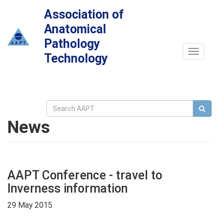
Association of
Anatomical
Pathology
Toggle
Technology
navigat
News
AAPT Conference - travel to
Inverness information
29 May 2015