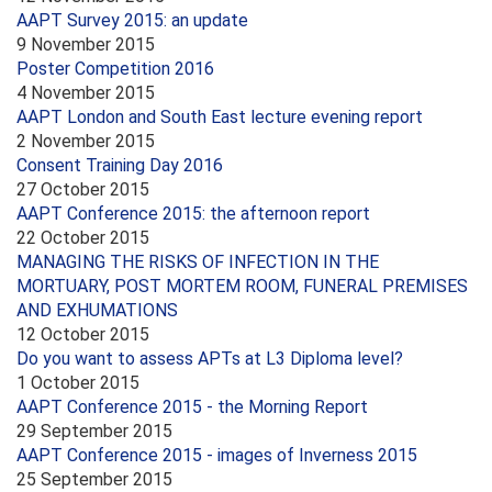
AAPT Survey 2015: an update
9 November 2015
Poster Competition 2016
4 November 2015
AAPT London and South East lecture evening report
2 November 2015
Consent Training Day 2016
27 October 2015
AAPT Conference 2015: the afternoon report
22 October 2015
MANAGING THE RISKS OF INFECTION IN THE
MORTUARY, POST MORTEM ROOM, FUNERAL PREMISES
AND EXHUMATIONS
12 October 2015
Do you want to assess APTs at L3 Diploma level?
1 October 2015
AAPT Conference 2015 - the Morning Report
29 September 2015
AAPT Conference 2015 - images of Inverness 2015
25 September 2015