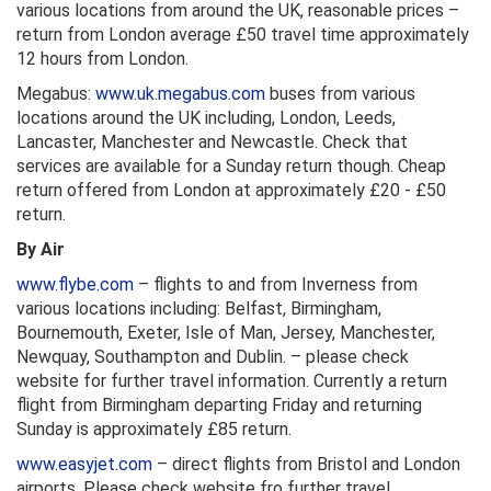
various locations from around the UK, reasonable prices –
return from London average £50 travel time approximately
12 hours from London.
Megabus:
www.uk.megabus.com
buses from various
locations around the UK including, London, Leeds,
Lancaster, Manchester and Newcastle. Check that
services are available for a Sunday return though. Cheap
return offered from London at approximately £20 - £50
return.
By Air
www.flybe.com
– flights to and from Inverness from
various locations including: Belfast, Birmingham,
Bournemouth, Exeter, Isle of Man, Jersey, Manchester,
Newquay, Southampton and Dublin. – please check
website for further travel information. Currently a return
flight from Birmingham departing Friday and returning
Sunday is approximately £85 return.
www.easyjet.com
– direct flights from Bristol and London
airports. Please check website fro further travel