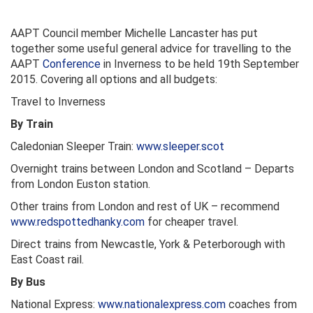
AAPT Council member Michelle Lancaster has put
together some useful general advice for travelling to the
AAPT
Conference
in Inverness to be held 19th September
2015. Covering all options and all budgets:
Travel to Inverness
By Train
Caledonian Sleeper Train:
www.sleeper.scot
Overnight trains between London and Scotland – Departs
from London Euston station.
Other trains from London and rest of UK – recommend
www.redspottedhanky.com
for cheaper travel.
Direct trains from Newcastle, York & Peterborough with
East Coast rail.
By Bus
National Express:
www.nationalexpress.com
coaches from