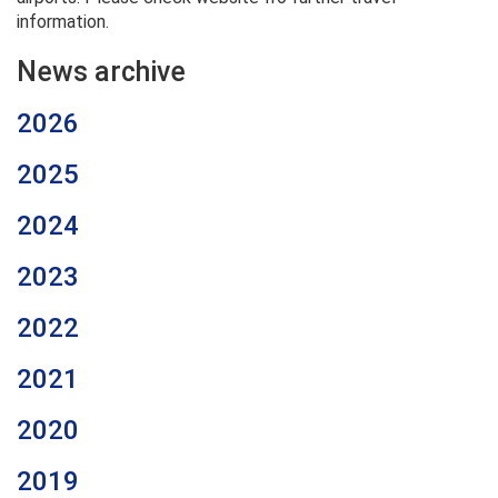
information.
News archive
2026
2025
2024
2023
2022
2021
2020
2019