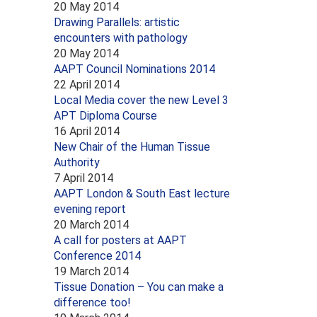
20 May 2014
Drawing Parallels: artistic
encounters with pathology
20 May 2014
AAPT Council Nominations 2014
22 April 2014
Local Media cover the new Level 3
APT Diploma Course
16 April 2014
New Chair of the Human Tissue
Authority
7 April 2014
AAPT London & South East lecture
evening report
20 March 2014
A call for posters at AAPT
Conference 2014
19 March 2014
Tissue Donation – You can make a
difference too!