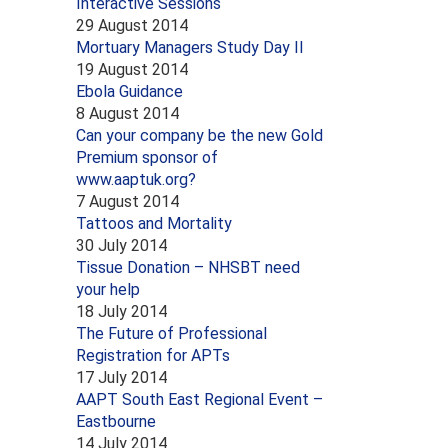
Interactive Sessions
29 August 2014
Mortuary Managers Study Day II
19 August 2014
Ebola Guidance
8 August 2014
Can your company be the new Gold
Premium sponsor of
www.aaptuk.org?
7 August 2014
Tattoos and Mortality
30 July 2014
Tissue Donation – NHSBT need
your help
18 July 2014
The Future of Professional
Registration for APTs
17 July 2014
AAPT South East Regional Event –
Eastbourne
14 July 2014