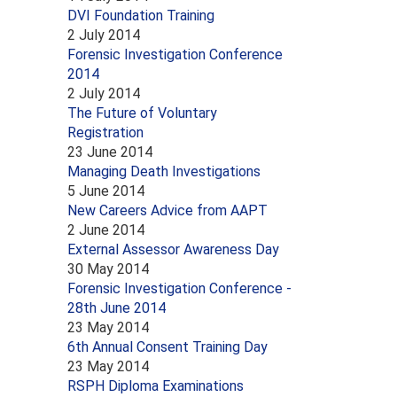
DVI Foundation Training
2 July 2014
Forensic Investigation Conference
2014
2 July 2014
The Future of Voluntary
Registration
23 June 2014
Managing Death Investigations
5 June 2014
New Careers Advice from AAPT
2 June 2014
External Assessor Awareness Day
30 May 2014
Forensic Investigation Conference -
28th June 2014
23 May 2014
6th Annual Consent Training Day
23 May 2014
RSPH Diploma Examinations