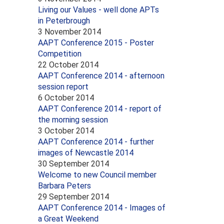
Living our Values - well done APTs
in Peterbrough
3 November 2014
AAPT Conference 2015 - Poster
Competition
22 October 2014
AAPT Conference 2014 - afternoon
session report
6 October 2014
AAPT Conference 2014 - report of
the morning session
3 October 2014
AAPT Conference 2014 - further
images of Newcastle 2014
30 September 2014
Welcome to new Council member
Barbara Peters
29 September 2014
AAPT Conference 2014 - Images of
a Great Weekend