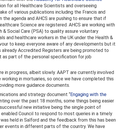
on for all Healthcare Scientists and overseeing
wake of various publications including the Francis and
on the agenda and AHCS are pushing to ensure that if
 Healthcare Science are registered. AHCS are working with
h & Social Care (PSA) to quality assure voluntary
als and healthcare workers in the UK under the Health &
avour to keep everyone aware of any developments but it
 as already Accredited Registers are being promoted to
 part of the personal specification for job
are in progress, albeit slowly. AAPT are currently involved
fe working in mortuaries, so once we have completed this
roviding more guidance documents.
nications and strategy document “
Engaging with the
ting over the past 18 months, some things being easier
successful new initiative being the single point of
enabled Council to respond to most queries in a timely
was held in Salford and the feedback from this has been
er events in different parts of the country. We have