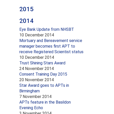
2015
2014
Eye Bank Update from NHSBT
10 December 2014
Mortuary and Bereavement service
manager becomes first APT to
receive Registered Scientist status
10 December 2014
Trust Shining Stars Award
24 November 2014
Consent Training Day 2015
20 November 2014
Star Award goes to APTs in
Birmingham
7 November 2014
APTs feature in the Basildon
Evening Echo
3 November 2014