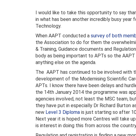
I would like to take this opportunity to say th
in what has been another incredibly busy year 
Technology.
When AAPT conducted a
survey of both mem
the Association to do for them the overwhelmin
& Training, Guidance documents and Regulation
body as being important to APTs so the AAPT 
anything else on the agenda.
The AAPT has continued to be involved with the
development of the Modernising Scientific Care
APTs. I know there have been delays and hurdl
the 14th January 2014 the programme was app
agencies involved, not least the MSC team, but i
they have put in especially Dr Richard Burton 
new
Level 3 Diploma
is just starting so after 
Next year it is hoped more Centres will take up 
is interest in doing this from across the country
Regulation and registration is finding a new 