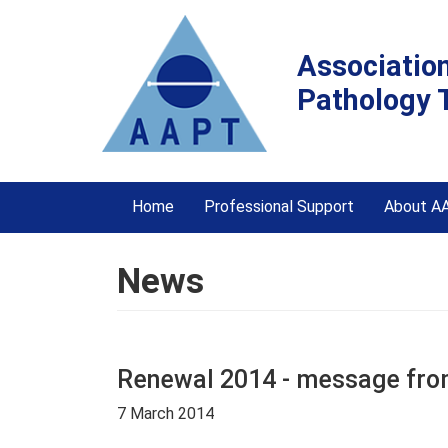
Associatio
Pathology 
Home
Professional Support
About A
News
Renewal 2014 - message from
7 March 2014