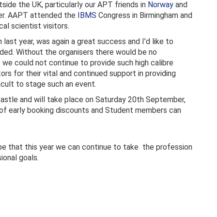
side the UK, particularly our APT friends in
Norway
and
er. AAPT attended the
IBMS
Congress in Birmingham and
l scientist visitors.
 last year, was again a great success and I’d like to
nded. Without the organisers there would be no
we could not continue to provide such high calibre
tors for their vital and continued support in providing
icult to stage such an event.
castle and will take place on Saturday 20th September,
 of early booking discounts and Student members can
pe that this year we can continue to take the profession
onal goals.