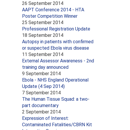
26 September 2014
AAPT Conference 2014 - HTA
Poster Competition Winner
25 September 2014
Professional Registration Update
18 September 2014
Autopsy in patients with confirmed
or suspected Ebola virus disease
11 September 2014
External Assessor Awareness - 2nd
training day announced
9 September 2014
Ebola - NHS England Operational
Update (4 Sep 2014)
7 September 2014
The Human Tissue Squad: a two-
part documentary
2 September 2014
Expression of Interest:
Contaminated Fatalities/CBRN Kit