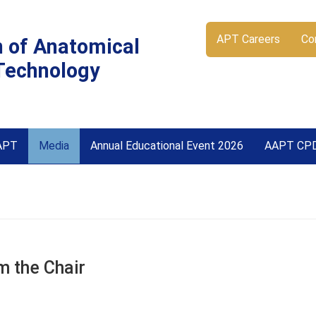
APT Careers
Co
n of Anatomical
Technology
APT
Media
Annual Educational Event 2026
AAPT CP
 the Chair