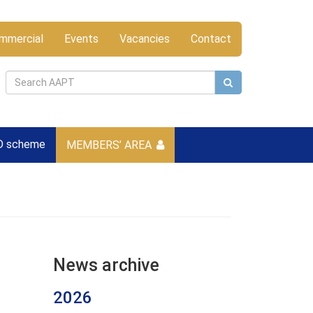
mmercial
Events
Vacancies
Contact
D scheme
MEMBERS’ AREA
News archive
2026