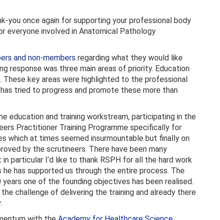
ank-you once again for supporting your professional body
for everyone involved in Anatomical Pathology
bers and non-members
regarding what they would like
g response was three main areas of priority. Education
. These key areas were highlighted to the professional
has tried to progress and promote these more than
 education and training workstream, participating in the
ers Practitioner Training Programme specifically for
es which at times seemed insurmountable but finally on
roved by the scrutineers. There have been many
n particular I’d like to thank RSPH for all the hard work
as he has supported us through the entire process. The
10 years one of the founding objectives has been realised.
the challenge of delivering the training and already there
.
momentum with the
Academy for Healthcare Science