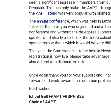
seen a significant increase in members from out
Denmark. This can only make the AAPT strong
the
AAPT stand
was very popular with biomedica
The
annual conference
, which was held in Luton
thank all those of you who organised and atte
conference and without the delegates support 
speakers. I’d also like to thank the trade exhibi
sponsorship without which it would be very diff
This year, the Conference is to be held in New
registration is now
live
: please take advantage
also attend at a discounted rate.
Once again thank you for your support and I ho
forward and work towards our common professi
Best wishes
Ishbel Gall FAAPT FRSPH BSc
Chair of AAPT