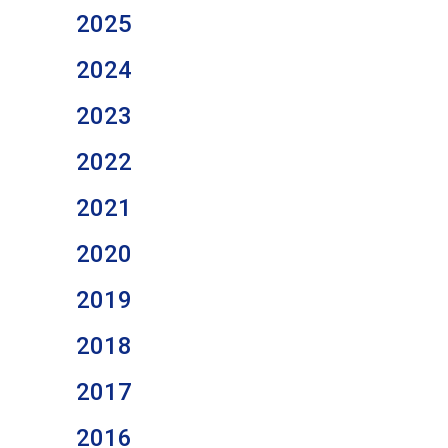
2025
2024
2023
2022
2021
2020
2019
2018
2017
2016