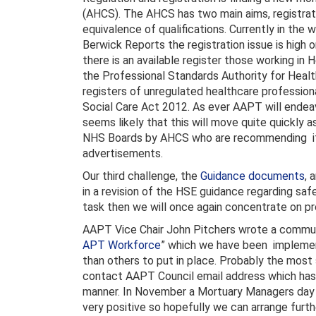
(AHCS). The AHCS has two main aims, registrati
equivalence of qualifications. Currently in the 
Berwick Reports the registration issue is high 
there is an available register those working in
the Professional Standards Authority for Healt
registers of unregulated healthcare profession
Social Care Act 2012. As ever AAPT will ende
seems likely that this will move quite quickly
NHS Boards by AHCS who are recommending it as
advertisements.
Our third challenge, the
Guidance documents
, 
in a revision of the HSE guidance regarding sa
task then we will once again concentrate on p
AAPT Vice Chair John Pitchers wrote a commu
APT Workforce
” which we have been implemen
than others to put in place. Probably the most 
contact AAPT Council email address which has 
manner. In November a Mortuary Managers day 
very positive so hopefully we can arrange furth