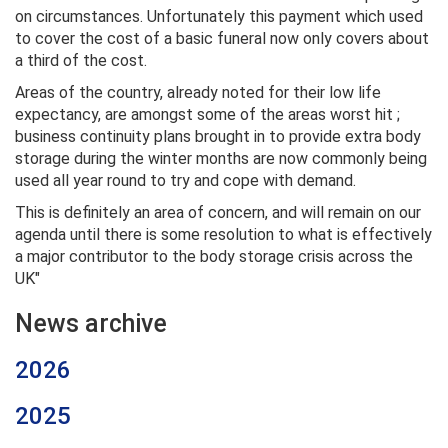
on circumstances. Unfortunately this payment which used
to cover the cost of a basic funeral now only covers about
a third of the cost.
Areas of the country, already noted for their low life
expectancy, are amongst some of the areas worst hit ;
business continuity plans brought in to provide extra body
storage during the winter months are now commonly being
used all year round to try and cope with demand.
This is definitely an area of concern, and will remain on our
agenda until there is some resolution to what is effectively
a major contributor to the body storage crisis across the
UK"
News archive
2026
2025