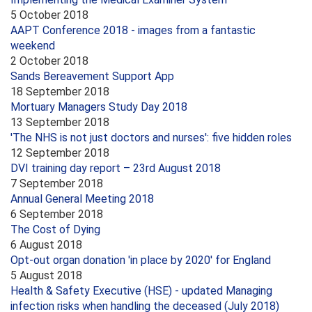
5 October 2018
AAPT Conference 2018 - images from a fantastic
weekend
2 October 2018
Sands Bereavement Support App
18 September 2018
Mortuary Managers Study Day 2018
13 September 2018
'The NHS is not just doctors and nurses': five hidden roles
12 September 2018
DVI training day report – 23rd August 2018
7 September 2018
Annual General Meeting 2018
6 September 2018
The Cost of Dying
6 August 2018
Opt-out organ donation 'in place by 2020' for England
5 August 2018
Health & Safety Executive (HSE) - updated Managing
infection risks when handling the deceased (July 2018)