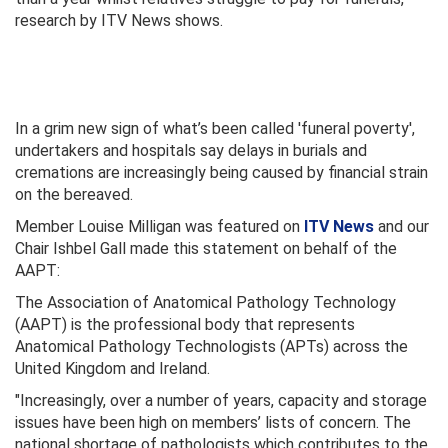
research by ITV News shows.
In a grim new sign of what’s been called 'funeral poverty',
undertakers and hospitals say delays in burials and
cremations are increasingly being caused by financial strain
on the bereaved.
Member Louise Milligan was featured on
ITV News
and our
Chair Ishbel Gall made this statement on behalf of the
AAPT:
The Association of Anatomical Pathology Technology
(AAPT) is the professional body that represents
Anatomical Pathology Technologists (APTs) across the
United Kingdom and Ireland.
"Increasingly, over a number of years, capacity and storage
issues have been high on members’ lists of concern. The
national shortage of pathologists which contributes to the