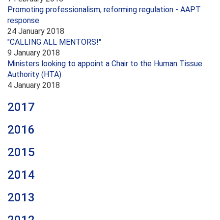
Promoting professionalism, reforming regulation - AAPT
response
24 January 2018
"CALLING ALL MENTORS!"
9 January 2018
Ministers looking to appoint a Chair to the Human Tissue
Authority (HTA)
4 January 2018
2017
2016
2015
2014
2013