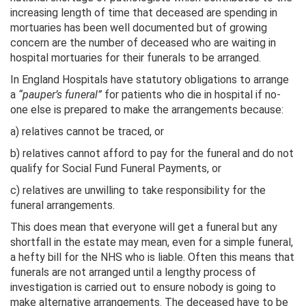
increasing length of time that deceased are spending in
mortuaries has been well documented but of growing
concern are the number of deceased who are waiting in
hospital mortuaries for their funerals to be arranged.
In England Hospitals have statutory obligations to arrange
a
“pauper’s funeral”
for patients who die in hospital if no-
one else is prepared to make the arrangements because:
a) relatives cannot be traced, or
b) relatives cannot afford to pay for the funeral and do not
qualify for Social Fund Funeral Payments, or
c) relatives are unwilling to take responsibility for the
funeral arrangements.
This does mean that everyone will get a funeral but any
shortfall in the estate may mean, even for a simple funeral,
a hefty bill for the NHS who is liable. Often this means that
funerals are not arranged until a lengthy process of
investigation is carried out to ensure nobody is going to
make alternative arrangements. The deceased have to be