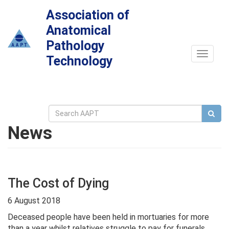
Association of
Anatomical
Pathology
Toggle
Technology
navigat
News
The Cost of Dying
6 August 2018
Deceased people have been held in mortuaries for more
than a year whilst relatives struggle to pay for funerals,