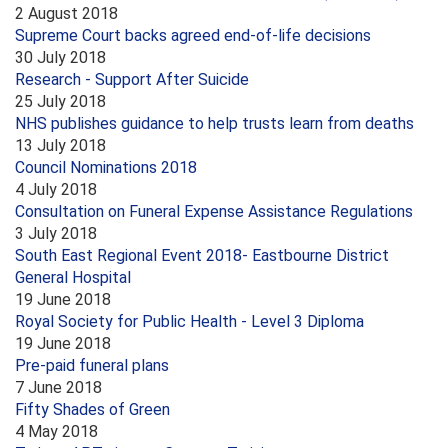
2 August 2018
Supreme Court backs agreed end-of-life decisions
30 July 2018
Research - Support After Suicide
25 July 2018
NHS publishes guidance to help trusts learn from deaths
13 July 2018
Council Nominations 2018
4 July 2018
Consultation on Funeral Expense Assistance Regulations
3 July 2018
South East Regional Event 2018- Eastbourne District
General Hospital
19 June 2018
Royal Society for Public Health - Level 3 Diploma
19 June 2018
Pre-paid funeral plans
7 June 2018
Fifty Shades of Green
4 May 2018