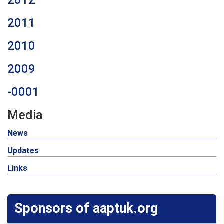
2012
2011
2010
2009
-0001
Media
News
Updates
Links
Sponsors of aaptuk.org