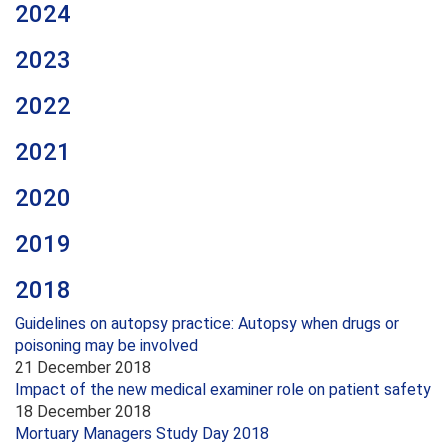
2024
2023
2022
2021
2020
2019
2018
Guidelines on autopsy practice: Autopsy when drugs or
poisoning may be involved
21 December 2018
Impact of the new medical examiner role on patient safety
18 December 2018
Mortuary Managers Study Day 2018