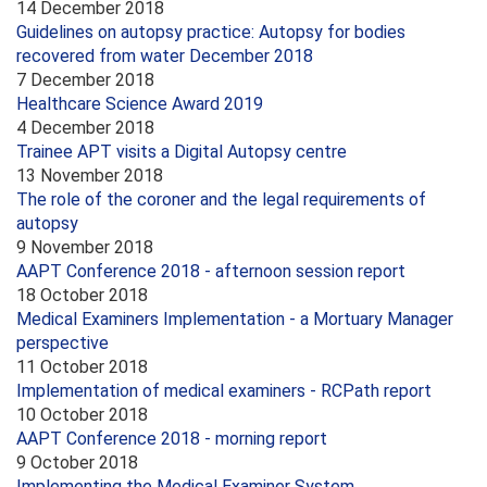
14 December 2018
Guidelines on autopsy practice: Autopsy for bodies
recovered from water December 2018
7 December 2018
Healthcare Science Award 2019
4 December 2018
Trainee APT visits a Digital Autopsy centre
13 November 2018
The role of the coroner and the legal requirements of
autopsy
9 November 2018
AAPT Conference 2018 - afternoon session report
18 October 2018
Medical Examiners Implementation - a Mortuary Manager
perspective
11 October 2018
Implementation of medical examiners - RCPath report
10 October 2018
AAPT Conference 2018 - morning report
9 October 2018
Implementing the Medical Examiner System