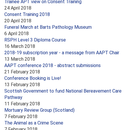
Trainee APT view on Consent Training
24 April 2018
Consent Training 2018
20 April 2018
Funeral March at Barts Pathology Museum
6 April 2018
RSPH Level 3 Diploma Course
16 March 2018
2018-19 subscription year - a message from AAPT Chair
13 March 2018
AAPT conference 2018 - abstract submissions
21 February 2018
Conference Booking is Live!
13 February 2018
Scottish Government to fund National Bereavement Care
Pathway
11 February 2018
Mortuary Review Group (Scotland)
7 February 2018
The Animal as a Crime Scene
7 February 2018