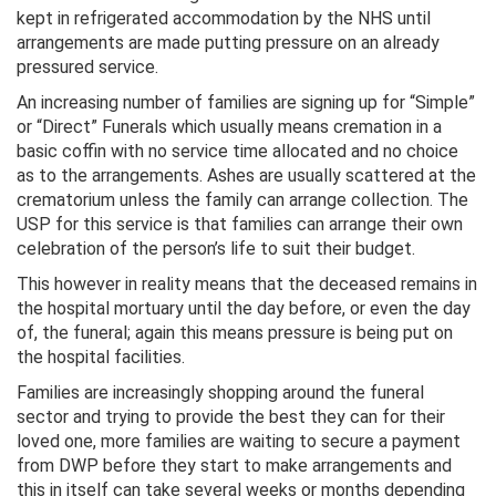
kept in refrigerated accommodation by the NHS until
arrangements are made putting pressure on an already
pressured service.
An increasing number of families are signing up for “Simple”
or “Direct” Funerals which usually means cremation in a
basic coffin with no service time allocated and no choice
as to the arrangements. Ashes are usually scattered at the
crematorium unless the family can arrange collection. The
USP for this service is that families can arrange their own
celebration of the person’s life to suit their budget.
This however in reality means that the deceased remains in
the hospital mortuary until the day before, or even the day
of, the funeral; again this means pressure is being put on
the hospital facilities.
Families are increasingly shopping around the funeral
sector and trying to provide the best they can for their
loved one, more families are waiting to secure a payment
from DWP before they start to make arrangements and
this in itself can take several weeks or months depending