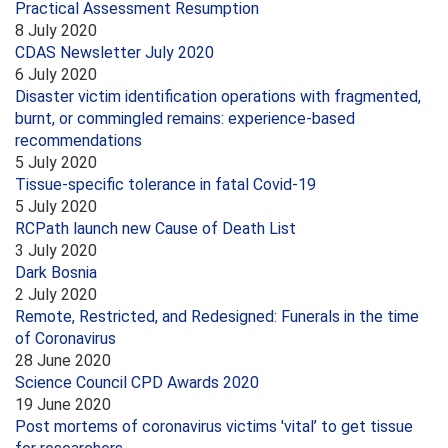
Practical Assessment Resumption
8 July 2020
CDAS Newsletter July 2020
6 July 2020
Disaster victim identification operations with fragmented,
burnt, or commingled remains: experience-based
recommendations
5 July 2020
Tissue-specific tolerance in fatal Covid-19
5 July 2020
RCPath launch new Cause of Death List
3 July 2020
Dark Bosnia
2 July 2020
Remote, Restricted, and Redesigned: Funerals in the time
of Coronavirus
28 June 2020
Science Council CPD Awards 2020
19 June 2020
Post mortems of coronavirus victims 'vital’ to get tissue