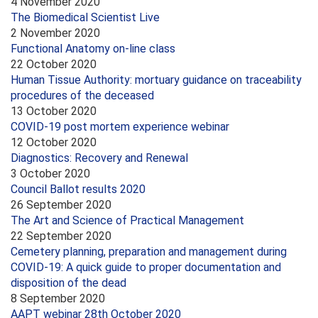
4 November 2020
The Biomedical Scientist Live
2 November 2020
Functional Anatomy on-line class
22 October 2020
Human Tissue Authority: mortuary guidance on traceability
procedures of the deceased
13 October 2020
COVID-19 post mortem experience webinar
12 October 2020
Diagnostics: Recovery and Renewal
3 October 2020
Council Ballot results 2020
26 September 2020
The Art and Science of Practical Management
22 September 2020
Cemetery planning, preparation and management during
COVID-19: A quick guide to proper documentation and
disposition of the dead
8 September 2020
AAPT webinar 28th October 2020