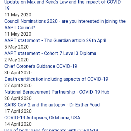
Update on Max and Keira’s Law and the impact of COVID-
19
11 May 2020
Council Nominations 2020 - are you interested in joining the
AAPT Council?
11 May 2020
AAPT statement - The Guardian article 29th April
5 May 2020
AAPT statement - Cohort 7 Level 3 Diploma
2 May 2020
Chief Coroner's Guidance COVID-19
30 April 2020
Death certification including aspects of COVID-19
27 April 2020
National Bereavement Partnership - COVID-19 Hub
20 April 2020
SARS-CoV-2 and the autopsy - Dr Esther Youd
17 April 2020
COVID-19 Autopsies, Oklahoma, USA
14 April 2020
Use of body bags for patients with COVID-19