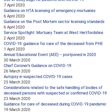
7 April 2020
Guidance on HTA licensing of emergency mortuaries
6 April 2020
Guidance on the Post Mortem sector licensing standards
6 April 2020
Service Spotlight: Mortuary Team at West Hertfordshire
2 April 2020
COVID-19: guidance for care of the deceased from PHE
1 April 2020
Annual Educational Event (AEE) – postponed in 2020
30 March 2020
Chief Coroner's Guidance on COVID-19
26 March 2020
Autopsy in suspected COVID-19 cases
25 March 2020
Considerations related to the safe handling of bodies of
deceased persons with suspected or confirmed COVID-19
23 March 2020
Guidance for care of deceased during COVID-19 pandemic
19 March 2020