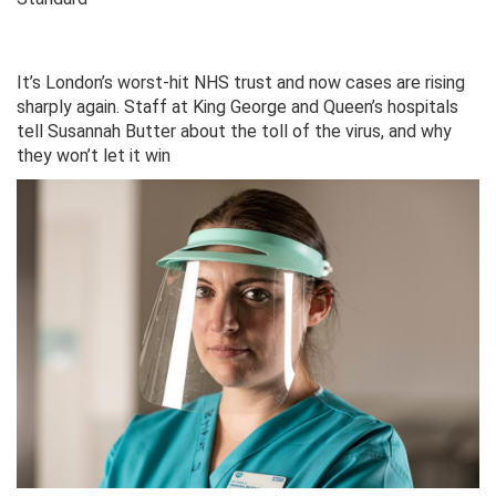
It’s London’s worst-hit NHS trust and now cases are rising
sharply again. Staff at King George and Queen’s hospitals
tell Susannah Butter about the toll of the virus, and why
they won’t let it win