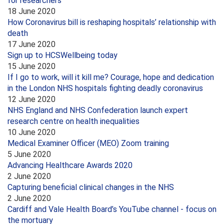
for researchers
18 June 2020
How Coronavirus bill is reshaping hospitals’ relationship with
death
17 June 2020
Sign up to HCSWellbeing today
15 June 2020
If I go to work, will it kill me? Courage, hope and dedication
in the London NHS hospitals fighting deadly coronavirus
12 June 2020
NHS England and NHS Confederation launch expert
research centre on health inequalities
10 June 2020
Medical Examiner Officer (MEO) Zoom training
5 June 2020
Advancing Healthcare Awards 2020
2 June 2020
Capturing beneficial clinical changes in the NHS
2 June 2020
Cardiff and Vale Health Board’s YouTube channel - focus on
the mortuary