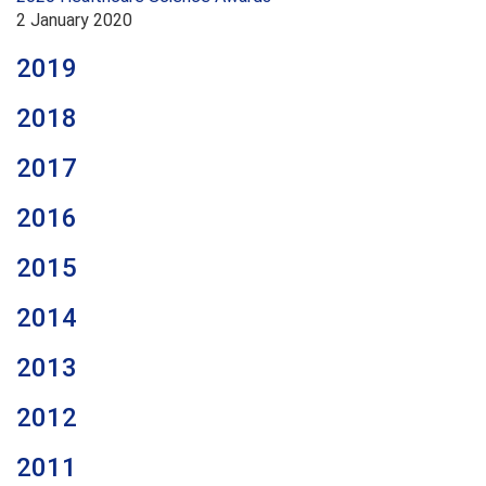
2 January 2020
2019
2018
2017
2016
2015
2014
2013
2012
2011