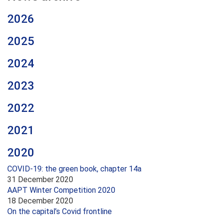
2026
2025
2024
2023
2022
2021
2020
COVID-19: the green book, chapter 14a
31 December 2020
AAPT Winter Competition 2020
18 December 2020
On the capital’s Covid frontline