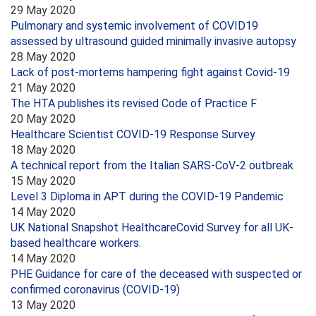
29 May 2020
Pulmonary and systemic involvement of COVID19
assessed by ultrasound guided minimally invasive autopsy
28 May 2020
Lack of post-mortems hampering fight against Covid-19
21 May 2020
The HTA publishes its revised Code of Practice F
20 May 2020
Healthcare Scientist COVID-19 Response Survey
18 May 2020
A technical report from the Italian SARS-CoV-2 outbreak
15 May 2020
Level 3 Diploma in APT during the COVID-19 Pandemic
14 May 2020
UK National Snapshot HealthcareCovid Survey for all UK-
based healthcare workers.
14 May 2020
PHE Guidance for care of the deceased with suspected or
confirmed coronavirus (COVID-19)
13 May 2020