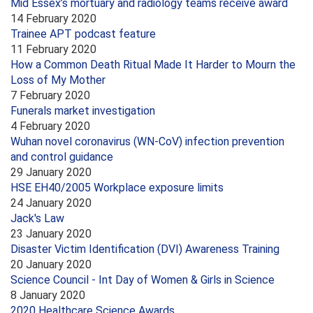
Mid Essex’s mortuary and radiology teams receive award
14 February 2020
Trainee APT podcast feature
11 February 2020
How a Common Death Ritual Made It Harder to Mourn the
Loss of My Mother
7 February 2020
Funerals market investigation
4 February 2020
Wuhan novel coronavirus (WN-CoV) infection prevention
and control guidance
29 January 2020
HSE EH40/2005 Workplace exposure limits
24 January 2020
Jack's Law
23 January 2020
Disaster Victim Identification (DVI) Awareness Training
20 January 2020
Science Council - Int Day of Women & Girls in Science
8 January 2020
2020 Healthcare Science Awards