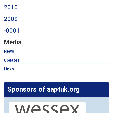
2010
2009
-0001
Media
News
Updates
Links
Sponsors of aaptuk.org