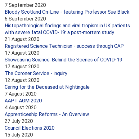
7 September 2020
Bloody Scotland On-Line - featuring Professor Sue Black
6 September 2020
Histopathological findings and viral tropism in UK patients
with severe fatal COVID-19: a post-mortem study
21 August 2020
Registered Science Technician - success through CAP
17 August 2020
Showcasing Science: Behind the Scenes of COVID-19
17 August 2020
The Coroner Service - inquiry
12 August 2020
Caring for the Deceased at Nightingale
7 August 2020
AAPT AGM 2020
4 August 2020
Apprenticeship Reforms - An Overview
27 July 2020
Council Elections 2020
15 July 2020