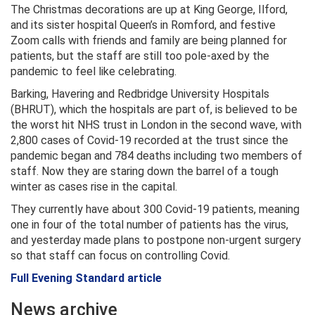
The Christmas decorations are up at King George, Ilford,
and its sister hospital Queen’s in Romford, and festive
Zoom calls with friends and family are being planned for
patients, but the staff are still too pole-axed by the
pandemic to feel like celebrating.
Barking, Havering and Redbridge University Hospitals
(BHRUT), which the hospitals are part of, is believed to be
the worst hit NHS trust in London in the second wave, with
2,800 cases of Covid-19 recorded at the trust since the
pandemic began and 784 deaths including two members of
staff. Now they are staring down the barrel of a tough
winter as cases rise in the capital.
They currently have about 300 Covid-19 patients, meaning
one in four of the total number of patients has the virus,
and yesterday made plans to postpone non-urgent surgery
so that staff can focus on controlling Covid.
Full Evening Standard article
News archive