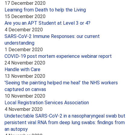
17 December 2020
Learning from Death to help the Living
15 December 2020
Are you an APT Student at Level 3 or 4?
4 December 2020
SARS-CoV-2 Immune Responses: our current
understanding
1 December 2020
COVID-19 post mortem experience webinar report
24 November 2020
Handle with Care
13 November 2020
'Seeing the painting helped me heal' the NHS workers
captured on canvas
10 November 2020
Local Registration Services Association
4 November 2020
Undetectable SARS-CoV-2 in a nasopharyngeal swab but
persistent viral RNA from deep lung swabs: findings from
an autopsy