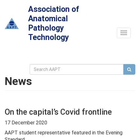
Association of
Anatomical
Pathology
Toggle
Technology
navigat
News
On the capital’s Covid frontline
17 December 2020
AAPT student representative featured in the Evening
Standard