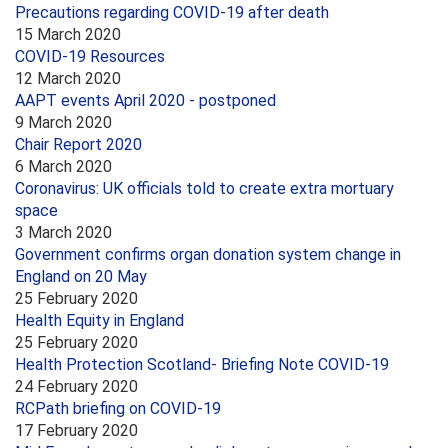
Precautions regarding COVID-19 after death
15 March 2020
COVID-19 Resources
12 March 2020
AAPT events April 2020 - postponed
9 March 2020
Chair Report 2020
6 March 2020
Coronavirus: UK officials told to create extra mortuary
space
3 March 2020
Government confirms organ donation system change in
England on 20 May
25 February 2020
Health Equity in England
25 February 2020
Health Protection Scotland- Briefing Note COVID-19
24 February 2020
RCPath briefing on COVID-19
17 February 2020