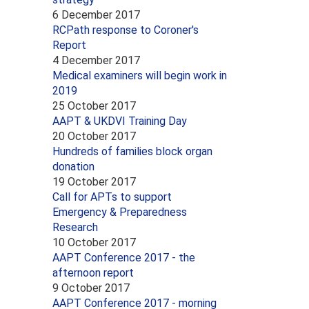
6 December 2017
RCPath response to Coroner's
Report
4 December 2017
Medical examiners will begin work in
2019
25 October 2017
AAPT & UKDVI Training Day
20 October 2017
Hundreds of families block organ
donation
19 October 2017
Call for APTs to support
Emergency & Preparedness
Research
10 October 2017
AAPT Conference 2017 - the
afternoon report
9 October 2017
AAPT Conference 2017 - morning