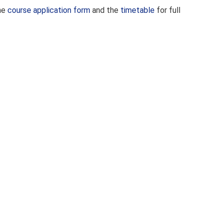
the
course application form
and the
timetable
for full