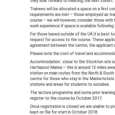
they look forward to meeting the next cohort.
Trainees will be allocated a space on a first com
requirements are met – those employed as train
course – we will however, consider those with 
work experience if space is available followin
For those based outside of the UK it is best t
request for access to the course. These applica
agreement between the centre, the applicant
Please note the cost of travel and accommodat
Accommodation: close to the Stockton site is 
Hartlepool Marina – this is around 12 miles away
station on main routes from the North & South
centre for those who stay in the Marina hotels
stations and areas for students to socialise.
The lecture programme and some prior learning
register to the course by October 2017.
Once registration is closed we are unable to pr
kept on file for start in October 2018.