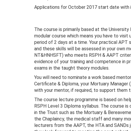
Applications for October 2017 start date with
The course is primarily based at the University
modular course which means you have to visit u
period of 2 days at a time. Your practical APT 
and these skills will be assessed in your own 
NT&HNHSFT) who meets RSPH & AAPT criteria. Y
evidence of your training and competence in p
exams in the taught theory modules.
You will need to nominate a work based mentor
Certificate & Diploma, your Mortuary Manager (
with your mentor, if required, to support them 
The course lecture programme is based on helpi
RSPH Level 3 Diploma syllabus. The course is 
in the Trust such as the Mortuary & Bereavemen
the Chaplaincy, the medical staff and many mo
lecturers from the AAPT, the HTA and SANDs joi