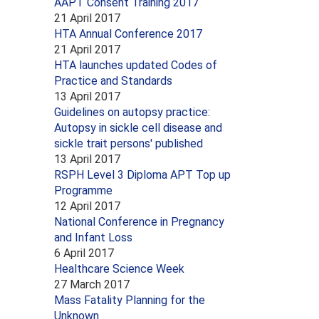
AAPT Consent Training 2017
21 April 2017
HTA Annual Conference 2017
21 April 2017
HTA launches updated Codes of
Practice and Standards
13 April 2017
Guidelines on autopsy practice:
Autopsy in sickle cell disease and
sickle trait persons' published
13 April 2017
RSPH Level 3 Diploma APT Top up
Programme
12 April 2017
National Conference in Pregnancy
and Infant Loss
6 April 2017
Healthcare Science Week
27 March 2017
Mass Fatality Planning for the
Unknown