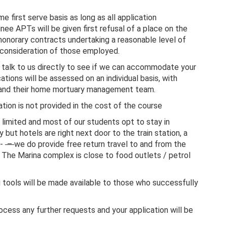
e first serve basis as long as all application
ee APTs will be given first refusal of a place on the
honorary contracts undertaking a reasonable level of
g consideration of those employed.
o talk to us directly to see if we can accommodate your
tions will be assessed on an individual basis, with
 and their home mortuary management team.
ion is not provided in the cost of the course
limited and most of our students opt to stay in
 but hotels are right next door to the train station, a
 -
–
we do provide free return travel to and from the
. The Marina complex is close to food outlets / petrol
 tools will be made available to those who successfully
ocess any further requests and your application will be