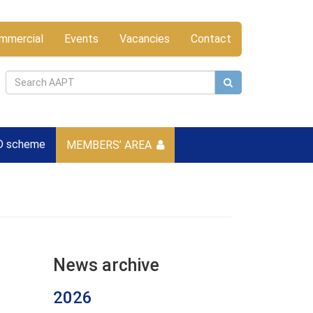
mmercial
Events
Vacancies
Contact
D scheme
MEMBERS’ AREA
News archive
2026