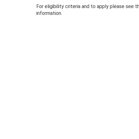
For eligibility criteria and to apply please see 
information.