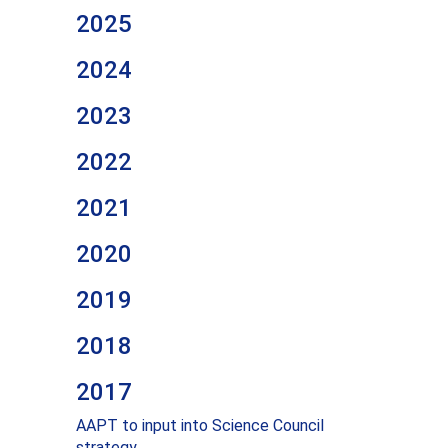
2025
2024
2023
2022
2021
2020
2019
2018
2017
AAPT to input into Science Council
strategy