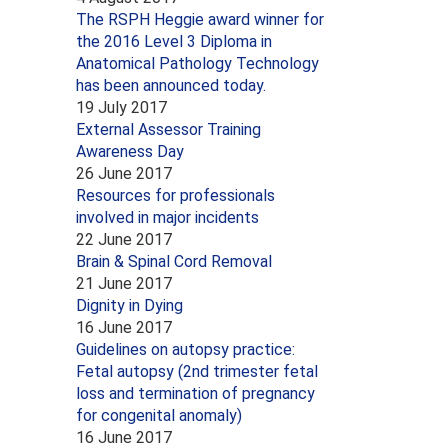
The RSPH Heggie award winner for
the 2016 Level 3 Diploma in
Anatomical Pathology Technology
has been announced today.
19 July 2017
External Assessor Training
Awareness Day
26 June 2017
Resources for professionals
involved in major incidents
22 June 2017
Brain & Spinal Cord Removal
21 June 2017
Dignity in Dying
16 June 2017
Guidelines on autopsy practice:
Fetal autopsy (2nd trimester fetal
loss and termination of pregnancy
for congenital anomaly)
16 June 2017