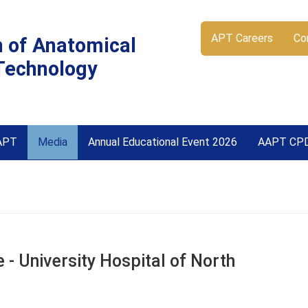
APT Careers
Co
n of Anatomical
Technology
APT
Media
Annual Educational Event 2026
AAPT CP
- University Hospital of North