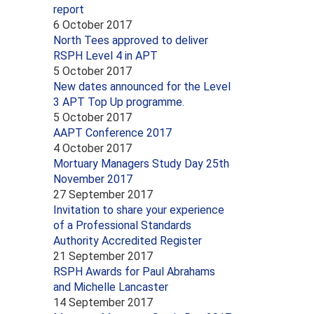
report
6 October 2017
North Tees approved to deliver
RSPH Level 4 in APT
5 October 2017
New dates announced for the Level
3 APT Top Up programme.
5 October 2017
AAPT Conference 2017
4 October 2017
Mortuary Managers Study Day 25th
November 2017
27 September 2017
Invitation to share your experience
of a Professional Standards
Authority Accredited Register
21 September 2017
RSPH Awards for Paul Abrahams
and Michelle Lancaster
14 September 2017