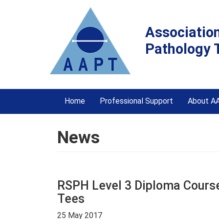
Associatio
Pathology 
Home
Professional Support
About A
News
RSPH Level 3 Diploma Course 
Tees
25 May 2017