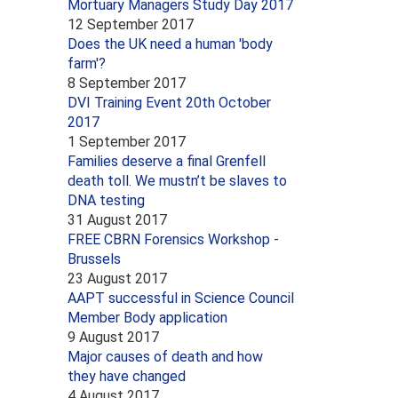
Mortuary Managers Study Day 2017
12 September 2017
Does the UK need a human 'body
farm'?
8 September 2017
DVI Training Event 20th October
2017
1 September 2017
Families deserve a final Grenfell
death toll. We mustn’t be slaves to
DNA testing
31 August 2017
FREE CBRN Forensics Workshop -
Brussels
23 August 2017
AAPT successful in Science Council
Member Body application
9 August 2017
Major causes of death and how
they have changed
4 August 2017