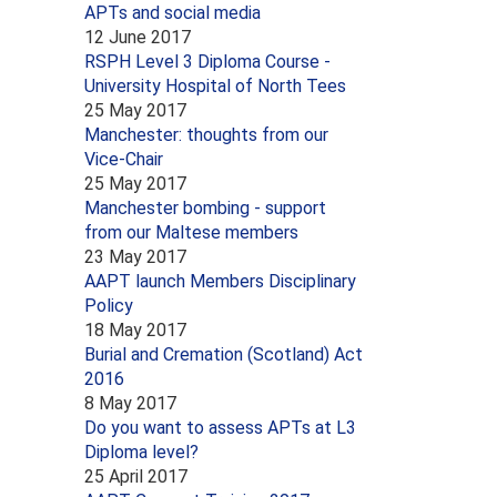
APTs and social media
12 June 2017
RSPH Level 3 Diploma Course -
University Hospital of North Tees
25 May 2017
Manchester: thoughts from our
Vice-Chair
25 May 2017
Manchester bombing - support
from our Maltese members
23 May 2017
AAPT launch Members Disciplinary
Policy
18 May 2017
Burial and Cremation (Scotland) Act
2016
8 May 2017
Do you want to assess APTs at L3
Diploma level?
25 April 2017