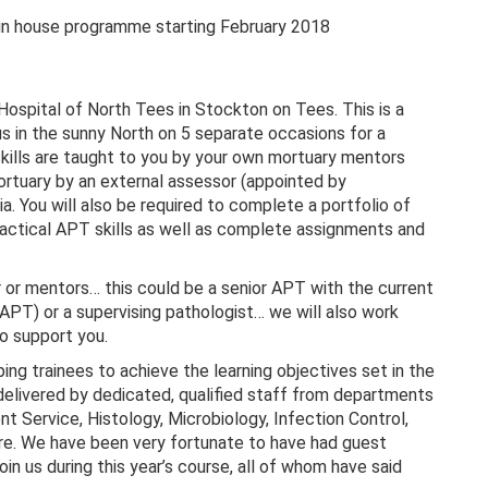
 in house programme starting February 2018
 Hospital of North Tees in Stockton on Tees. This is a
s in the sunny North on 5 separate occasions for a
skills are taught to you by your own mortuary mentors
mortuary by an external assessor (appointed by
ou will also be required to complete a portfolio of
ractical APT skills as well as complete assignments and
 or mentors… this could be a senior APT with the current
APT) or a supervising pathologist… we will also work
to support you.
ng trainees to achieve the learning objectives set in the
delivered by dedicated, qualified staff from departments
t Service, Histology, Microbiology, Infection Control,
re. We have been very fortunate to have had guest
n us during this year’s course, all of whom have said