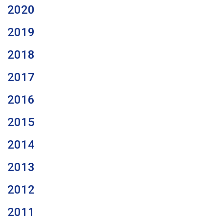
2020
2019
2018
2017
2016
2015
2014
2013
2012
2011