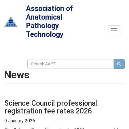
Association of
Anatomical
Pathology
Toggle
Technology
navigat
News
Science Council professional
registration fee rates 2026
9 January 2026