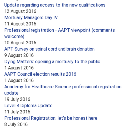
Update regarding access to the new qualifications
12 August 2016
Mortuary Managers Day IV
11 August 2016
Professional registration - AAPT viewpoint (comments
welcome)
10 August 2016
APT Survey on spinal cord and brain donation
9 August 2016
Dying Matters: opening a mortuary to the public
1 August 2016
AAPT Council election results 2016
1 August 2016
Academy for Healthcare Science professional registration
update
19 July 2016
Level 4 Diploma Update
11 July 2016
Professional Registration: let’s be honest here
8 July 2016