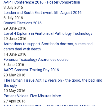
AAPT Conference 2016 - Poster Competition
8 July 2016
London and South East event 5th August 2016
6 July 2016
Council Elections 2016
29 June 2016
Level 4 Diploma in Anatomical Pathology Technology
29 June 2016
Animations to support Scotland’s doctors, nurses and
carers deal with death
14 June 2016
Forensic Toxicology Awareness course
3 June 2016
AAPT Consent Training Day 2016
20 May 2016
The Human Tissue Act 12 years on - the good, the bad, and
the ugly
10 May 2016
Patient Voices: Five Minutes More
27 April 2016