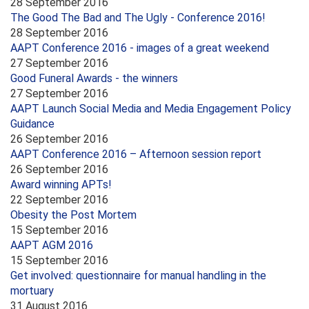
28 September 2016
The Good The Bad and The Ugly - Conference 2016!
28 September 2016
AAPT Conference 2016 - images of a great weekend
27 September 2016
Good Funeral Awards - the winners
27 September 2016
AAPT Launch Social Media and Media Engagement Policy
Guidance
26 September 2016
AAPT Conference 2016 – Afternoon session report
26 September 2016
Award winning APTs!
22 September 2016
Obesity the Post Mortem
15 September 2016
AAPT AGM 2016
15 September 2016
Get involved: questionnaire for manual handling in the
mortuary
31 August 2016