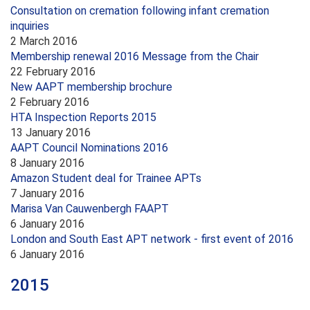
Consultation on cremation following infant cremation
inquiries
2 March 2016
Membership renewal 2016 Message from the Chair
22 February 2016
New AAPT membership brochure
2 February 2016
HTA Inspection Reports 2015
13 January 2016
AAPT Council Nominations 2016
8 January 2016
Amazon Student deal for Trainee APTs
7 January 2016
Marisa Van Cauwenbergh FAAPT
6 January 2016
London and South East APT network - first event of 2016
6 January 2016
2015