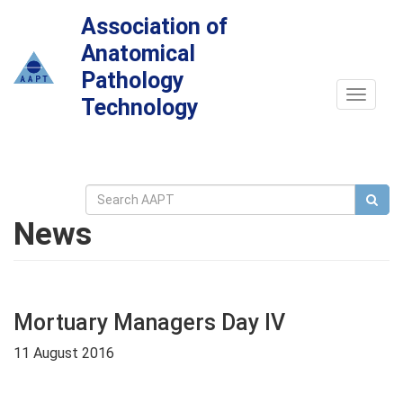
Association of
Anatomical
Pathology
Toggle
Technology
navigat
News
Mortuary Managers Day IV
11 August 2016