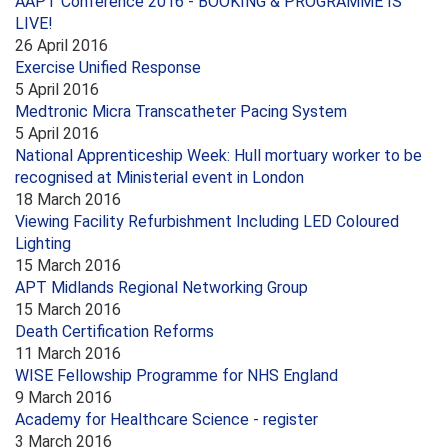
AAPT Conference 2016 - BOOKING & PROGRAMME IS
LIVE!
26 April 2016
Exercise Unified Response
5 April 2016
Medtronic Micra Transcatheter Pacing System
5 April 2016
National Apprenticeship Week: Hull mortuary worker to be
recognised at Ministerial event in London
18 March 2016
Viewing Facility Refurbishment Including LED Coloured
Lighting
15 March 2016
APT Midlands Regional Networking Group
15 March 2016
Death Certification Reforms
11 March 2016
WISE Fellowship Programme for NHS England
9 March 2016
Academy for Healthcare Science - register
3 March 2016