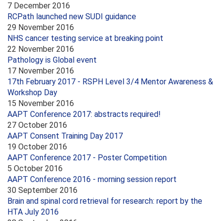
7 December 2016
RCPath launched new SUDI guidance
29 November 2016
NHS cancer testing service at breaking point
22 November 2016
Pathology is Global event
17 November 2016
17th February 2017 - RSPH Level 3/4 Mentor Awareness &
Workshop Day
15 November 2016
AAPT Conference 2017: abstracts required!
27 October 2016
AAPT Consent Training Day 2017
19 October 2016
AAPT Conference 2017 - Poster Competition
5 October 2016
AAPT Conference 2016 - morning session report
30 September 2016
Brain and spinal cord retrieval for research: report by the
HTA July 2016