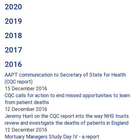
2020
2019
2018
2017
2016
AAPT communication to Secretary of State for Health
(CQC report)
15 December 2016
CQC calls for action to end missed opportunities to learn
from patient deaths
12 December 2016
Jeremy Hunt on the CQC report into the way NHS trusts
review and investigate the deaths of patients in England
12 December 2016
Mortuary Managers Study Day IV - a report