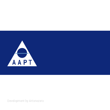
Terms
Website accessibility
Site map
AAPT Privacy Policy
Cookie Policy
© 2026 Association of Anatomical Pathology Technology
Development by Artonezero