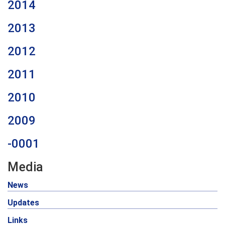
2014
2013
2012
2011
2010
2009
-0001
Media
News
Updates
Links