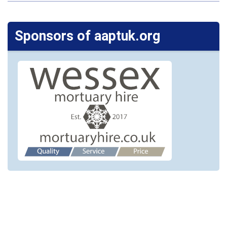
Sponsors of aaptuk.org