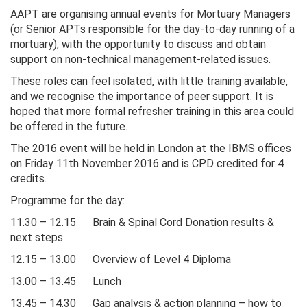
AAPT are organising annual events for Mortuary Managers
(or Senior APTs responsible for the day-to-day running of a
mortuary), with the opportunity to discuss and obtain
support on non-technical management-related issues.
These roles can feel isolated, with little training available,
and we recognise the importance of peer support. It is
hoped that more formal refresher training in this area could
be offered in the future.
The 2016 event will be held in London at the IBMS offices
on Friday 11th November 2016 and is CPD credited for 4
credits.
Programme for the day:
11.30 – 12.15 Brain & Spinal Cord Donation results &
next steps
12.15 – 13.00 Overview of Level 4 Diploma
13.00 – 13.45 Lunch
13.45 – 14.30 Gap analysis & action planning – how to