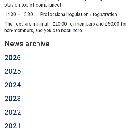
stay on top of compliance!
14.30 – 15.30 Professional regulation / registration
The fees are minimal - £20.00 for members and £50.00 for
non-members, and you can book
here
News archive
2026
2025
2024
2023
2022
2021