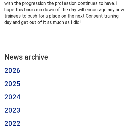
with the progression the profession continues to have. I
hope this basic run down of the day will encourage any new
trainees to push for a place on the next Consent training
day and get out of it as much as I did!
News archive
2026
2025
2024
2023
2022