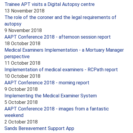
Trainee APT visits a Digital Autopsy centre
13 November 2018
The role of the coroner and the legal requirements of
autopsy
9 November 2018
AAPT Conference 2018 - afternoon session report
18 October 2018
Medical Examiners Implementation - a Mortuary Manager
perspective
11 October 2018
Implementation of medical examiners - RCPath report
10 October 2018
AAPT Conference 2018 - morning report
9 October 2018
Implementing the Medical Examiner System
5 October 2018
AAPT Conference 2018 - images from a fantastic
weekend
2 October 2018
Sands Bereavement Support App