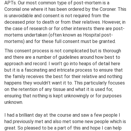
APTs. Our most common type of post-mortem is a
Coronial one where it has been ordered by the Coroner. This
is unavoidable and consent is not required from the
deceased prior to death or from their relatives. However, in
the case of research or for other interests there are post-
mortems undertaken (often known as Hospital post-
mortems) and for these full consent must be granted.
This consent process is not complicated but is thorough
and there are a number of guidelines around how best to
approach and record. I won’t go into heaps of detail here
but it is a fascinating and intricate process to ensure that
the family receives the best for their relative and nothing
happens they wouldn’t want it to. This particularly focuses
on the retention of any tissue and what it is used for,
ensuring that nothing is kept unknowingly or for purposes
unknown.
I had a brilliant day at the course and saw a few people I
had previously met and also met some new people which is
great. So pleased to be a part of this and hope I can help