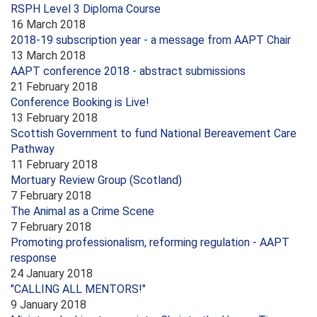
RSPH Level 3 Diploma Course
16 March 2018
2018-19 subscription year - a message from AAPT Chair
13 March 2018
AAPT conference 2018 - abstract submissions
21 February 2018
Conference Booking is Live!
13 February 2018
Scottish Government to fund National Bereavement Care
Pathway
11 February 2018
Mortuary Review Group (Scotland)
7 February 2018
The Animal as a Crime Scene
7 February 2018
Promoting professionalism, reforming regulation - AAPT
response
24 January 2018
"CALLING ALL MENTORS!"
9 January 2018