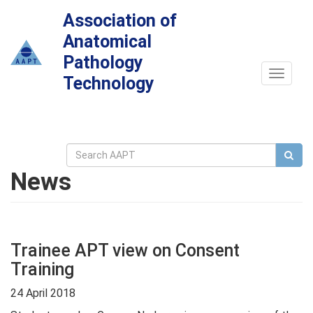
Association of
Anatomical
Pathology
Toggle
Technology
navigat
News
Trainee APT view on Consent
Training
24 April 2018