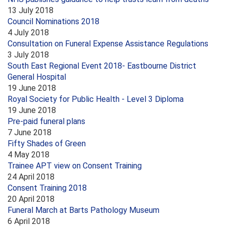
13 July 2018
Council Nominations 2018
4 July 2018
Consultation on Funeral Expense Assistance Regulations
3 July 2018
South East Regional Event 2018- Eastbourne District
General Hospital
19 June 2018
Royal Society for Public Health - Level 3 Diploma
19 June 2018
Pre-paid funeral plans
7 June 2018
Fifty Shades of Green
4 May 2018
Trainee APT view on Consent Training
24 April 2018
Consent Training 2018
20 April 2018
Funeral March at Barts Pathology Museum
6 April 2018