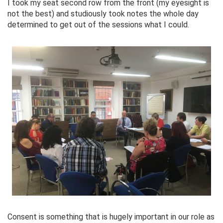
I took my seat second row from the front (my eyesight is
not the best) and studiously took notes the whole day
determined to get out of the sessions what I could.
Consent is something that is hugely important in our role as