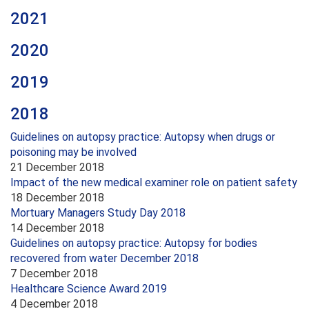
2021
2020
2019
2018
Guidelines on autopsy practice: Autopsy when drugs or
poisoning may be involved
21 December 2018
Impact of the new medical examiner role on patient safety
18 December 2018
Mortuary Managers Study Day 2018
14 December 2018
Guidelines on autopsy practice: Autopsy for bodies
recovered from water December 2018
7 December 2018
Healthcare Science Award 2019
4 December 2018