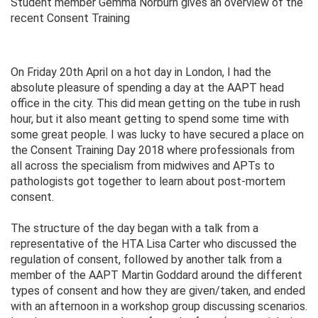
Student member Gemma Norburn gives an overview of the
recent Consent Training
On Friday 20th April on a hot day in London, I had the
absolute pleasure of spending a day at the AAPT head
office in the city. This did mean getting on the tube in rush
hour, but it also meant getting to spend some time with
some great people. I was lucky to have secured a place on
the Consent Training Day 2018 where professionals from
all across the specialism from midwives and APTs to
pathologists got together to learn about post-mortem
consent.
The structure of the day began with a talk from a
representative of the HTA Lisa Carter who discussed the
regulation of consent, followed by another talk from a
member of the AAPT Martin Goddard around the different
types of consent and how they are given/taken, and ended
with an afternoon in a workshop group discussing scenarios.