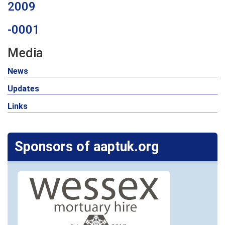
2009
-0001
Media
News
Updates
Links
Sponsors of aaptuk.org