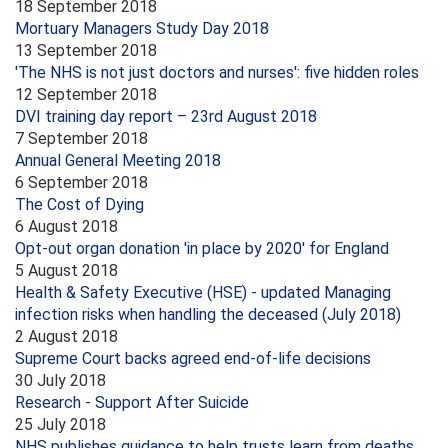
18 September 2018
Mortuary Managers Study Day 2018
13 September 2018
'The NHS is not just doctors and nurses': five hidden roles
12 September 2018
DVI training day report – 23rd August 2018
7 September 2018
Annual General Meeting 2018
6 September 2018
The Cost of Dying
6 August 2018
Opt-out organ donation 'in place by 2020' for England
5 August 2018
Health & Safety Executive (HSE) - updated Managing
infection risks when handling the deceased (July 2018)
2 August 2018
Supreme Court backs agreed end-of-life decisions
30 July 2018
Research - Support After Suicide
25 July 2018
NHS publishes guidance to help trusts learn from deaths