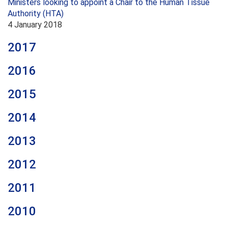
Ministers looking to appoint a Chair to the Human Tissue
Authority (HTA)
4 January 2018
2017
2016
2015
2014
2013
2012
2011
2010