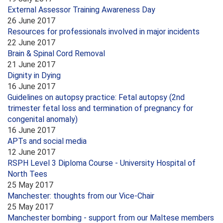
External Assessor Training Awareness Day
26 June 2017
Resources for professionals involved in major incidents
22 June 2017
Brain & Spinal Cord Removal
21 June 2017
Dignity in Dying
16 June 2017
Guidelines on autopsy practice: Fetal autopsy (2nd
trimester fetal loss and termination of pregnancy for
congenital anomaly)
16 June 2017
APTs and social media
12 June 2017
RSPH Level 3 Diploma Course - University Hospital of
North Tees
25 May 2017
Manchester: thoughts from our Vice-Chair
25 May 2017
Manchester bombing - support from our Maltese members