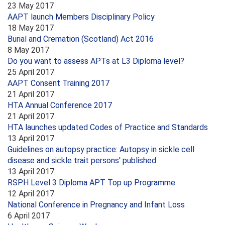
23 May 2017
AAPT launch Members Disciplinary Policy
18 May 2017
Burial and Cremation (Scotland) Act 2016
8 May 2017
Do you want to assess APTs at L3 Diploma level?
25 April 2017
AAPT Consent Training 2017
21 April 2017
HTA Annual Conference 2017
21 April 2017
HTA launches updated Codes of Practice and Standards
13 April 2017
Guidelines on autopsy practice: Autopsy in sickle cell
disease and sickle trait persons' published
13 April 2017
RSPH Level 3 Diploma APT Top up Programme
12 April 2017
National Conference in Pregnancy and Infant Loss
6 April 2017