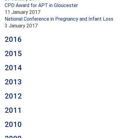
CPD Award for APT in Gloucester
11 January 2017
National Conference in Pregnancy and Infant Loss
3 January 2017
2016
2015
2014
2013
2012
2011
2010