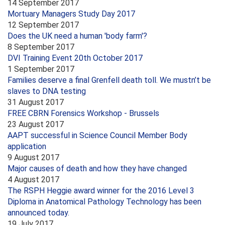
14 September 2017
Mortuary Managers Study Day 2017
12 September 2017
Does the UK need a human 'body farm'?
8 September 2017
DVI Training Event 20th October 2017
1 September 2017
Families deserve a final Grenfell death toll. We mustn’t be
slaves to DNA testing
31 August 2017
FREE CBRN Forensics Workshop - Brussels
23 August 2017
AAPT successful in Science Council Member Body
application
9 August 2017
Major causes of death and how they have changed
4 August 2017
The RSPH Heggie award winner for the 2016 Level 3
Diploma in Anatomical Pathology Technology has been
announced today.
19 July 2017