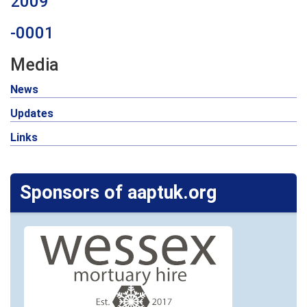
2009
-0001
Media
News
Updates
Links
Sponsors of aaptuk.org