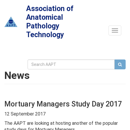
Association of
Anatomical
Pathology
Toggle
Technology
navigat
News
Mortuary Managers Study Day 2017
12 September 2017
The AAPT are looking at hosting another of the popular
study days for Mortuary Managers