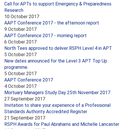
Call for APTs to support Emergency & Preparedness
Research
10 October 2017
AAPT Conference 2017 - the afternoon report
9 October 2017
AAPT Conference 2017 - morning report
6 October 2017
North Tees approved to deliver RSPH Level 4 in APT
5 October 2017
New dates announced for the Level 3 APT Top Up
programme.
5 October 2017
AAPT Conference 2017
4 October 2017
Mortuary Managers Study Day 25th November 2017
27 September 2017
Invitation to share your experience of a Professional
Standards Authority Accredited Register
21 September 2017
RSPH Awards for Paul Abrahams and Michelle Lancaster