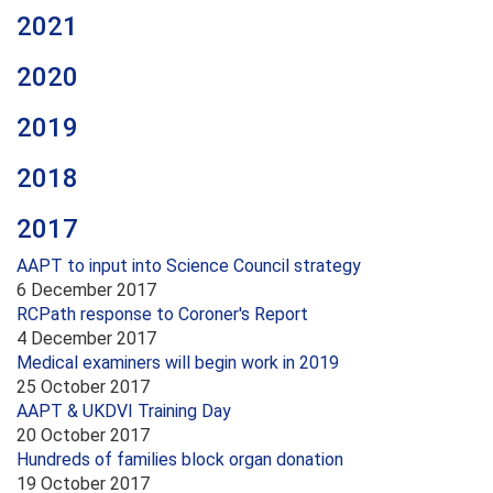
2021
2020
2019
2018
2017
AAPT to input into Science Council strategy
6 December 2017
RCPath response to Coroner's Report
4 December 2017
Medical examiners will begin work in 2019
25 October 2017
AAPT & UKDVI Training Day
20 October 2017
Hundreds of families block organ donation
19 October 2017