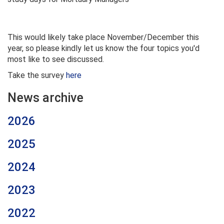
This would likely take place November/December this
year, so please kindly let us know the four topics you'd
most like to see discussed.
Take the survey
here
News archive
2026
2025
2024
2023
2022