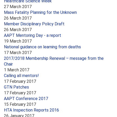
Healthcare Science Week
27 March 2017
Mass Fatality Planning for the Unknown
26 March 2017
Member Disciplinary Policy Draft
26 March 2017
AAPT Mentoring Day - a report
19 March 2017
National guidance on learning from deaths
17 March 2017
2017/2018 Membership Renewal – message from the
Chair
1 March 2017
Calling all mentors!
17 February 2017
GTN Patches
17 February 2017
AAPT Conference 2017
15 February 2017
HTA Inspection Reports 2016
26 January 2017