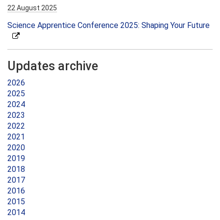
22 August 2025
Science Apprentice Conference 2025: Shaping Your Future
Updates archive
2026
2025
2024
2023
2022
2021
2020
2019
2018
2017
2016
2015
2014