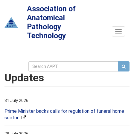
Association of
Anatomical
Pathology
Toggle
Technology
navigat
Updates
31 July 2026
Prime Minister backs calls for regulation of funeral home
sector
29 July 2026