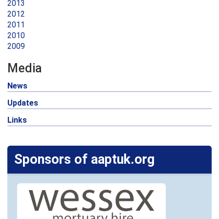
2013
2012
2011
2010
2009
Media
News
Updates
Links
Sponsors of aaptuk.org