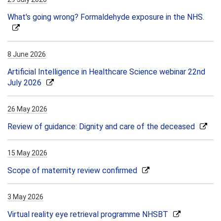
What's going wrong? Formaldehyde exposure in the NHS.
8 June 2026
Artificial Intelligence in Healthcare Science webinar 22nd
July 2026
26 May 2026
Review of guidance: Dignity and care of the deceased
15 May 2026
Scope of maternity review confirmed
3 May 2026
Virtual reality eye retrieval programme NHSBT