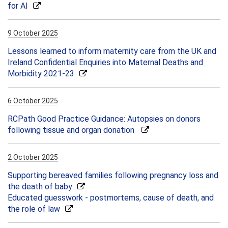
for AI
9 October 2025
Lessons learned to inform maternity care from the UK and
Ireland Confidential Enquiries into Maternal Deaths and
Morbidity 2021-23
6 October 2025
RCPath Good Practice Guidance: Autopsies on donors
following tissue and organ donation
2 October 2025
Supporting bereaved families following pregnancy loss and
the death of baby
Educated guesswork - postmortems, cause of death, and
the role of law