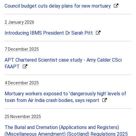
Council budget cuts delay plans for new mortuary
2 January 2026
Introducing IBMS President Dr Sarah Pitt
7 December 2025
APT Chartered Scientist case study - Amy Calder CSci
FAAPT
4 December 2025
Mortuary workers exposed to 'dangerously high' levels of
toxin from Air India crash bodies, says report
25 November 2025
The Burial and Cremation (Applications and Registers)
(Miscellaneous Amendment) (Scotland) Regulations 2025