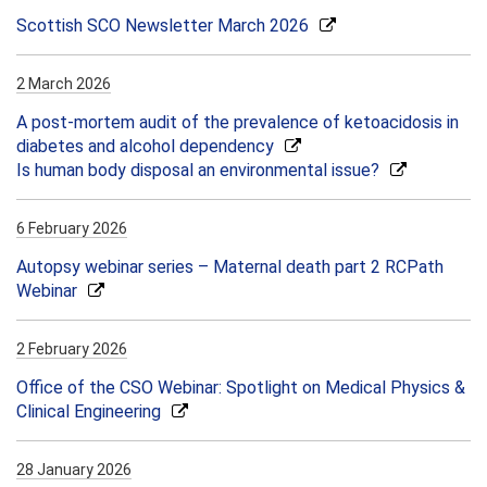
Scottish SCO Newsletter March 2026
2 March 2026
A post-mortem audit of the prevalence of ketoacidosis in
diabetes and alcohol dependency
Is human body disposal an environmental issue?
6 February 2026
Autopsy webinar series – Maternal death part 2 RCPath
Webinar
2 February 2026
Office of the CSO Webinar: Spotlight on Medical Physics &
Clinical Engineering
28 January 2026