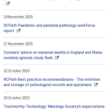
24 November 2025
RCPath Paediatric and perinatal pathology workforce
report
21 November 2025
Coroners’ advice on maternal deaths in England and Wales
routinely ignored, study finds
22 October 2025
RCPath Best practice recommendations - The retention
and storage of pathological records and specimens
20 October 2025
Trustworthy Technology: Meetings Society's expectations