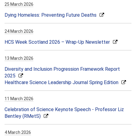
25 March 2026
Dying Homeless: Preventing Future Deaths
24 March 2026
HCS Week Scotland 2026 – Wrap-Up Newsletter
13 March 2026
Diversity and Inclusion Progression Framework Report
2025
Healthcare Science Leadership Journal Spring Edition
11 March 2026
Celebration of Science Keynote Speech - Professor Liz
Bentley (RMetS)
4 March 2026