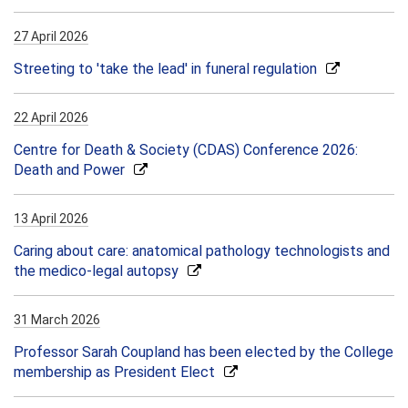
27 April 2026
Streeting to 'take the lead' in funeral regulation
22 April 2026
Centre for Death & Society (CDAS) Conference 2026:
Death and Power
13 April 2026
Caring about care: anatomical pathology technologists and
the medico-legal autopsy
31 March 2026
Professor Sarah Coupland has been elected by the College
membership as President Elect