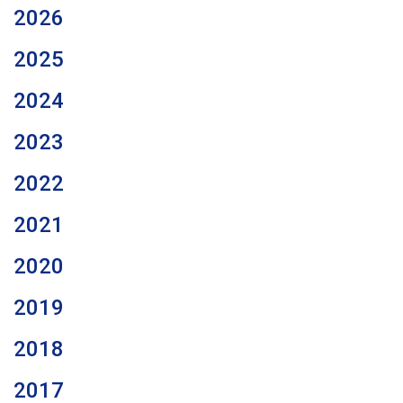
2026
2025
2024
2023
2022
2021
2020
2019
2018
2017