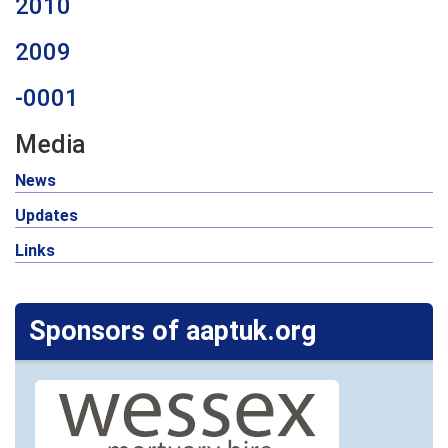
2010
2009
-0001
Media
News
Updates
Links
Sponsors of aaptuk.org