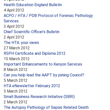
Health Education England Bulletin
4 April 2012
ACPO / HTA / PDB Protocol of Forensic Pathology
Services
3 April 2012
Chief Scientific Officer’s Bulletin
2 April 2012
The HTA: your views
27 March 2012
RSPH Certificate and Diploma 2012
15 March 2012
Important Enhancements to Kenyon Services
8 March 2012
Can you help lead the AAPT by joining Council?
5 March 2012
HTA eNewsletter February 2012
5 March 2012
Small Business Research Initiative (SBRI)
2 March 2012
The Autopsy Pathology of Sepsis Related Death