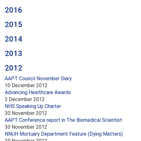
2016
2015
2014
2013
2012
AAPT Council November Diary
10 December 2012
Advancing Healthcare Awards
3 December 2012
NHS Speaking Up Charter
30 November 2012
AAPT Conference report in The Biomedical Scientist
30 November 2012
NNUH Mortuary Department Feature (Dying Matters)
29 November 2012