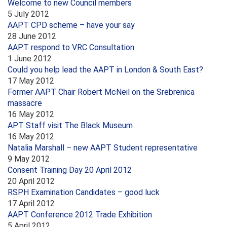
Welcome to new Council members
5 July 2012
AAPT CPD scheme – have your say
28 June 2012
AAPT respond to VRC Consultation
1 June 2012
Could you help lead the AAPT in London & South East?
17 May 2012
Former AAPT Chair Robert McNeil on the Srebrenica
massacre
16 May 2012
APT Staff visit The Black Museum
16 May 2012
Natalia Marshall – new AAPT Student representative
9 May 2012
Consent Training Day 20 April 2012
20 April 2012
RSPH Examination Candidates – good luck
17 April 2012
AAPT Conference 2012 Trade Exhibition
5 April 2012