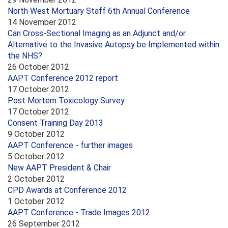
North West Mortuary Staff 6th Annual Conference
14 November 2012
Can Cross-Sectional Imaging as an Adjunct and/or
Alternative to the Invasive Autopsy be Implemented within
the NHS?
26 October 2012
AAPT Conference 2012 report
17 October 2012
Post Mortem Toxicology Survey
17 October 2012
Consent Training Day 2013
9 October 2012
AAPT Conference - further images
5 October 2012
New AAPT President & Chair
2 October 2012
CPD Awards at Conference 2012
1 October 2012
AAPT Conference - Trade Images 2012
26 September 2012