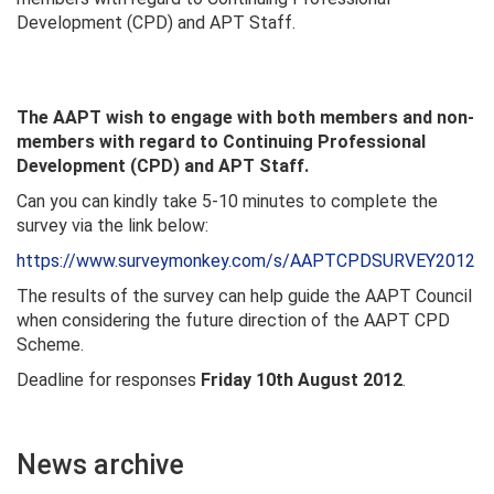
Development (CPD) and APT Staff.
The AAPT wish to engage with both members and non-
members with regard to Continuing Professional
Development (CPD) and APT Staff.
Can you can kindly take 5-10 minutes to complete the
survey via the link below:
https://www.surveymonkey.com/s/AAPTCPDSURVEY2012
The results of the survey can help guide the AAPT Council
when considering the future direction of the AAPT CPD
Scheme.
Deadline for responses
Friday 10th August 2012
.
News archive