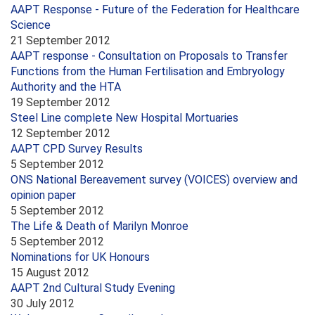
AAPT Response - Future of the Federation for Healthcare
Science
21 September 2012
AAPT response - Consultation on Proposals to Transfer
Functions from the Human Fertilisation and Embryology
Authority and the HTA
19 September 2012
Steel Line complete New Hospital Mortuaries
12 September 2012
AAPT CPD Survey Results
5 September 2012
ONS National Bereavement survey (VOICES) overview and
opinion paper
5 September 2012
The Life & Death of Marilyn Monroe
5 September 2012
Nominations for UK Honours
15 August 2012
AAPT 2nd Cultural Study Evening
30 July 2012