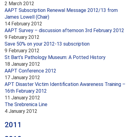
2 March 2012
AAPT Subscription Renewal Message 2012/13 from
James Lowell (Chair)
14 February 2012
AAPT Survey – discussion afternoon 3rd February 2012
9 February 2012
Save 50% on your 2012-13 subscription
9 February 2012
St Bart’s Pathology Museum: A Potted History
18 January 2012
AAPT Conference 2012
17 January 2012
APT Disaster Victim Identification Awareness Training –
16th February 2012
11 January 2012
The Srebrenica Line
4 January 2012
2011