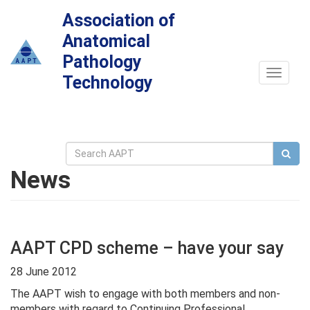
Association of
Anatomical
Pathology
Toggle
Technology
navigat
News
AAPT CPD scheme – have your say
28 June 2012
The AAPT wish to engage with both members and non-
members with regard to Continuing Professional