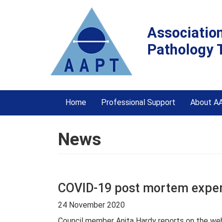
Associatio
Pathology 
Home
Professional Support
About A
News
COVID-19 post mortem exper
24 November 2020
Council member Anita Hardy reports on the web