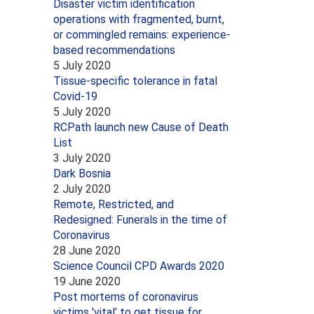
Disaster victim identification
operations with fragmented, burnt,
or commingled remains: experience-
based recommendations
5 July 2020
Tissue-specific tolerance in fatal
Covid-19
5 July 2020
RCPath launch new Cause of Death
List
3 July 2020
Dark Bosnia
2 July 2020
Remote, Restricted, and
Redesigned: Funerals in the time of
Coronavirus
28 June 2020
Science Council CPD Awards 2020
19 June 2020
Post mortems of coronavirus
victims 'vital’ to get tissue for