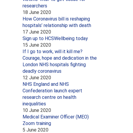
researchers
18 June 2020
How Coronavirus bill is reshaping
hospitals’ relationship with death
17 June 2020
Sign up to HCSWellbeing today
15 June 2020
If I go to work, will it kill me?
Courage, hope and dedication in the
London NHS hospitals fighting
deadly coronavirus
12 June 2020
NHS England and NHS
Confederation launch expert
research centre on health
inequalities
10 June 2020
Medical Examiner Officer (MEO)
Zoom training
5 June 2020