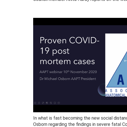
In what is fast becoming the new social distan
Osborn regarding the findings in severe fatal C