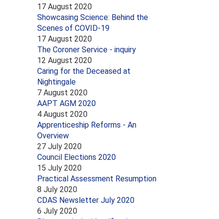
17 August 2020
Showcasing Science: Behind the
Scenes of COVID-19
17 August 2020
The Coroner Service - inquiry
12 August 2020
Caring for the Deceased at
Nightingale
7 August 2020
AAPT AGM 2020
4 August 2020
Apprenticeship Reforms - An
Overview
27 July 2020
Council Elections 2020
15 July 2020
Practical Assessment Resumption
8 July 2020
CDAS Newsletter July 2020
6 July 2020