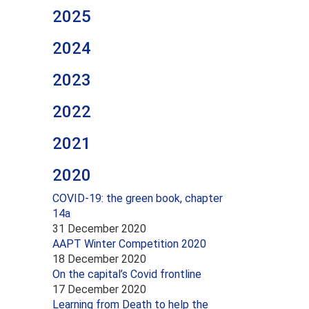
2025
2024
2023
2022
2021
2020
COVID-19: the green book, chapter
14a
31 December 2020
AAPT Winter Competition 2020
18 December 2020
On the capital’s Covid frontline
17 December 2020
Learning from Death to help the