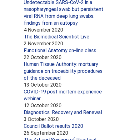
Undetectable SARS-CoV-2 in a
nasopharyngeal swab but persistent
viral RNA from deep lung swabs:
findings from an autopsy
4 November 2020
The Biomedical Scientist Live
2 November 2020
Functional Anatomy on-line class
22 October 2020
Human Tissue Authority: mortuary
guidance on traceability procedures
of the deceased
13 October 2020
COVID-19 post mortem experience
webinar
12 October 2020
Diagnostics: Recovery and Renewal
3 October 2020
Council Ballot results 2020
26 September 2020
The Art and Science of Practical