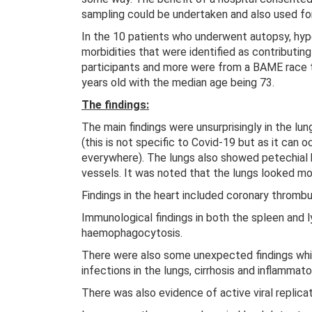
sampling could be undertaken and also used for
In the 10 patients who underwent autopsy, h
morbidities that were identified as contribut
participants and more were from a BAME race 
years old with the median age being 73.
The findings:
The main findings were unsurprisingly in the lun
(this is not specific to Covid-19 but as it can o
everywhere). The lungs also showed petechial
vessels. It was noted that the lungs looked mor
Findings in the heart included coronary thrombu
Immunological findings in both the spleen and
haemophagocytosis.
There were also some unexpected findings whic
infections in the lungs, cirrhosis and inflammato
There was also evidence of active viral replicat