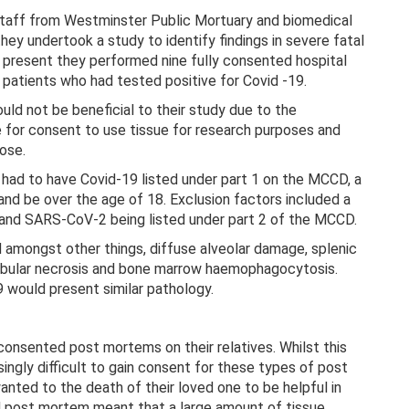
staff from Westminster Public Mortuary and biomedical
y undertook a study to identify findings in severe fatal
y present they performed nine fully consented hospital
atients who had tested positive for Covid -19.
ld not be beneficial to their study due to the
e for consent to use tissue for research purposes and
ose.
t had to have Covid-19 listed under part 1 on the MCCD, a
d be over the age of 18. Exclusion factors included a
 and SARS-CoV-2 being listed under part 2 of the MCCD.
 amongst other things, diffuse alveolar damage, splenic
tubular necrosis and bone marrow haemophagocytosis.
would present similar pathology.
 consented post mortems on their relatives. Whilst this
asingly difficult to gain consent for these types of post
ted to the death of their loved one to be helpful in
d post mortem meant that a large amount of tissue