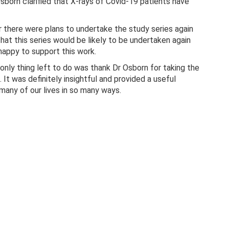
orn clarified that X-rays of Covid-19 patients have
 there were plans to undertake the study series again
that this series would be likely to be undertaken again
appy to support this work.
only thing left to do was thank Dr Osborn for taking the
. It was definitely insightful and provided a useful
many of our lives in so many ways.