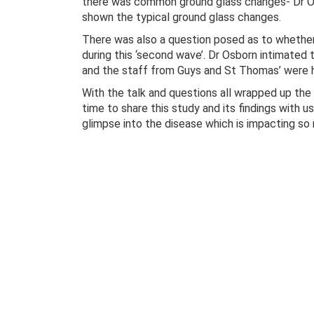
there was common ground glass changes- Dr Osb
shown the typical ground glass changes.
There was also a question posed as to whether
during this ‘second wave’. Dr Osborn intimated 
and the staff from Guys and St Thomas’ were h
With the talk and questions all wrapped up the 
time to share this study and its findings with us
glimpse into the disease which is impacting so 