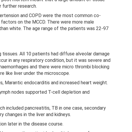
 further research.
ypertension and COPD were the most common co-
ing factors on the MCCD. There were more male
than white. The age range of the patients was 22-97
g tissues. All 10 patients had diffuse alveolar damage
ccur in any respiratory condition, but it was severe and
 haemorrhages and there were micro thrombi blocking
e like liver under the microscope.
s, Marantic endocarditis and increased heart weight.
 lymph nodes supported T-cell depletion and
h included pancreatitis, TB in one case, secondary
ry changes in the liver and kidneys.
ion later in the disease course.