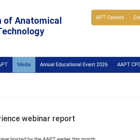
APT Careers
Co
n of Anatomical
Technology
APT
Media
Annual Educational Event 2026
AAPT CP
ience webinar report
inar hosted by the AAPT earlier this month