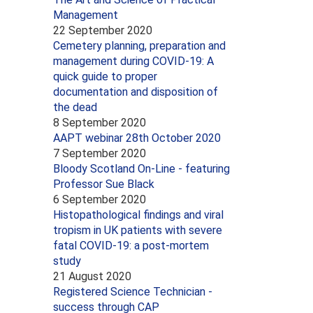
Management
22 September 2020
Cemetery planning, preparation and
management during COVID-19: A
quick guide to proper
documentation and disposition of
the dead
8 September 2020
AAPT webinar 28th October 2020
7 September 2020
Bloody Scotland On-Line - featuring
Professor Sue Black
6 September 2020
Histopathological findings and viral
tropism in UK patients with severe
fatal COVID-19: a post-mortem
study
21 August 2020
Registered Science Technician -
success through CAP