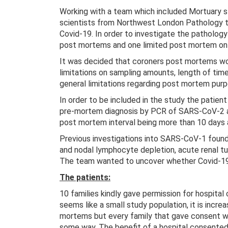
Working with a team which included Mortuary 
scientists from Northwest London Pathology the
Covid-19. In order to investigate the patholog
post mortems and one limited post mortem on p
It was decided that coroners post mortems wou
limitations on sampling amounts, length of tim
general limitations regarding post mortem purp
In order to be included in the study the patien
pre-mortem diagnosis by PCR of SARS-CoV-2 an
post mortem interval being more than 10 days
Previous investigations into SARS-CoV-1 found
and nodal lymphocyte depletion, acute renal 
The team wanted to uncover whether Covid-19 
The patients:
10 families kindly gave permission for hospital
seems like a small study population, it is incre
mortems but every family that gave consent wan
some way. The benefit of a hospital consente