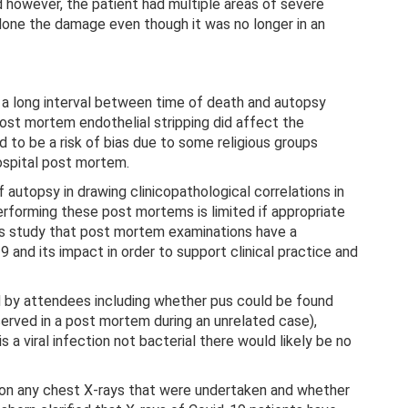
d however, the patient had multiple areas of severe
done the damage even though it was no longer in an
ng a long interval between time of death and autopsy
post mortem endothelial stripping did affect the
d to be a risk of bias due to some religious groups
hospital post mortem.
 autopsy in drawing clinicopathological correlations in
rforming these post mortems is limited if appropriate
his study that post mortem examinations have a
19 and its impact in order to support clinical practice and
 by attendees including whether pus could be found
served in a post mortem during an unrelated case),
a viral infection not bacterial there would likely be no
 on any chest X-rays that were undertaken and whether