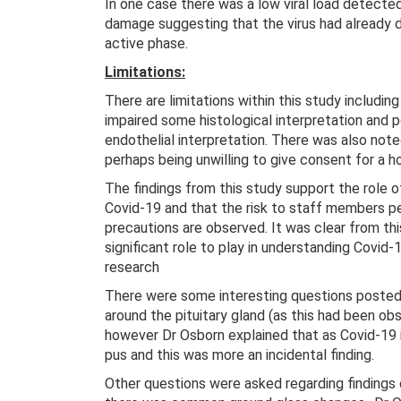
In one case there was a low viral load detecte
damage suggesting that the virus had already 
active phase.
Limitations:
There are limitations within this study includi
impaired some histological interpretation and 
endothelial interpretation. There was also note
perhaps being unwilling to give consent for a 
The findings from this study support the role of
Covid-19 and that the risk to staff members pe
precautions are observed. It was clear from t
significant role to play in understanding Covid-
research
There were some interesting questions posted
around the pituitary gland (as this had been ob
however Dr Osborn explained that as Covid-19 is 
pus and this was more an incidental finding.
Other questions were asked regarding findings