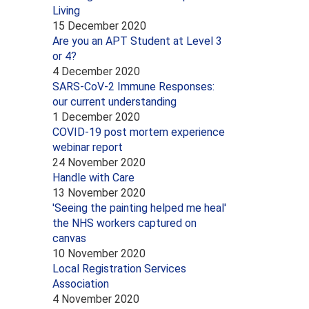
Living
15 December 2020
Are you an APT Student at Level 3
or 4?
4 December 2020
SARS-CoV-2 Immune Responses:
our current understanding
1 December 2020
COVID-19 post mortem experience
webinar report
24 November 2020
Handle with Care
13 November 2020
'Seeing the painting helped me heal'
the NHS workers captured on
canvas
10 November 2020
Local Registration Services
Association
4 November 2020