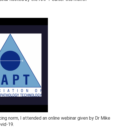
cing norm, I attended an online webinar given by Dr Mike
ovid-19.