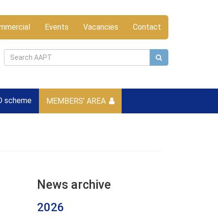
mmercial
Events
Vacancies
Contact
D scheme
MEMBERS’ AREA
News archive
2026