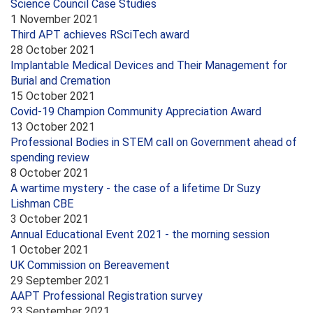
Science Council Case Studies
1 November 2021
Third APT achieves RSciTech award
28 October 2021
Implantable Medical Devices and Their Management for
Burial and Cremation
15 October 2021
Covid-19 Champion Community Appreciation Award
13 October 2021
Professional Bodies in STEM call on Government ahead of
spending review
8 October 2021
A wartime mystery - the case of a lifetime Dr Suzy
Lishman CBE
3 October 2021
Annual Educational Event 2021 - the morning session
1 October 2021
UK Commission on Bereavement
29 September 2021
AAPT Professional Registration survey
23 September 2021