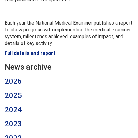
Each year the National Medical Examiner publishes a report
to show progress with implementing the medical examiner
system, milestones achieved, examples of impact, and
details of key activity.
Full details and report
News archive
2026
2025
2024
2023