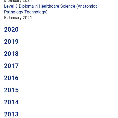
6 January 2021
Level 3 Diploma in Healthcare Science (Anatomical
Pathology Technology)
5 January 2021
2020
2019
2018
2017
2016
2015
2014
2013