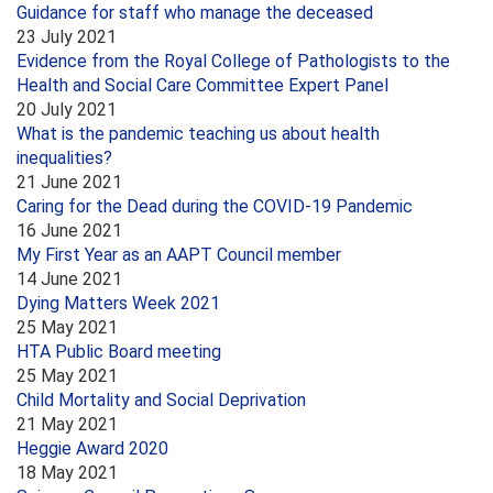
Guidance for staff who manage the deceased
23 July 2021
Evidence from the Royal College of Pathologists to the
Health and Social Care Committee Expert Panel
20 July 2021
What is the pandemic teaching us about health
inequalities?
21 June 2021
Caring for the Dead during the COVID-19 Pandemic
16 June 2021
My First Year as an AAPT Council member
14 June 2021
Dying Matters Week 2021
25 May 2021
HTA Public Board meeting
25 May 2021
Child Mortality and Social Deprivation
21 May 2021
Heggie Award 2020
18 May 2021