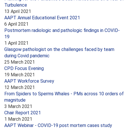
Turbulence
13 April 2021
AAPT Annual Educational Event 2021
6 April 2021
Postmortem radiologic and pathologic findings in COVID-
19
1 April 2021
Glasgow pathologist on the challenges faced by team
during Covid pandemic
25 March 2021
CPD Focus Evening
19 March 2021
AAPT Workforce Survey
12 March 2021
From Spiders to Sperms Whales - PMs across 10 orders of
magnitude
3 March 2021
Chair Report 2021
1 March 2021
AAPT Webinar - COVID-19 post mortem cases study