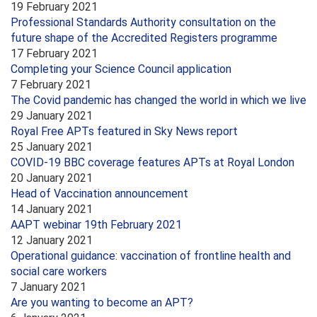
19 February 2021
Professional Standards Authority consultation on the
future shape of the Accredited Registers programme
17 February 2021
Completing your Science Council application
7 February 2021
The Covid pandemic has changed the world in which we live
29 January 2021
Royal Free APTs featured in Sky News report
25 January 2021
COVID-19 BBC coverage features APTs at Royal London
20 January 2021
Head of Vaccination announcement
14 January 2021
AAPT webinar 19th February 2021
12 January 2021
Operational guidance: vaccination of frontline health and
social care workers
7 January 2021
Are you wanting to become an APT?