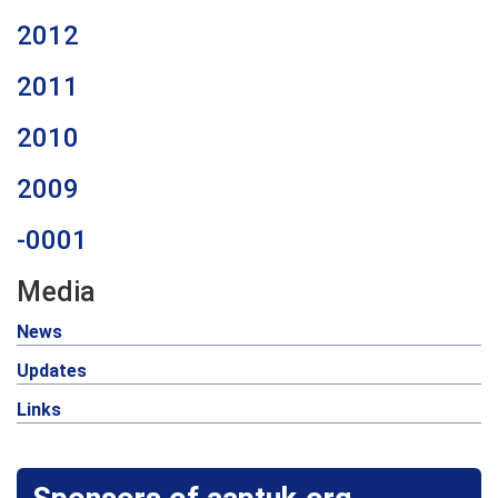
2012
2011
2010
2009
-0001
Media
News
Updates
Links