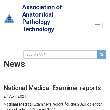
Association of
Anatomical
Pathology
Toggle
Technology
navigat
News
National Medical Examiner reports
27 April 2021
National Medical Examiner’s report for the 2020 calendar
year published 27th April 2021