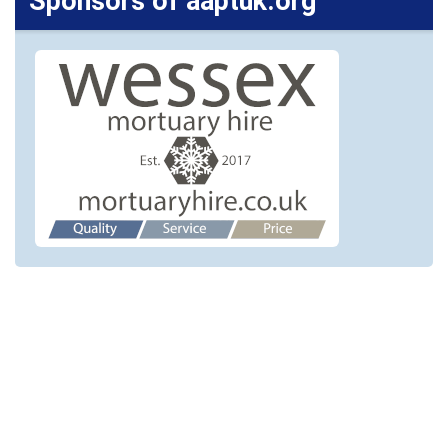
Sponsors of aaptuk.org