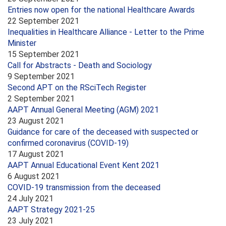
Entries now open for the national Healthcare Awards
22 September 2021
Inequalities in Healthcare Alliance - Letter to the Prime
Minister
15 September 2021
Call for Abstracts - Death and Sociology
9 September 2021
Second APT on the RSciTech Register
2 September 2021
AAPT Annual General Meeting (AGM) 2021
23 August 2021
Guidance for care of the deceased with suspected or
confirmed coronavirus (COVID-19)
17 August 2021
AAPT Annual Educational Event Kent 2021
6 August 2021
COVID-19 transmission from the deceased
24 July 2021
AAPT Strategy 2021-25
23 July 2021