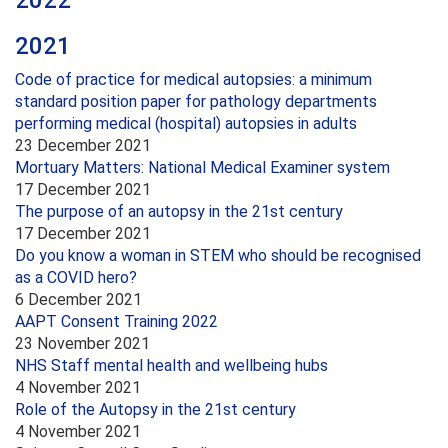
2022
2021
Code of practice for medical autopsies: a minimum
standard position paper for pathology departments
performing medical (hospital) autopsies in adults
23 December 2021
Mortuary Matters: National Medical Examiner system
17 December 2021
The purpose of an autopsy in the 21st century
17 December 2021
Do you know a woman in STEM who should be recognised
as a COVID hero?
6 December 2021
AAPT Consent Training 2022
23 November 2021
NHS Staff mental health and wellbeing hubs
4 November 2021
Role of the Autopsy in the 21st century
4 November 2021