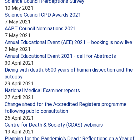
Science Council Perceptions Survey
10 May 2021
Science Council CPD Awards 2021
7 May 2021
AAPT Council Nominations 2021
7 May 2021
Annual Educational Event (AEE) 2021 – booking is now live
2 May 2021
Annual Educational Event 2021 - call for Abstracts
30 April 2021
Dicing with death: 5500 years of human dissection and the
autopsy
29 April 2021
National Medical Examiner reports
27 April 2021
Change ahead for the Accredited Registers programme
following public consultation
26 April 2021
Centre for Death & Society (CDAS) webinars
19 April 2021
Planning for the Pandemic’s Dead : Reflections on a Year of