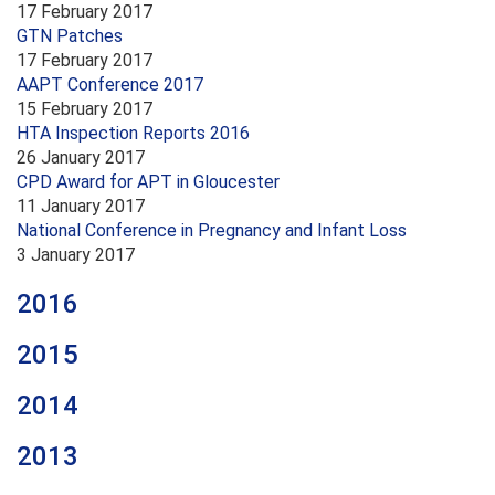
17 February 2017
GTN Patches
17 February 2017
AAPT Conference 2017
15 February 2017
HTA Inspection Reports 2016
26 January 2017
CPD Award for APT in Gloucester
11 January 2017
National Conference in Pregnancy and Infant Loss
3 January 2017
2016
2015
2014
2013