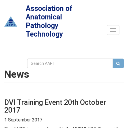
Association of
Anatomical
Pathology
Toggle
Technology
navigat
News
DVI Training Event 20th October
2017
1 September 2017