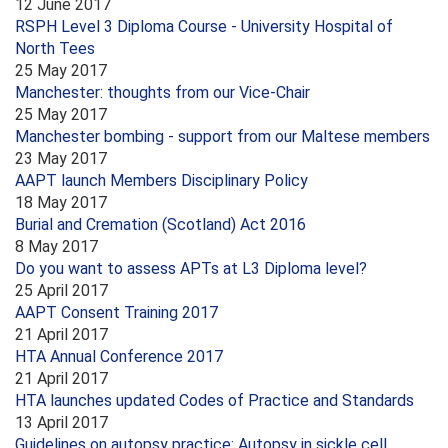
12 June 2017
RSPH Level 3 Diploma Course - University Hospital of
North Tees
25 May 2017
Manchester: thoughts from our Vice-Chair
25 May 2017
Manchester bombing - support from our Maltese members
23 May 2017
AAPT launch Members Disciplinary Policy
18 May 2017
Burial and Cremation (Scotland) Act 2016
8 May 2017
Do you want to assess APTs at L3 Diploma level?
25 April 2017
AAPT Consent Training 2017
21 April 2017
HTA Annual Conference 2017
21 April 2017
HTA launches updated Codes of Practice and Standards
13 April 2017
Guidelines on autopsy practice: Autopsy in sickle cell