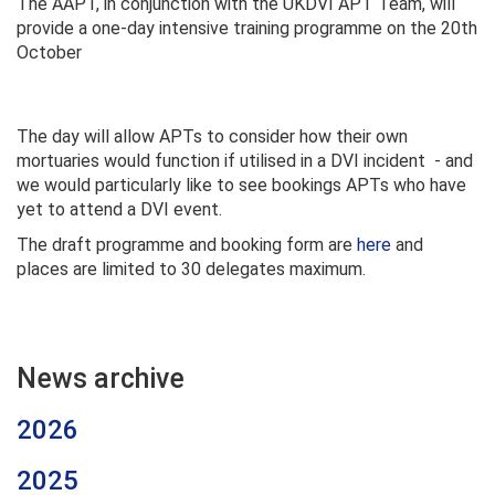
The AAPT, in conjunction with the UKDVI APT Team, will
provide a one-day intensive training programme on the 20th
October
The day will allow APTs to consider how their own
mortuaries would function if utilised in a DVI incident - and
we would particularly like to see bookings APTs who have
yet to attend a DVI event.
The draft programme and booking form are
here
and
places are limited to 30 delegates maximum.
News archive
2026
2025