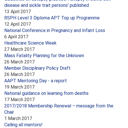
disease and sickle trait persons' published
13 April 2017
RSPH Level 3 Diploma APT Top up Programme
12 April 2017
National Conference in Pregnancy and Infant Loss
6 April 2017
Healthcare Science Week
27 March 2017
Mass Fatality Planning for the Unknown
26 March 2017
Member Disciplinary Policy Draft
26 March 2017
AAPT Mentoring Day - a report
19 March 2017
National guidance on learning from deaths
17 March 2017
2017/2018 Membership Renewal – message from the
Chair
1 March 2017
Calling all mentors!