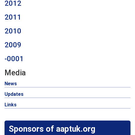
2012
2011
2010
2009
-0001
Media
News
Updates
Links
Sponsors of aaptuk.org