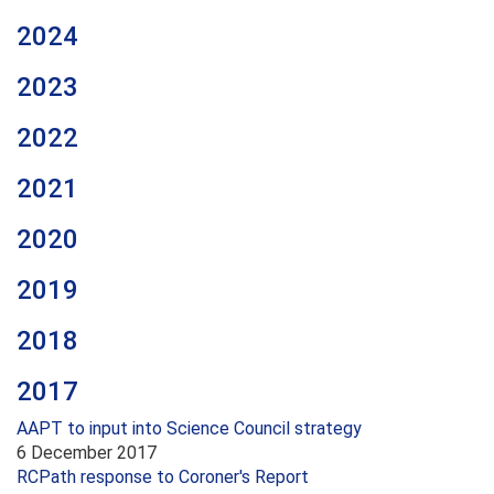
2024
2023
2022
2021
2020
2019
2018
2017
AAPT to input into Science Council strategy
6 December 2017
RCPath response to Coroner's Report