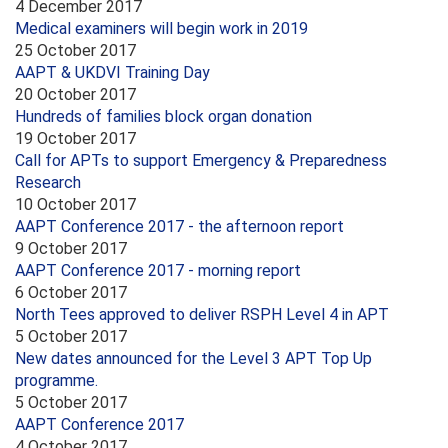
4 December 2017
Medical examiners will begin work in 2019
25 October 2017
AAPT & UKDVI Training Day
20 October 2017
Hundreds of families block organ donation
19 October 2017
Call for APTs to support Emergency & Preparedness
Research
10 October 2017
AAPT Conference 2017 - the afternoon report
9 October 2017
AAPT Conference 2017 - morning report
6 October 2017
North Tees approved to deliver RSPH Level 4 in APT
5 October 2017
New dates announced for the Level 3 APT Top Up
programme.
5 October 2017
AAPT Conference 2017
4 October 2017