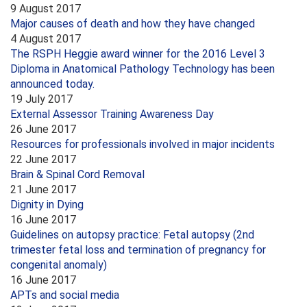
9 August 2017
Major causes of death and how they have changed
4 August 2017
The RSPH Heggie award winner for the 2016 Level 3
Diploma in Anatomical Pathology Technology has been
announced today.
19 July 2017
External Assessor Training Awareness Day
26 June 2017
Resources for professionals involved in major incidents
22 June 2017
Brain & Spinal Cord Removal
21 June 2017
Dignity in Dying
16 June 2017
Guidelines on autopsy practice: Fetal autopsy (2nd
trimester fetal loss and termination of pregnancy for
congenital anomaly)
16 June 2017
APTs and social media