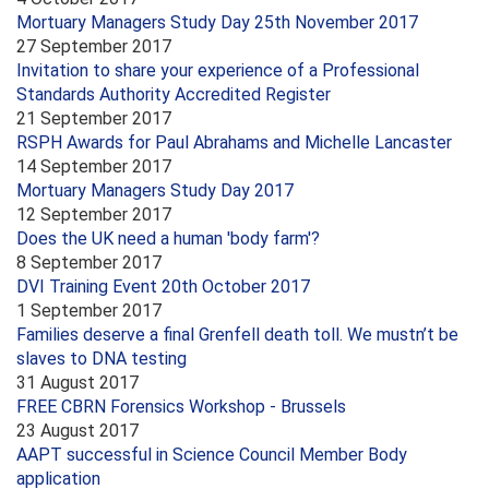
Mortuary Managers Study Day 25th November 2017
27 September 2017
Invitation to share your experience of a Professional
Standards Authority Accredited Register
21 September 2017
RSPH Awards for Paul Abrahams and Michelle Lancaster
14 September 2017
Mortuary Managers Study Day 2017
12 September 2017
Does the UK need a human 'body farm'?
8 September 2017
DVI Training Event 20th October 2017
1 September 2017
Families deserve a final Grenfell death toll. We mustn’t be
slaves to DNA testing
31 August 2017
FREE CBRN Forensics Workshop - Brussels
23 August 2017
AAPT successful in Science Council Member Body
application