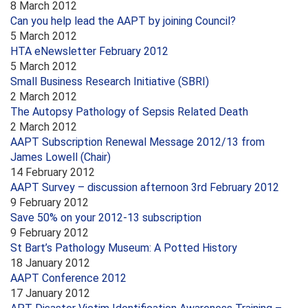
8 March 2012
Can you help lead the AAPT by joining Council?
5 March 2012
HTA eNewsletter February 2012
5 March 2012
Small Business Research Initiative (SBRI)
2 March 2012
The Autopsy Pathology of Sepsis Related Death
2 March 2012
AAPT Subscription Renewal Message 2012/13 from
James Lowell (Chair)
14 February 2012
AAPT Survey – discussion afternoon 3rd February 2012
9 February 2012
Save 50% on your 2012-13 subscription
9 February 2012
St Bart’s Pathology Museum: A Potted History
18 January 2012
AAPT Conference 2012
17 January 2012