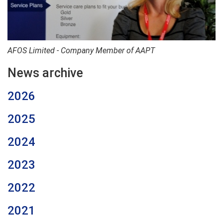
AFOS Limited - Company Member of AAPT
News archive
2026
2025
2024
2023
2022
2021