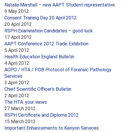
Natalia Marshall – new AAPT Student representative
9 May 2012
Consent Training Day 20 April 2012
20 April 2012
RSPH Examination Candidates – good luck
17 April 2012
AAPT Conference 2012 Trade Exhibition
5 April 2012
Health Education England Bulletin
4 April 2012
ACPO / HTA / PDB Protocol of Forensic Pathology
Services
3 April 2012
Chief Scientific Officer’s Bulletin
2 April 2012
The HTA: your views
27 March 2012
RSPH Certificate and Diploma 2012
15 March 2012
Important Enhancements to Kenyon Services