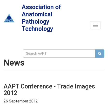
Association of
Anatomical
Pathology
Toggle
Technology
navigat
News
AAPT Conference - Trade Images
2012
26 September 2012