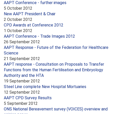
AAPT Conference - further images
5 October 2012
New AAPT President & Chair
2 October 2012
CPD Awards at Conference 2012
1 October 2012
AAPT Conference - Trade Images 2012
26 September 2012
AAPT Response - Future of the Federation for Healthcare
Science
21 September 2012
AAPT response - Consultation on Proposals to Transfer
Functions from the Human Fertilisation and Embryology
Authority and the HTA
19 September 2012
Steel Line complete New Hospital Mortuaries
12 September 2012
AAPT CPD Survey Results
5 September 2012
ONS National Bereavement survey (VOICES) overview and