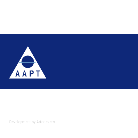
Terms
Website accessibility
Site map
AAPT Privacy Policy
Cookie Policy
© 2026 Association of Anatomical Pathology Technology
Development by Artonezero