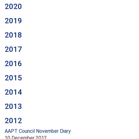
2020
2019
2018
2017
2016
2015
2014
2013
2012
AAPT Council November Diary
10 December 2012