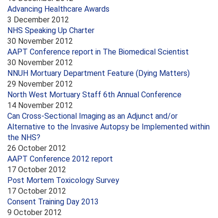
Advancing Healthcare Awards
3 December 2012
NHS Speaking Up Charter
30 November 2012
AAPT Conference report in The Biomedical Scientist
30 November 2012
NNUH Mortuary Department Feature (Dying Matters)
29 November 2012
North West Mortuary Staff 6th Annual Conference
14 November 2012
Can Cross-Sectional Imaging as an Adjunct and/or
Alternative to the Invasive Autopsy be Implemented within
the NHS?
26 October 2012
AAPT Conference 2012 report
17 October 2012
Post Mortem Toxicology Survey
17 October 2012
Consent Training Day 2013
9 October 2012