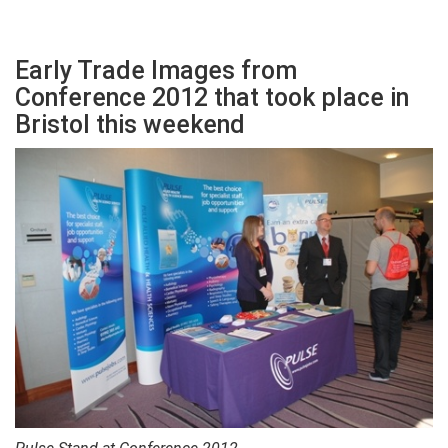
Early Trade Images from
Conference 2012 that took place in
Bristol this weekend