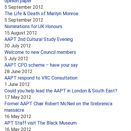
opinion paper
5 September 2012
The Life & Death of Marilyn Monroe
5 September 2012
Nominations for UK Honours
15 August 2012
AAPT 2nd Cultural Study Evening
30 July 2012
Welcome to new Council members
5 July 2012
AAPT CPD scheme – have your say
28 June 2012
AAPT respond to VRC Consultation
1 June 2012
Could you help lead the AAPT in London & South East?
17 May 2012
Former AAPT Chair Robert McNeil on the Srebrenica
massacre
16 May 2012
APT Staff visit The Black Museum
16 May 2012