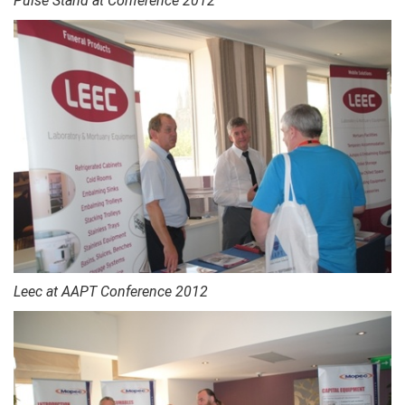
Pulse Stand at Conference 2012
Leec at AAPT Conference 2012