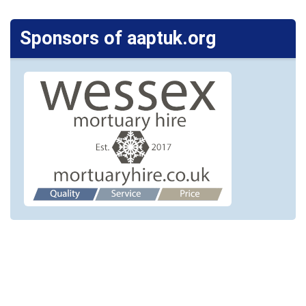
Sponsors of aaptuk.org