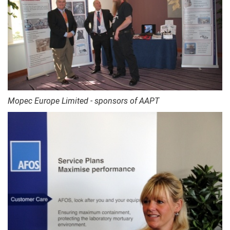
Mopec Europe Limited - sponsors of AAPT