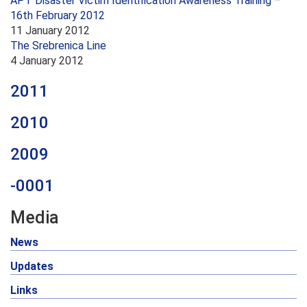
APT Disaster Victim Identification Awareness Training –
16th February 2012
11 January 2012
The Srebrenica Line
4 January 2012
2011
2010
2009
-0001
Media
News
Updates
Links