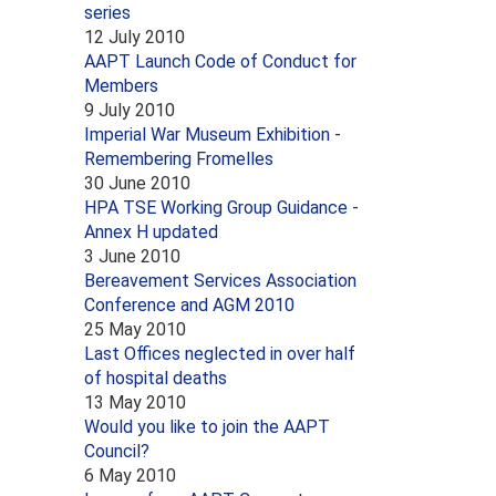
series
12 July 2010
AAPT Launch Code of Conduct for
Members
9 July 2010
Imperial War Museum Exhibition -
Remembering Fromelles
30 June 2010
HPA TSE Working Group Guidance -
Annex H updated
3 June 2010
Bereavement Services Association
Conference and AGM 2010
25 May 2010
Last Offices neglected in over half
of hospital deaths
13 May 2010
Would you like to join the AAPT
Council?
6 May 2010