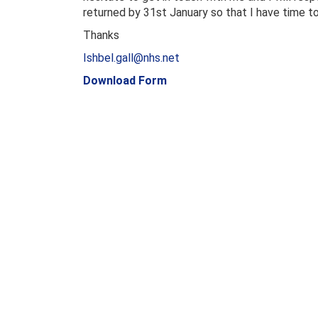
returned by 31st January so that I have time to
Thanks
Ishbel.gall@nhs.net
Download Form