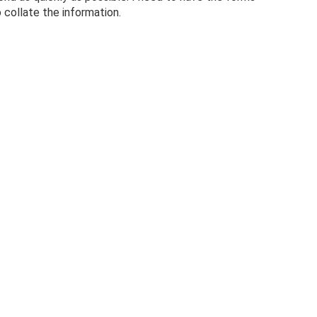
 collate the information.