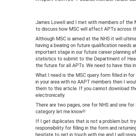
James Lowell and I met with members of the M
to discuss how MSC will affect APTs across th
Although MSC is aimed at the NHS it will ultima
having a bearing on future qualification needs 
important stage in our future career planning 
statistics to submit to the Department of Heal
the future for all APTs. We need to have this i
What I need is the MSC query form filled in for
in your area with no AAPT members then I would
them to this article. If you cannot download th
electronically.
There are two pages, one for NHS and one for lo
category let me know!!
If I get duplicates that is not a problem but t
responsibility for filling in the form and returni
hesitate to get in touch with me and I will res