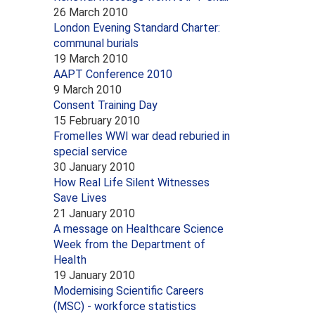
26 March 2010
London Evening Standard Charter:
communal burials
19 March 2010
AAPT Conference 2010
9 March 2010
Consent Training Day
15 February 2010
Fromelles WWI war dead reburied in
special service
30 January 2010
How Real Life Silent Witnesses
Save Lives
21 January 2010
A message on Healthcare Science
Week from the Department of
Health
19 January 2010
Modernising Scientific Careers
(MSC) - workforce statistics