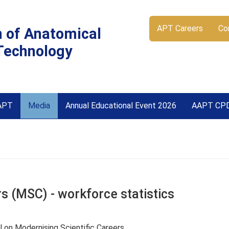
APT Careers
Co
n of Anatomical
Technology
APT
Media
Annual Educational Event 2026
AAPT CP
s (MSC) - workforce statistics
 on Modernising Scientific Careers