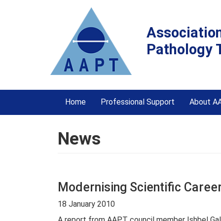
Associatio
Pathology 
Home
Professional Support
About A
News
Modernising Scientific Career
18 January 2010
A report from AAPT council member Ishbel Gall