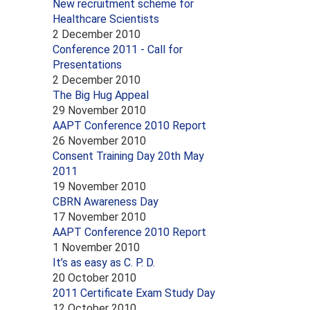
New recruitment scheme for
Healthcare Scientists
2 December 2010
Conference 2011 - Call for
Presentations
2 December 2010
The Big Hug Appeal
29 November 2010
AAPT Conference 2010 Report
26 November 2010
Consent Training Day 20th May
2011
19 November 2010
CBRN Awareness Day
17 November 2010
AAPT Conference 2010 Report
1 November 2010
It’s as easy as C. P. D.
20 October 2010
2011 Certificate Exam Study Day
12 October 2010