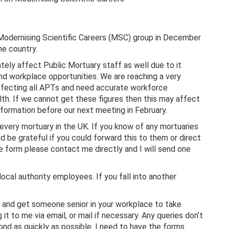
odernising Scientific Careers (MSC) group in December
e country.
tely affect Public Mortuary staff as well due to it
and workplace opportunities. We are reaching a very
affecting all APTs and need accurate workforce
th. If we cannot get these figures then this may affect
nformation before our next meeting in February.
 every mortuary in the UK. If you know of any mortuaries
 be grateful if you could forward this to them or direct
e form please contact me directly and I will send one
cal authority employees. If you fall into another
ry and get someone senior in your workplace to take
ng it to me via email, or mail if necessary. Any queries don’t
pond as quickly as possible. I need to have the forms