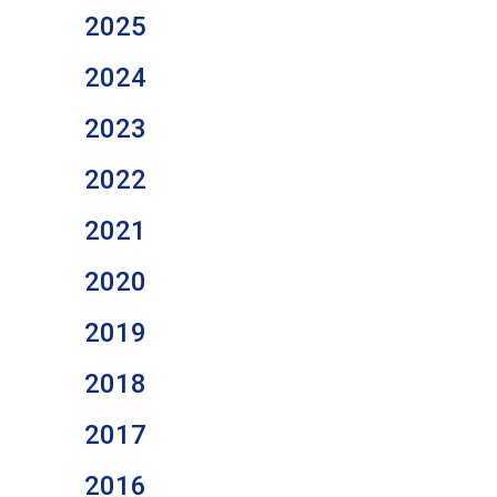
2025
2024
2023
2022
2021
2020
2019
2018
2017
2016