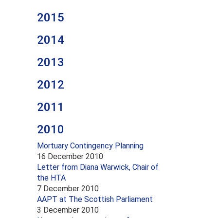
2015
2014
2013
2012
2011
2010
Mortuary Contingency Planning
16 December 2010
Letter from Diana Warwick, Chair of
the HTA
7 December 2010
AAPT at The Scottish Parliament
3 December 2010