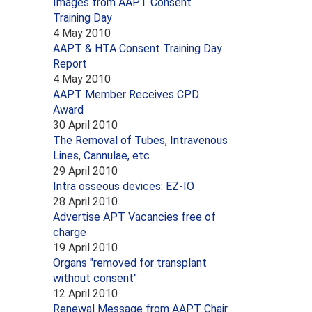
Images from AAPT Consent
Training Day
4 May 2010
AAPT & HTA Consent Training Day
Report
4 May 2010
AAPT Member Receives CPD
Award
30 April 2010
The Removal of Tubes, Intravenous
Lines, Cannulae, etc
29 April 2010
Intra osseous devices: EZ-IO
28 April 2010
Advertise APT Vacancies free of
charge
19 April 2010
Organs "removed for transplant
without consent"
12 April 2010
Renewal Message from AAPT Chair