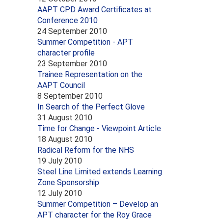
AAPT CPD Award Certificates at
Conference 2010
24 September 2010
Summer Competition - APT
character profile
23 September 2010
Trainee Representation on the
AAPT Council
8 September 2010
In Search of the Perfect Glove
31 August 2010
Time for Change - Viewpoint Article
18 August 2010
Radical Reform for the NHS
19 July 2010
Steel Line Limited extends Learning
Zone Sponsorship
12 July 2010
Summer Competition – Develop an
APT character for the Roy Grace