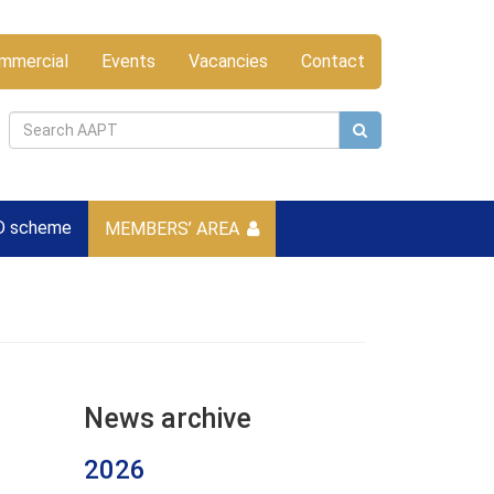
mmercial
Events
Vacancies
Contact
D scheme
MEMBERS’ AREA
News archive
2026