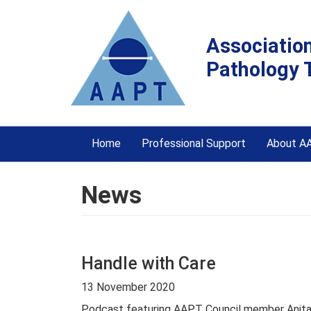
Associatio
Pathology 
Home
Professional Support
About A
News
Handle with Care
13 November 2020
Podcast featuring AAPT Council member Anita