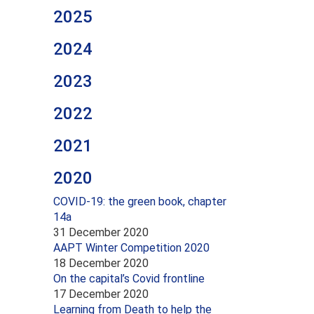
2025
2024
2023
2022
2021
2020
COVID-19: the green book, chapter
14a
31 December 2020
AAPT Winter Competition 2020
18 December 2020
On the capital’s Covid frontline
17 December 2020
Learning from Death to help the