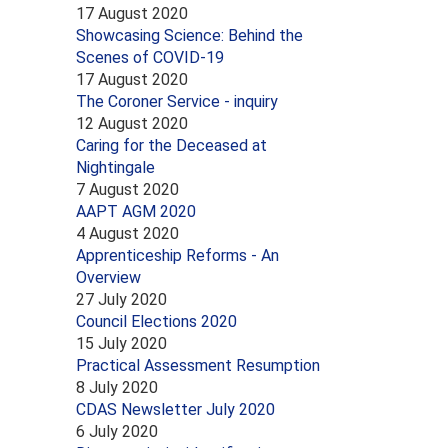
17 August 2020
Showcasing Science: Behind the
Scenes of COVID-19
17 August 2020
The Coroner Service - inquiry
12 August 2020
Caring for the Deceased at
Nightingale
7 August 2020
AAPT AGM 2020
4 August 2020
Apprenticeship Reforms - An
Overview
27 July 2020
Council Elections 2020
15 July 2020
Practical Assessment Resumption
8 July 2020
CDAS Newsletter July 2020
6 July 2020