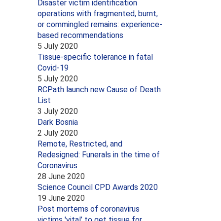
Disaster victim identification
operations with fragmented, burnt,
or commingled remains: experience-
based recommendations
5 July 2020
Tissue-specific tolerance in fatal
Covid-19
5 July 2020
RCPath launch new Cause of Death
List
3 July 2020
Dark Bosnia
2 July 2020
Remote, Restricted, and
Redesigned: Funerals in the time of
Coronavirus
28 June 2020
Science Council CPD Awards 2020
19 June 2020
Post mortems of coronavirus
victims 'vital’ to get tissue for