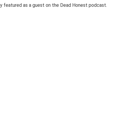
y featured as a guest on the Dead Honest podcast.