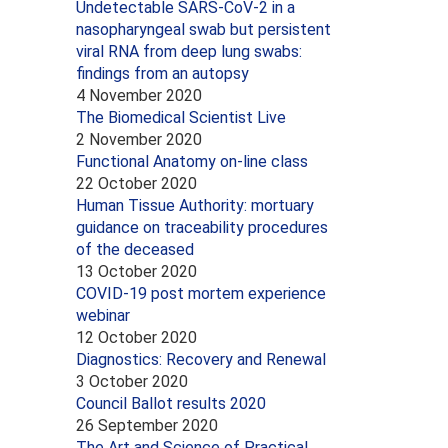
Undetectable SARS-CoV-2 in a
nasopharyngeal swab but persistent
viral RNA from deep lung swabs:
findings from an autopsy
4 November 2020
The Biomedical Scientist Live
2 November 2020
Functional Anatomy on-line class
22 October 2020
Human Tissue Authority: mortuary
guidance on traceability procedures
of the deceased
13 October 2020
COVID-19 post mortem experience
webinar
12 October 2020
Diagnostics: Recovery and Renewal
3 October 2020
Council Ballot results 2020
26 September 2020
The Art and Science of Practical