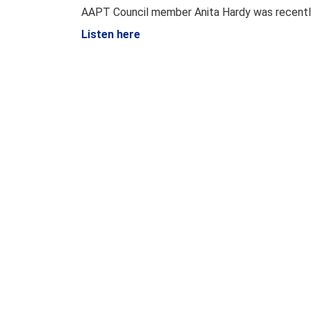
AAPT Council member Anita Hardy was recentl
Listen here