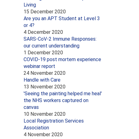
Living
15 December 2020
Are you an APT Student at Level 3
or 4?
4 December 2020
SARS-CoV-2 Immune Responses:
our current understanding
1 December 2020
COVID-19 post mortem experience
webinar report
24 November 2020
Handle with Care
13 November 2020
'Seeing the painting helped me heal'
the NHS workers captured on
canvas
10 November 2020
Local Registration Services
Association
4 November 2020