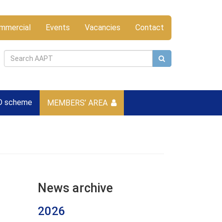
mmercial
Events
Vacancies
Contact
D scheme
MEMBERS’ AREA
News archive
2026