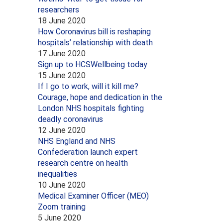
researchers
18 June 2020
How Coronavirus bill is reshaping
hospitals’ relationship with death
17 June 2020
Sign up to HCSWellbeing today
15 June 2020
If I go to work, will it kill me?
Courage, hope and dedication in the
London NHS hospitals fighting
deadly coronavirus
12 June 2020
NHS England and NHS
Confederation launch expert
research centre on health
inequalities
10 June 2020
Medical Examiner Officer (MEO)
Zoom training
5 June 2020