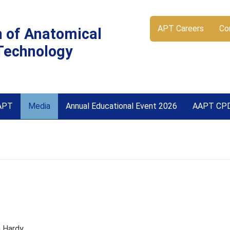
APT Careers
Co
n of Anatomical
Technology
APT
Media
Annual Educational Event 2026
AAPT CP
 Hardy