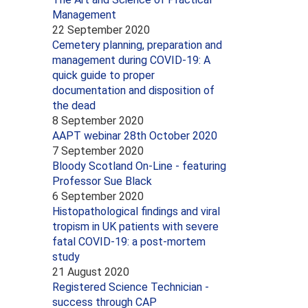
Management
22 September 2020
Cemetery planning, preparation and
management during COVID-19: A
quick guide to proper
documentation and disposition of
the dead
8 September 2020
AAPT webinar 28th October 2020
7 September 2020
Bloody Scotland On-Line - featuring
Professor Sue Black
6 September 2020
Histopathological findings and viral
tropism in UK patients with severe
fatal COVID-19: a post-mortem
study
21 August 2020
Registered Science Technician -
success through CAP