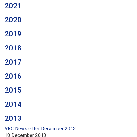
2021
2020
2019
2018
2017
2016
2015
2014
2013
VRC Newsletter December 2013
18 December 2013