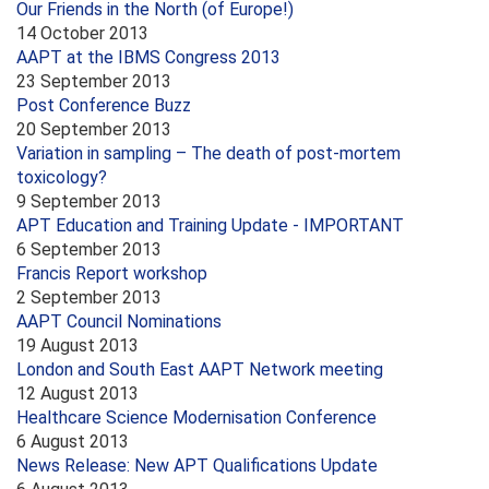
Our Friends in the North (of Europe!)
14 October 2013
AAPT at the IBMS Congress 2013
23 September 2013
Post Conference Buzz
20 September 2013
Variation in sampling – The death of post-mortem
toxicology?
9 September 2013
APT Education and Training Update - IMPORTANT
6 September 2013
Francis Report workshop
2 September 2013
AAPT Council Nominations
19 August 2013
London and South East AAPT Network meeting
12 August 2013
Healthcare Science Modernisation Conference
6 August 2013
News Release: New APT Qualifications Update