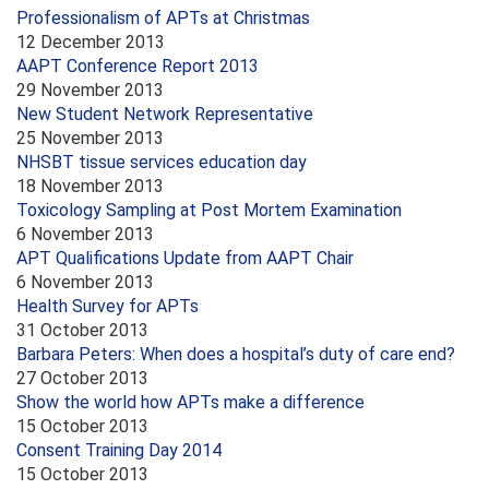
Professionalism of APTs at Christmas
12 December 2013
AAPT Conference Report 2013
29 November 2013
New Student Network Representative
25 November 2013
NHSBT tissue services education day
18 November 2013
Toxicology Sampling at Post Mortem Examination
6 November 2013
APT Qualifications Update from AAPT Chair
6 November 2013
Health Survey for APTs
31 October 2013
Barbara Peters: When does a hospital’s duty of care end?
27 October 2013
Show the world how APTs make a difference
15 October 2013
Consent Training Day 2014
15 October 2013