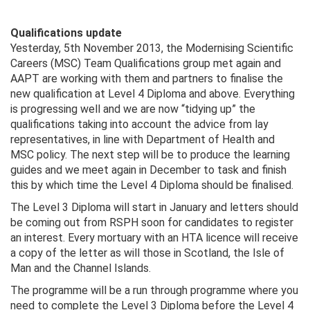
Qualifications update
Yesterday, 5th November 2013, the Modernising Scientific
Careers (MSC) Team Qualifications group met again and
AAPT are working with them and partners to finalise the
new qualification at Level 4 Diploma and above. Everything
is progressing well and we are now “tidying up” the
qualifications taking into account the advice from lay
representatives, in line with Department of Health and
MSC policy. The next step will be to produce the learning
guides and we meet again in December to task and finish
this by which time the Level 4 Diploma should be finalised.
The Level 3 Diploma will start in January and letters should
be coming out from RSPH soon for candidates to register
an interest. Every mortuary with an HTA licence will receive
a copy of the letter as will those in Scotland, the Isle of
Man and the Channel Islands.
The programme will be a run through programme where you
need to complete the Level 3 Diploma before the Level 4