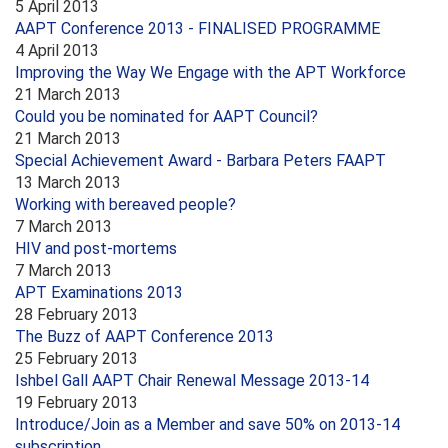
5 April 2013
AAPT Conference 2013 - FINALISED PROGRAMME
4 April 2013
Improving the Way We Engage with the APT Workforce
21 March 2013
Could you be nominated for AAPT Council?
21 March 2013
Special Achievement Award - Barbara Peters FAAPT
13 March 2013
Working with bereaved people?
7 March 2013
HIV and post-mortems
7 March 2013
APT Examinations 2013
28 February 2013
The Buzz of AAPT Conference 2013
25 February 2013
Ishbel Gall AAPT Chair Renewal Message 2013-14
19 February 2013
Introduce/Join as a Member and save 50% on 2013-14
subscription