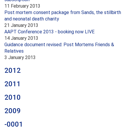
11 February 2013
Post mortem consent package from Sands, the stillbirth
and neonatal death charity
21 January 2013
AAPT Conference 2013 - booking now LIVE
14 January 2013
Guidance document revised: Post Mortems Friends &
Relatives
3 January 2013
2012
2011
2010
2009
-0001