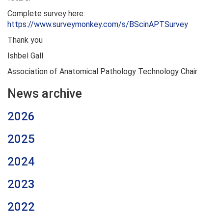
Complete survey here:
https://www.surveymonkey.com/s/BScinAPTSurvey
Thank you
Ishbel Gall
Association of Anatomical Pathology Technology Chair
News archive
2026
2025
2024
2023
2022