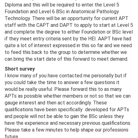
Diploma and this will be required to enter the Level 5
Foundation and Level 6 BSc in Anatomical Pathology
Technology. There will be an opportunity for current APT
staff with the CAPT and DAPT to apply to start at Level 5
and complete the degree to either Foundation or BSc level
if they meet entry criteria sent by the HEI. AAPT have had
quite a lot of interest expressed in this so far and we need
to feed this back to the group to determine whether we
can bring the start date of this forward to meet demand.
Short survey
I know many of you have contacted me personally but if
you could take the time to answer a few questions it
would be really useful. Please forward this to as many
APTs as possible whether members or not so that we can
gauge interest and then act accordingly. These
qualifications have been specifically developed for APTs
and people will not be able to gain the BSc unless they
have the experience and necessary previous qualifications.
Please take a few minutes to help shape our professions
future.