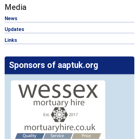
Media
News
Updates
Links
Sponsors of aaptuk.org