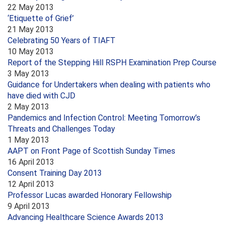
22 May 2013
‘Etiquette of Grief’
21 May 2013
Celebrating 50 Years of TIAFT
10 May 2013
Report of the Stepping Hill RSPH Examination Prep Course
3 May 2013
Guidance for Undertakers when dealing with patients who
have died with CJD
2 May 2013
Pandemics and Infection Control: Meeting Tomorrow’s
Threats and Challenges Today
1 May 2013
AAPT on Front Page of Scottish Sunday Times
16 April 2013
Consent Training Day 2013
12 April 2013
Professor Lucas awarded Honorary Fellowship
9 April 2013
Advancing Healthcare Science Awards 2013