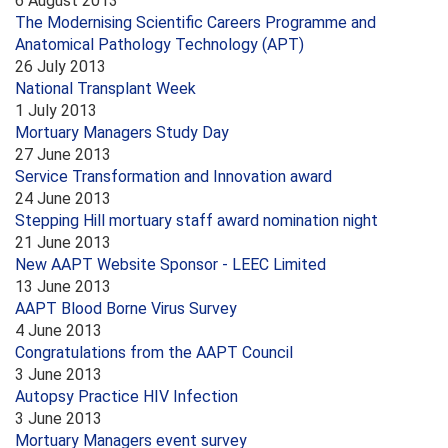
6 August 2013
The Modernising Scientific Careers Programme and
Anatomical Pathology Technology (APT)
26 July 2013
National Transplant Week
1 July 2013
Mortuary Managers Study Day
27 June 2013
Service Transformation and Innovation award
24 June 2013
Stepping Hill mortuary staff award nomination night
21 June 2013
New AAPT Website Sponsor - LEEC Limited
13 June 2013
AAPT Blood Borne Virus Survey
4 June 2013
Congratulations from the AAPT Council
3 June 2013
Autopsy Practice HIV Infection
3 June 2013
Mortuary Managers event survey