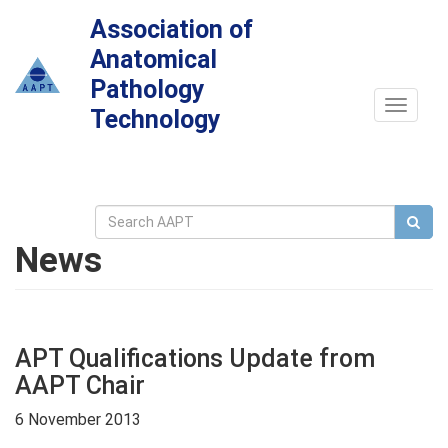
Association of
Anatomical
Pathology
Toggle
Technology
navigat
News
APT Qualifications Update from
AAPT Chair
6 November 2013