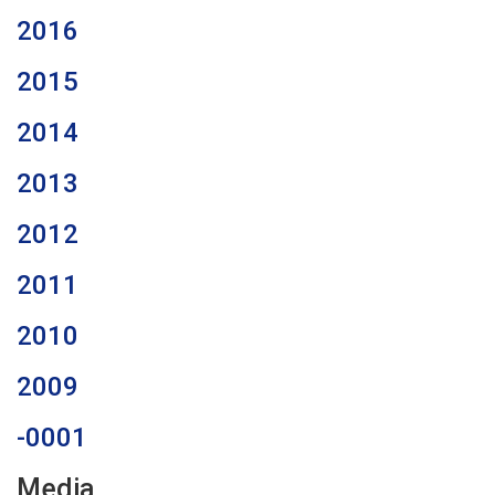
2016
2015
2014
2013
2012
2011
2010
2009
-0001
Media