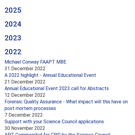
2025
2024
2023
2022
Michael Conway FAAPT MBE
31 December 2022
A 2022 highlight - Annual Educational Event
21 December 2022
Annual Educational Event 2023 call for Abstracts
12 December 2022
Forensic Quality Assurance - What impact will this have on
post mortem processes
7 December 2022
Support with your Science Council applications
30 November 2022
APT Commended for CPD by the Science Council