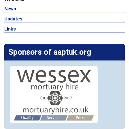
News
Updates
Links
Sponsors of aaptuk.org