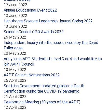
17 June 2022
Annual Educational Event 2022
13 June 2022
Healthcare Science Leadership Journal Spring 2022
13 June 2022
Science Council CPD Awards 2022
25 May 2022
Independent Inquiry into the issues raised by the David
Fuller case
20 May 2022
Are you an APT Student at Level 3 or 4 and would like to
join AAPT Council
10 May 2022
AAPT Council Nominations 2022
26 April 2022
Scottish Government updated guidance Death
Certification during the COVID-19 pandemic
21 April 2022
Celebration Meeting (20 years of the AAPT)
12 April 2022