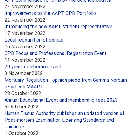
22 November 2022
Improvements to the AAPT CPD Portfolio
22 November 2022
Introducing the new AAPT student representative
17 November 2022
Legal recognition of gender
16 November 2022
CPD Focus and Professional Registration Event
11 November 2022
20 years celebration event
3 November 2022
Mortuary Regulation - opinion piece from Gemma Norburn
RSciTech MAAPT
28 October 2022
Annual Educational Event and membership fees 2023
6 October 2022
Human Tissue Authority publishes an updated version of
Post-mortem Examination Licensing Standards and
Guidance
1 October 2022