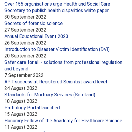
Over 155 organisations urge Health and Social Care
Secretary to publish health disparities white paper
30 September 2022
Secrets of forensic science
27 September 2022
Annual Educational Event 2023
26 September 2022
Introduction to Disaster Victim Identification (DVI)
20 September 2022
Safer care for all - solutions from professional regulation
and beyond
7 September 2022
APT success at Registered Scientist award level
24 August 2022
Standards for Mortuary Services (Scotland)
18 August 2022
Pathology Portal launched
15 August 2022
Honorary Fellow of the Academy for Healthcare Science
11 August 2022