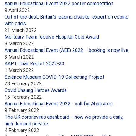
Annual Educational Event 2022 poster competition
9 April 2022
Out of the dust: Britain’s leading disaster expert on coping
with crisis
21 March 2022
Mortuary Team receive Hospital Gold Award
8 March 2022
Annual Educational Event (AEE) 2022 – booking is now live
3 March 2022
AAPT Chair Report 2022-23
1 March 2022
Science Museum COVID-19 Collecting Project
28 February 2022
Covid Unsung Heroes Awards
15 February 2022
Annual Educational Event 2022 - call for Abstracts
9 February 2022
The UK coronavirus dashboard – how we provide a daily,
high demand service
4 February 2022