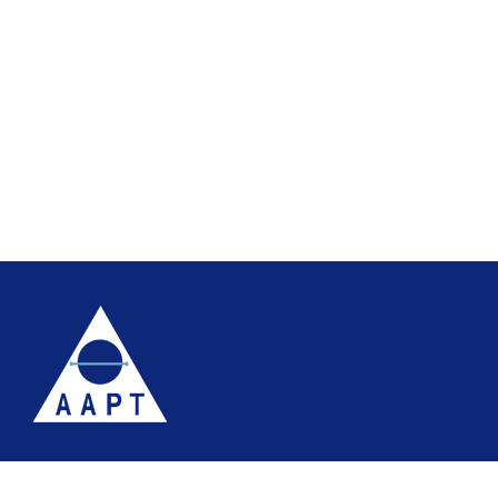
Terms
Website accessibility
Site map