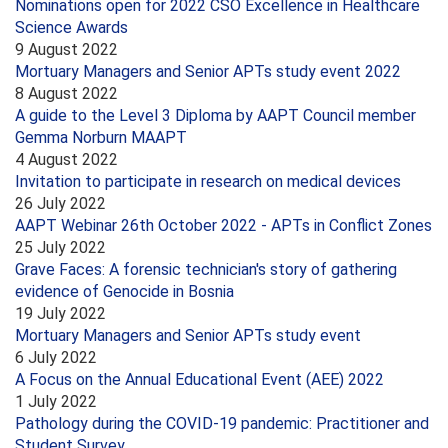
Nominations open for 2022 CSO Excellence in Healthcare
Science Awards
9 August 2022
Mortuary Managers and Senior APTs study event 2022
8 August 2022
A guide to the Level 3 Diploma by AAPT Council member
Gemma Norburn MAAPT
4 August 2022
Invitation to participate in research on medical devices
26 July 2022
AAPT Webinar 26th October 2022 - APTs in Conflict Zones
25 July 2022
Grave Faces: A forensic technician's story of gathering
evidence of Genocide in Bosnia
19 July 2022
Mortuary Managers and Senior APTs study event
6 July 2022
A Focus on the Annual Educational Event (AEE) 2022
1 July 2022
Pathology during the COVID-19 pandemic: Practitioner and
Student Survey