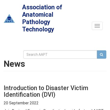
Association of
Anatomical
Pathology
Toggle
Technology
navigat
News
Introduction to Disaster Victim
Identification (DVI)
20 September 2022