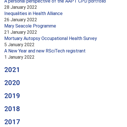
A personal perspective of the AAPT CPD portfolio
28 January 2022
Inequalities in Health Alliance
26 January 2022
Mary Seacole Programme
21 January 2022
Mortuary Autopsy Occupational Health Survey
5 January 2022
A New Year and new RSciTech registrant
1 January 2022
2021
2020
2019
2018
2017