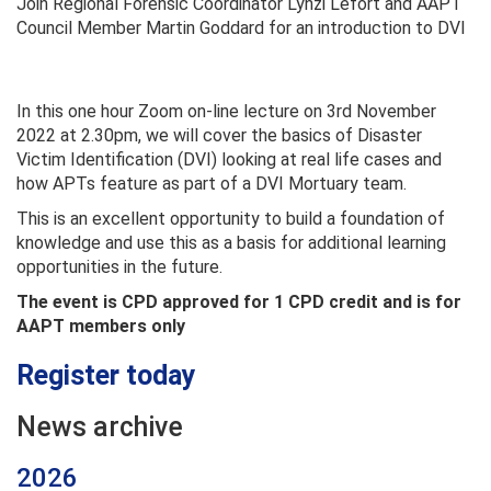
Join Regional Forensic Coordinator Lynzi Lefort and AAPT
Council Member Martin Goddard for an introduction to DVI
In this one hour Zoom on-line lecture on 3rd November
2022 at 2.30pm, we will cover the basics of Disaster
Victim Identification (DVI) looking at real life cases and
how APTs feature as part of a DVI Mortuary team.
This is an excellent opportunity to build a foundation of
knowledge and use this as a basis for additional learning
opportunities in the future.
The event is CPD approved for 1 CPD credit and is for
AAPT members only
Register today
News archive
2026