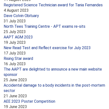
Registered Science Technician award for Tania Fernandes
4 August 2023
Dave Colvin Obituary
31 July 2023
North Tees Training Centre - APT exams re-sits
25 July 2023
AAPT AGM 2023
19 July 2023
New Read Test and Reflect exercise for July 2023
17 July 2023
Rising Star award
16 July 2023
The AAPT are delighted to announce a new main website
sponsor
25 June 2023
Accidental damage to a body incidents in the post-mortem
sector
21 June 2023
AEE 2023 Poster Competition
19 June 2023