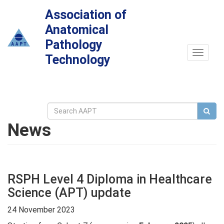
Association of
Anatomical
Pathology
Toggle
Technology
navigat
News
RSPH Level 4 Diploma in Healthcare
Science (APT) update
24 November 2023