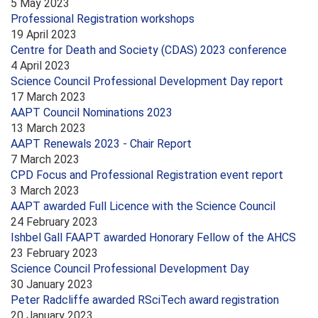
5 May 2023
Professional Registration workshops
19 April 2023
Centre for Death and Society (CDAS) 2023 conference
4 April 2023
Science Council Professional Development Day report
17 March 2023
AAPT Council Nominations 2023
13 March 2023
AAPT Renewals 2023 - Chair Report
7 March 2023
CPD Focus and Professional Registration event report
3 March 2023
AAPT awarded Full Licence with the Science Council
24 February 2023
Ishbel Gall FAAPT awarded Honorary Fellow of the AHCS
23 February 2023
Science Council Professional Development Day
30 January 2023
Peter Radcliffe awarded RSciTech award registration
20 January 2023