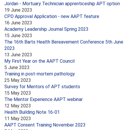
Jordan - Mortuary Technician apprenticeship APT option
19 June 2023
CPD Approval Application - new AAPT feature
16 June 2023
Academy Leadership Journal Spring 2023
15 June 2023
The 16th Barts Health Bereavement Conference 5th June
2023
13 June 2023
My First Year on the AAPT Council
5 June 2023
Training in post-mortem pathology
25 May 2023
Survey for Mentors of APT students
15 May 2023
The Mentor Experience AAPT webinar
12 May 2023
Health Building Note 16-01
11 May 2023
AAPT Consent Training November 2023