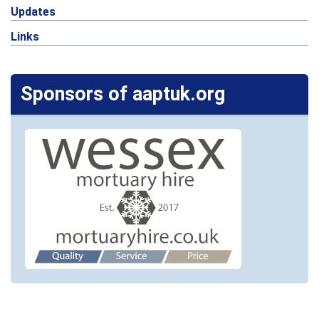
Updates
Links
Sponsors of aaptuk.org