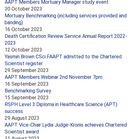
AAPT Members Mortuary Manager study event
30 October 2023
Mortuary Benchmarking (including services provided and
banding)
16 October 2023
Death Certification Review Service Annual Report 2022-
2023
12 October 2023
Yasmin Brown CSci FAAPT admitted to the Chartered
Scientist register
29 September 2023
AAPT Members Webinar 2nd November 7pm
16 September 2023
Benchmarking Survey
15 September 2023
RSPH Level 3 Diploma in Healthcare Science (APT)
success
29 August 2023
AAPT Vice-Chair Lydia Judge-Kronis achieves Chartered
Scientist award
11 August 2023