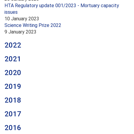
HTA Regulatory update 001/2023 - Mortuary capacity
issues
10 January 2023
Science Writing Prize 2022
9 January 2023
2022
2021
2020
2019
2018
2017
2016