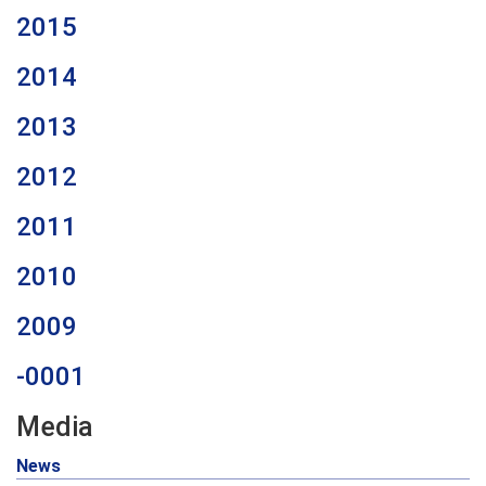
2015
2014
2013
2012
2011
2010
2009
-0001
Media
News