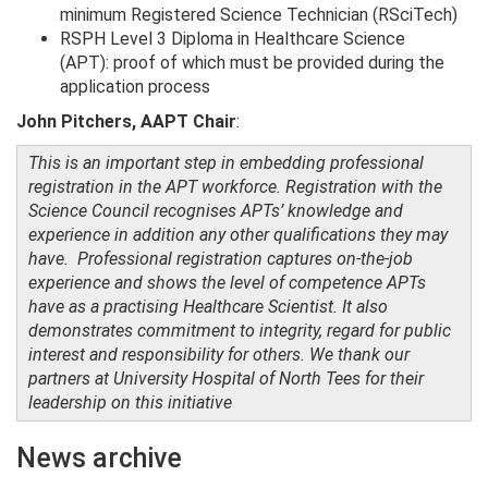
minimum Registered Science Technician (RSciTech)
RSPH Level 3 Diploma in Healthcare Science
(APT): proof of which must be provided during the
application process
John Pitchers, AAPT Chair
:
This is an important step in embedding professional
registration in the APT workforce. Registration with the
Science Council recognises APTs’ knowledge and
experience in addition any other qualifications they may
have. Professional registration captures on-the-job
experience and shows the level of competence APTs
have as a practising Healthcare Scientist. It also
demonstrates commitment to integrity, regard for public
interest and responsibility for others. We thank our
partners at University Hospital of North Tees for their
leadership on this initiative
News archive