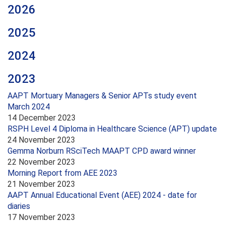
2026
2025
2024
2023
AAPT Mortuary Managers & Senior APTs study event
March 2024
14 December 2023
RSPH Level 4 Diploma in Healthcare Science (APT) update
24 November 2023
Gemma Norburn RSciTech MAAPT CPD award winner
22 November 2023
Morning Report from AEE 2023
21 November 2023
AAPT Annual Educational Event (AEE) 2024 - date for
diaries
17 November 2023