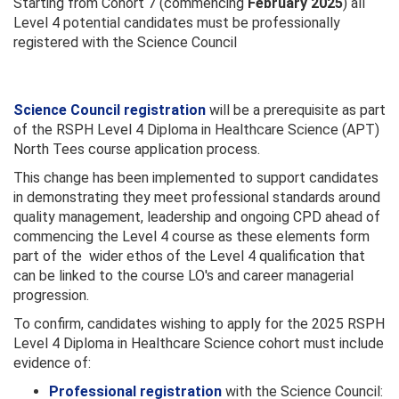
Starting from Cohort 7 (commencing
February 2025
) all
Level 4 potential candidates must be professionally
registered with the Science Council
Science Council registration
will be a prerequisite as part
of the RSPH Level 4 Diploma in Healthcare Science (APT)
North Tees course application process.
This change has been implemented to support candidates
in demonstrating they meet professional standards around
quality management, leadership and ongoing CPD ahead of
commencing the Level 4 course as these elements form
part of the wider ethos of the Level 4 qualification that
can be linked to the course LO's and career managerial
progression.
To confirm, candidates wishing to apply for the 2025 RSPH
Level 4 Diploma in Healthcare Science cohort must include
evidence of:
Professional registration
with the Science Council: