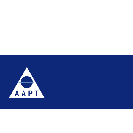
Terms
Website accessibility
Site map
AAPT Privacy Policy
Cookie Policy
© 2026 Association of Anatomical Pathology Technology