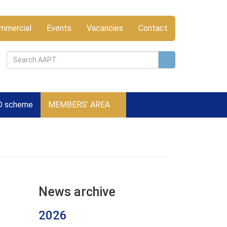
mmercial
Events
Vacancies
Contact
D scheme
MEMBERS’ AREA
News archive
2026