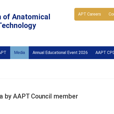
APT Careers
Co
n of Anatomical
Technology
APT
Media
Annual Educational Event 2026
AAPT CP
oma by AAPT Council member