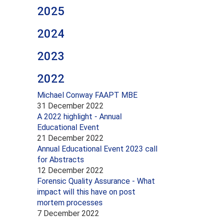
2025
2024
2023
2022
Michael Conway FAAPT MBE
31 December 2022
A 2022 highlight - Annual
Educational Event
21 December 2022
Annual Educational Event 2023 call
for Abstracts
12 December 2022
Forensic Quality Assurance - What
impact will this have on post
mortem processes
7 December 2022