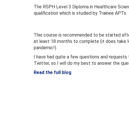
The RSPH Level 3 Diploma in Healthcare Scien
qualification which is studied by Trainee APTs
This course is recommended to be started after
at least 18 months to complete (it does take lo
pandemic!).
I have had quite a few questions and requests 
Twitter, so I will do my best to answer the que
Read the full blog