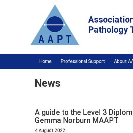
Associatio
Pathology 
Home
Professional Support
About A
News
A guide to the Level 3 Dipl
Gemma Norburn MAAPT
4 August 2022