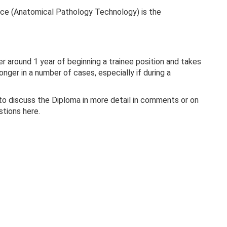
ce (Anatomical Pathology Technology) is the
 around 1 year of beginning a trainee position and takes
nger in a number of cases, especially if during a
to discuss the Diploma in more detail in comments or on
stions here.