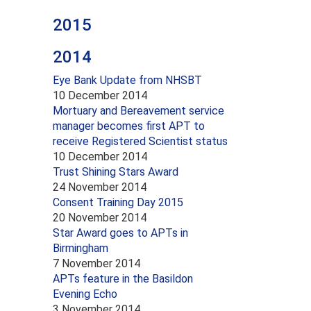
2015
2014
Eye Bank Update from NHSBT
10 December 2014
Mortuary and Bereavement service
manager becomes first APT to
receive Registered Scientist status
10 December 2014
Trust Shining Stars Award
24 November 2014
Consent Training Day 2015
20 November 2014
Star Award goes to APTs in
Birmingham
7 November 2014
APTs feature in the Basildon
Evening Echo
3 November 2014