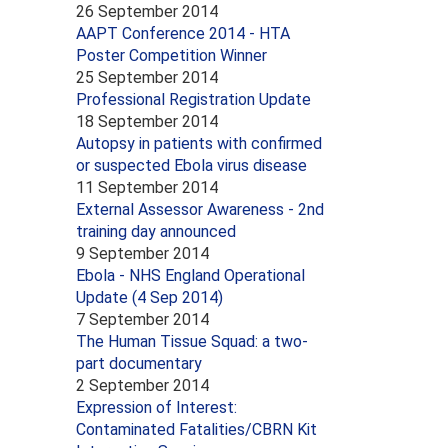
26 September 2014
AAPT Conference 2014 - HTA
Poster Competition Winner
25 September 2014
Professional Registration Update
18 September 2014
Autopsy in patients with confirmed
or suspected Ebola virus disease
11 September 2014
External Assessor Awareness - 2nd
training day announced
9 September 2014
Ebola - NHS England Operational
Update (4 Sep 2014)
7 September 2014
The Human Tissue Squad: a two-
part documentary
2 September 2014
Expression of Interest:
Contaminated Fatalities/CBRN Kit