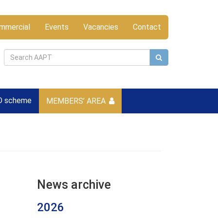
mmercial
Events
Vacancies
Contact
D scheme
MEMBERS’ AREA
News archive
2026