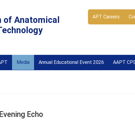
APT Careers
Co
n of Anatomical
Technology
APT
Media
Annual Educational Event 2026
AAPT CP
 Evening Echo