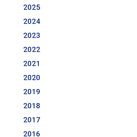
2025
2024
2023
2022
2021
2020
2019
2018
2017
2016