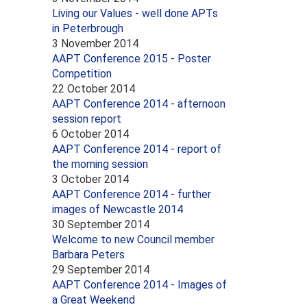
Living our Values - well done APTs
in Peterbrough
3 November 2014
AAPT Conference 2015 - Poster
Competition
22 October 2014
AAPT Conference 2014 - afternoon
session report
6 October 2014
AAPT Conference 2014 - report of
the morning session
3 October 2014
AAPT Conference 2014 - further
images of Newcastle 2014
30 September 2014
Welcome to new Council member
Barbara Peters
29 September 2014
AAPT Conference 2014 - Images of
a Great Weekend