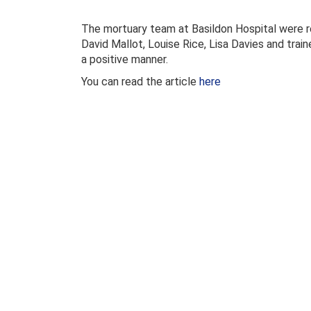
The mortuary team at Basildon Hospital were re
David Mallot, Louise Rice, Lisa Davies and tra
a positive manner.
You can read the article
here