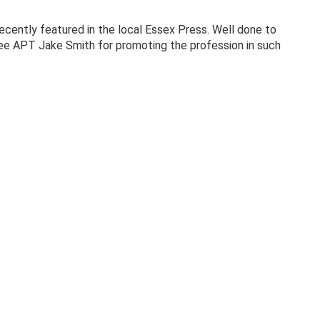
cently featured in the local Essex Press. Well done to
inee APT Jake Smith for promoting the profession in such