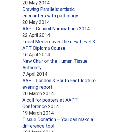
20 May 2014
Drawing Parallels: artistic
encounters with pathology
20 May 2014
AAPT Council Nominations 2014
22 April 2014
Local Media cover the new Level 3
APT Diploma Course
16 April 2014
New Chair of the Human Tissue
Authority
7 April 2014
AAPT London & South East lecture
evening report
20 March 2014
A call for posters at AAPT
Conference 2014
19 March 2014
Tissue Donation – You can make a
difference too!