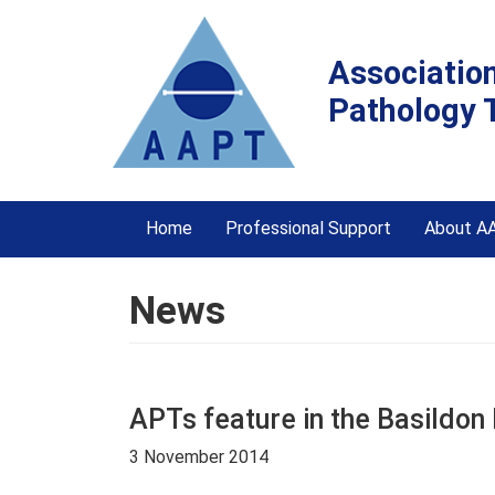
Associatio
Pathology 
Home
Professional Support
About A
News
APTs feature in the Basildon
3 November 2014