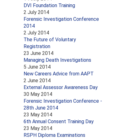
DVI Foundation Training
2 July 2014
Forensic Investigation Conference
2014
2 July 2014
The Future of Voluntary
Registration
23 June 2014
Managing Death Investigations
5 June 2014
New Careers Advice from AAPT
2 June 2014
External Assessor Awareness Day
30 May 2014
Forensic Investigation Conference -
28th June 2014
23 May 2014
6th Annual Consent Training Day
23 May 2014
RSPH Diploma Examinations