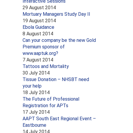
Interactive Sessions
29 August 2014
Mortuary Managers Study Day II
19 August 2014
Ebola Guidance
8 August 2014
Can your company be the new Gold
Premium sponsor of
www.aaptuk.org?
7 August 2014
Tattoos and Mortality
30 July 2014
Tissue Donation – NHSBT need
your help
18 July 2014
The Future of Professional
Registration for APTs
17 July 2014
AAPT South East Regional Event –
Eastbourne
14 July 2014