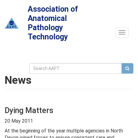
Association of
Anatomical
Pathology
Toggle
Technology
navigat
News
Dying Matters
20 May 2011
At the beginning of the year multiple agencies in North
Devon joined forces to ensure consistent care and