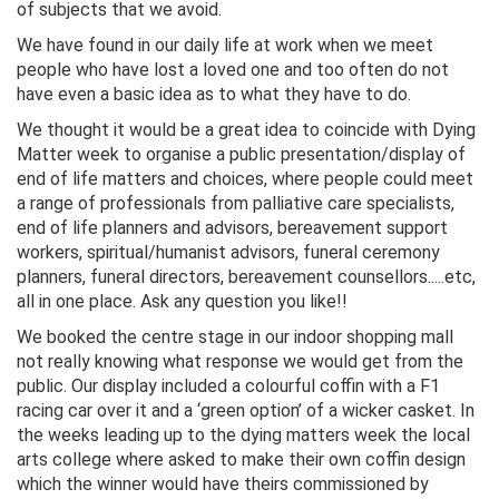
of subjects that we avoid.
We have found in our daily life at work when we meet
people who have lost a loved one and too often do not
have even a basic idea as to what they have to do.
We thought it would be a great idea to coincide with Dying
Matter week to organise a public presentation/display of
end of life matters and choices, where people could meet
a range of professionals from palliative care specialists,
end of life planners and advisors, bereavement support
workers, spiritual/humanist advisors, funeral ceremony
planners, funeral directors, bereavement counsellors.....etc,
all in one place. Ask any question you like!!
We booked the centre stage in our indoor shopping mall
not really knowing what response we would get from the
public. Our display included a colourful coffin with a F1
racing car over it and a ‘green option’ of a wicker casket. In
the weeks leading up to the dying matters week the local
arts college where asked to make their own coffin design
which the winner would have theirs commissioned by