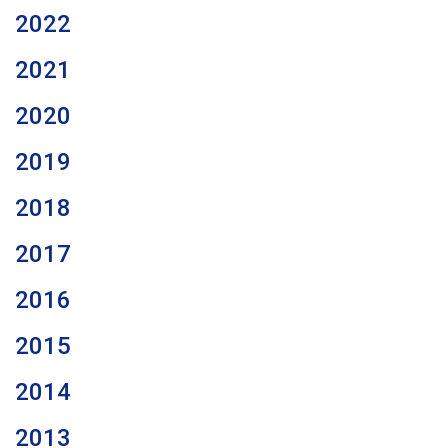
2022
2021
2020
2019
2018
2017
2016
2015
2014
2013