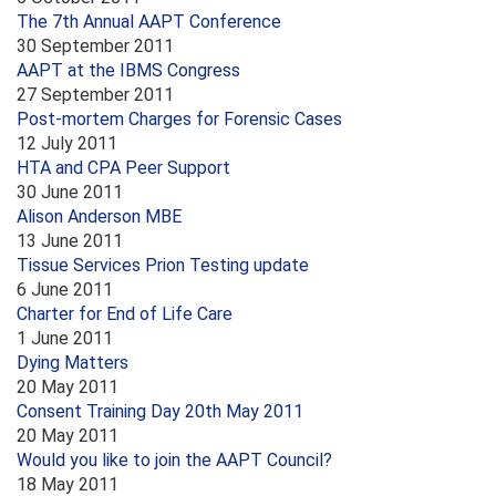
The 7th Annual AAPT Conference
30 September 2011
AAPT at the IBMS Congress
27 September 2011
Post-mortem Charges for Forensic Cases
12 July 2011
HTA and CPA Peer Support
30 June 2011
Alison Anderson MBE
13 June 2011
Tissue Services Prion Testing update
6 June 2011
Charter for End of Life Care
1 June 2011
Dying Matters
20 May 2011
Consent Training Day 20th May 2011
20 May 2011
Would you like to join the AAPT Council?
18 May 2011