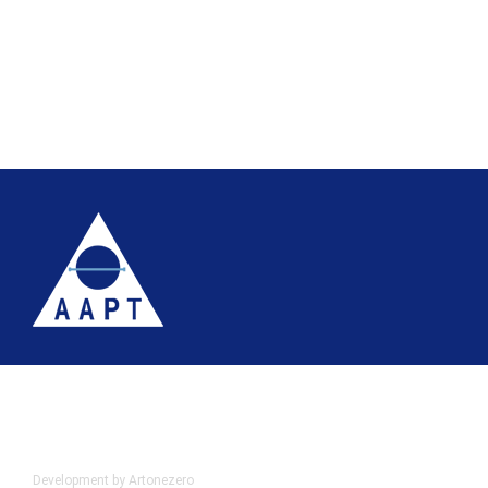
Terms
Website accessibility
Site map
AAPT Privacy Policy
Cookie Policy
© 2026 Association of Anatomical Pathology Technology
Development by Artonezero