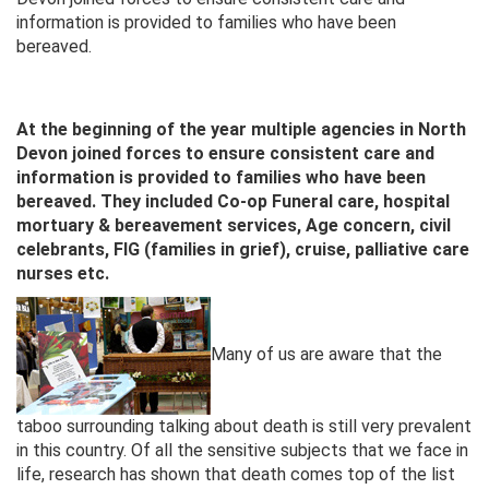
information is provided to families who have been
bereaved.
At the beginning of the year multiple agencies in North
Devon joined forces to ensure consistent care and
information is provided to families who have been
bereaved. They included Co-op Funeral care, hospital
mortuary & bereavement services, Age concern, civil
celebrants, FIG (families in grief), cruise, palliative care
nurses etc.
Many of us are aware that the
taboo surrounding talking about death is still very prevalent
in this country. Of all the sensitive subjects that we face in
life, research has shown that death comes top of the list