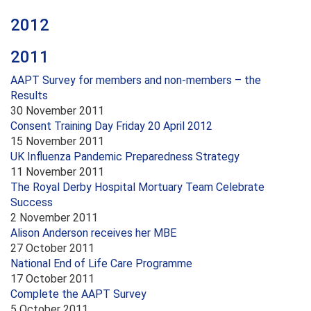
2012
2011
AAPT Survey for members and non-members – the
Results
30 November 2011
Consent Training Day Friday 20 April 2012
15 November 2011
UK Influenza Pandemic Preparedness Strategy
11 November 2011
The Royal Derby Hospital Mortuary Team Celebrate
Success
2 November 2011
Alison Anderson receives her MBE
27 October 2011
National End of Life Care Programme
17 October 2011
Complete the AAPT Survey
5 October 2011