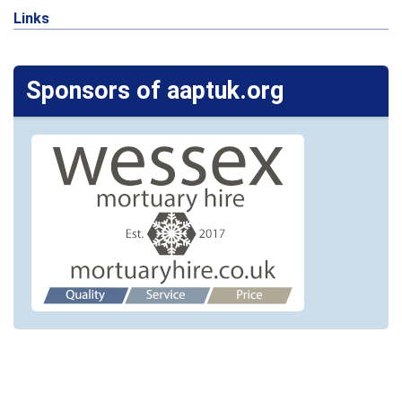
Links
Sponsors of aaptuk.org