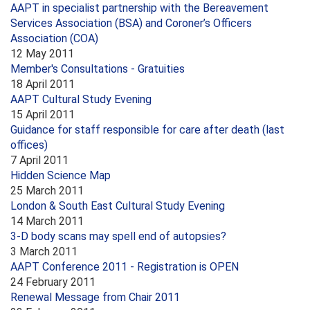
AAPT in specialist partnership with the Bereavement
Services Association (BSA) and Coroner’s Officers
Association (COA)
12 May 2011
Member's Consultations - Gratuities
18 April 2011
AAPT Cultural Study Evening
15 April 2011
Guidance for staff responsible for care after death (last
offices)
7 April 2011
Hidden Science Map
25 March 2011
London & South East Cultural Study Evening
14 March 2011
3-D body scans may spell end of autopsies?
3 March 2011
AAPT Conference 2011 - Registration is OPEN
24 February 2011
Renewal Message from Chair 2011