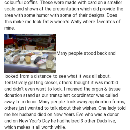
colourful coffins. These were made with card on a smaller
scale and shown at the presentation which did provide the
area with some humor with some of their designs. Does
this make me look fat & where’s Wally where favorites of
mine.
Many people stood back and
looked from a distance to see what it was all about,
tentatively getting closer, others thought it was morbid
and didn’t even want to look. I manned the organ & tissue
donation stand as our transplant coordinator was called
away to a donor. Many people took away application forms;
others just wanted to talk about their wishes. One lady told
me her husband died on New Years Eve who was a donor
and on New Year’s Day he had helped 3 other Dads live,
which makes it all worth while.