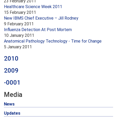
23 February 2011
Healthcare Science Week 2011
15 February 2011
New IBMS Chief Executive – Jill Rodney
9 February 2011
Influenza Detection At Post Mortem
10 January 2011
Anatomical Pathology Technology - Time for Change
5 January 2011
2010
2009
-0001
Media
News
Updates