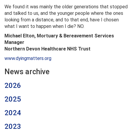
We found it was mainly the older generations that stopped
and talked to us, and the younger people where the ones
looking from a distance, and to that end, have I chosen
what I want to happen when I die? NO.
Michael Elton, Mortuary & Bereavement Services
Manager
Northern Devon Healthcare NHS Trust
www.dyingmatters.org
News archive
2026
2025
2024
2023