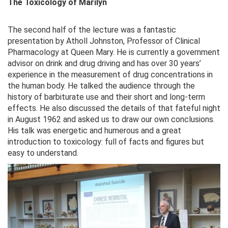
The Toxicology of Marilyn
The second half of the lecture was a fantastic
presentation by Atholl Johnston, Professor of Clinical
Pharmacology at Queen Mary. He is currently a government
advisor on drink and drug driving and has over 30 years’
experience in the measurement of drug concentrations in
the human body. He talked the audience through the
history of barbiturate use and their short and long-term
effects. He also discussed the details of that fateful night
in August 1962 and asked us to draw our own conclusions.
His talk was energetic and humerous and a great
introduction to toxicology: full of facts and figures but
easy to understand.