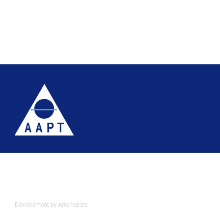
Terms
Website accessibility
Site map
AAPT Privacy Policy
Cookie Policy
© 2026 Association of Anatomical Pathology Technology
Development by Artonezero