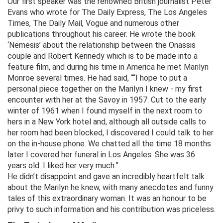
Our first speaker was the renowned British journalist Peter
Evans who wrote for The Daily Express, The Los Angeles
Times, The Daily Mail, Vogue and numerous other
publications throughout his career. He wrote the book
‘Nemesis’ about the relationship between the Onassis
couple and Robert Kennedy which is to be made into a
feature film, and during his time in America he met Marilyn
Monroe several times. He had said, ““I hope to put a
personal piece together on the Marilyn I knew - my first
encounter with her at the Savoy in 1957. Cut to the early
winter of 1961 when I found myself in the next room to
hers in a New York hotel and, although all outside calls to
her room had been blocked, I discovered I could talk to her
on the in-house phone. We chatted all the time 18 months
later I covered her funeral in Los Angeles. She was 36
years old. I liked her very much.”
He didn’t disappoint and gave an incredibly heartfelt talk
about the Marilyn he knew, with many anecdotes and funny
tales of this extraordinary woman. It was an honour to be
privy to such information and his contribution was priceless.