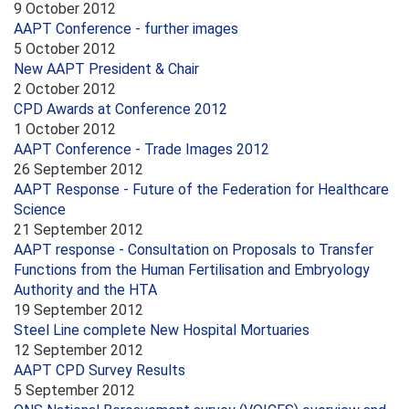
9 October 2012
AAPT Conference - further images
5 October 2012
New AAPT President & Chair
2 October 2012
CPD Awards at Conference 2012
1 October 2012
AAPT Conference - Trade Images 2012
26 September 2012
AAPT Response - Future of the Federation for Healthcare
Science
21 September 2012
AAPT response - Consultation on Proposals to Transfer
Functions from the Human Fertilisation and Embryology
Authority and the HTA
19 September 2012
Steel Line complete New Hospital Mortuaries
12 September 2012
AAPT CPD Survey Results
5 September 2012