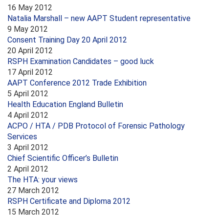
16 May 2012
Natalia Marshall – new AAPT Student representative
9 May 2012
Consent Training Day 20 April 2012
20 April 2012
RSPH Examination Candidates – good luck
17 April 2012
AAPT Conference 2012 Trade Exhibition
5 April 2012
Health Education England Bulletin
4 April 2012
ACPO / HTA / PDB Protocol of Forensic Pathology
Services
3 April 2012
Chief Scientific Officer’s Bulletin
2 April 2012
The HTA: your views
27 March 2012
RSPH Certificate and Diploma 2012
15 March 2012