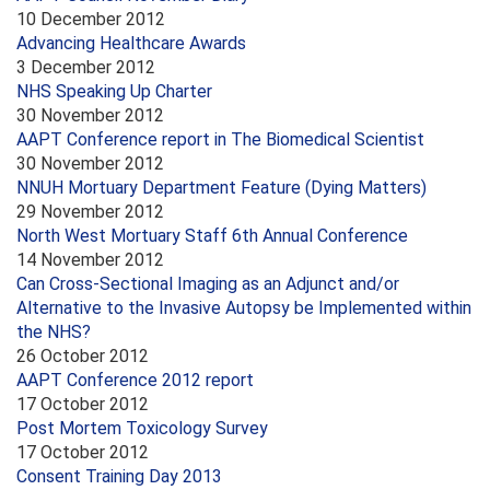
10 December 2012
Advancing Healthcare Awards
3 December 2012
NHS Speaking Up Charter
30 November 2012
AAPT Conference report in The Biomedical Scientist
30 November 2012
NNUH Mortuary Department Feature (Dying Matters)
29 November 2012
North West Mortuary Staff 6th Annual Conference
14 November 2012
Can Cross-Sectional Imaging as an Adjunct and/or
Alternative to the Invasive Autopsy be Implemented within
the NHS?
26 October 2012
AAPT Conference 2012 report
17 October 2012
Post Mortem Toxicology Survey
17 October 2012
Consent Training Day 2013