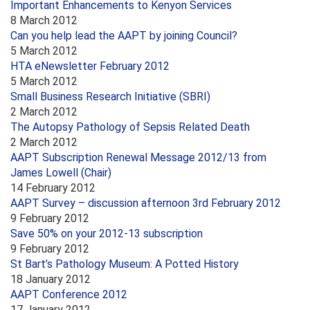
Important Enhancements to Kenyon Services
8 March 2012
Can you help lead the AAPT by joining Council?
5 March 2012
HTA eNewsletter February 2012
5 March 2012
Small Business Research Initiative (SBRI)
2 March 2012
The Autopsy Pathology of Sepsis Related Death
2 March 2012
AAPT Subscription Renewal Message 2012/13 from
James Lowell (Chair)
14 February 2012
AAPT Survey – discussion afternoon 3rd February 2012
9 February 2012
Save 50% on your 2012-13 subscription
9 February 2012
St Bart’s Pathology Museum: A Potted History
18 January 2012
AAPT Conference 2012
17 January 2012