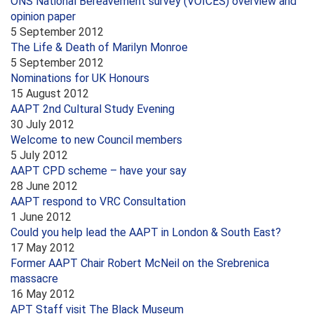
ONS National Bereavement survey (VOICES) overview and
opinion paper
5 September 2012
The Life & Death of Marilyn Monroe
5 September 2012
Nominations for UK Honours
15 August 2012
AAPT 2nd Cultural Study Evening
30 July 2012
Welcome to new Council members
5 July 2012
AAPT CPD scheme – have your say
28 June 2012
AAPT respond to VRC Consultation
1 June 2012
Could you help lead the AAPT in London & South East?
17 May 2012
Former AAPT Chair Robert McNeil on the Srebrenica
massacre
16 May 2012
APT Staff visit The Black Museum