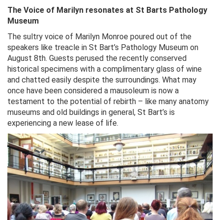
The Voice of Marilyn resonates at St Barts Pathology
Museum
The sultry voice of Marilyn Monroe poured out of the
speakers like treacle in St Bart’s Pathology Museum on
August 8th. Guests perused the recently conserved
historical specimens with a complimentary glass of wine
and chatted easily despite the surroundings. What may
once have been considered a mausoleum is now a
testament to the potential of rebirth – like many anatomy
museums and old buildings in general, St Bart’s is
experiencing a new lease of life.