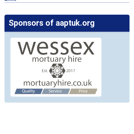
Sponsors of aaptuk.org