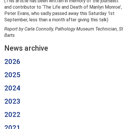
(This article has been written in memory of the journalist
and contributor to ‘The Life and Death of Marilyn Monroe’,
Peter Evans, who sadly passed away this Saturday 1st
September, less than a month after giving this talk)
Report by Carla Connolly, Pathology Museum Technician, St
Barts
News archive
2026
2025
2024
2023
2022
2021