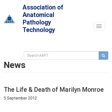
Association of
Anatomical
Pathology
Toggle
Technology
navigat
News
The Life & Death of Marilyn Monroe
5 September 2012