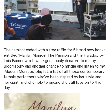
The seminar ended with a free raffle for 5 brand new books
entitled ‘Marilyn Monroe: The Passion and the Paradox’ by
Lois Banner which were generously donated to me by
Bloomsbury and another chance to mingle and listen to my
‘Modern Monroes’ playlist: a list of all those contemporary
female performers who’ve been inspired by her style and
her spirit, and who help to ensure she still lives on to this
day.