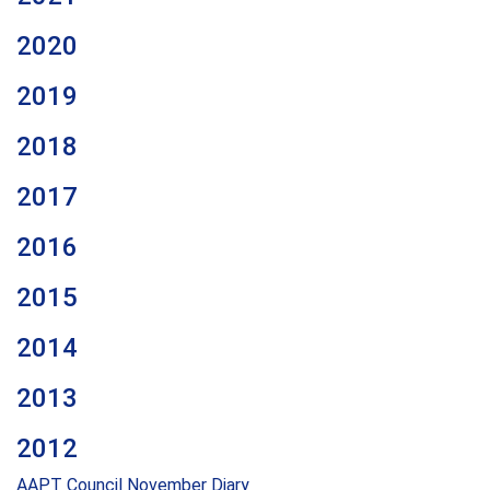
2020
2019
2018
2017
2016
2015
2014
2013
2012
AAPT Council November Diary