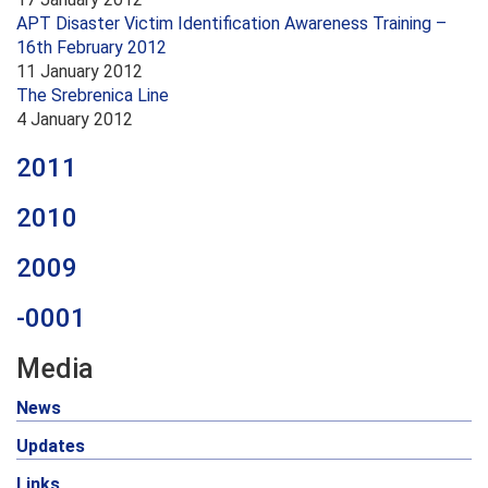
APT Disaster Victim Identification Awareness Training –
16th February 2012
11 January 2012
The Srebrenica Line
4 January 2012
2011
2010
2009
-0001
Media
News
Updates
Links