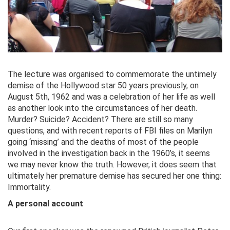
The lecture was organised to commemorate the untimely
demise of the Hollywood star 50 years previously, on
August 5th, 1962 and was a celebration of her life as well
as another look into the circumstances of her death.
Murder? Suicide? Accident? There are still so many
questions, and with recent reports of FBI files on Marilyn
going ‘missing’ and the deaths of most of the people
involved in the investigation back in the 1960’s, it seems
we may never know the truth. However, it does seem that
ultimately her premature demise has secured her one thing:
Immortality.
A personal account