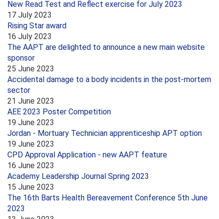
New Read Test and Reflect exercise for July 2023
17 July 2023
Rising Star award
16 July 2023
The AAPT are delighted to announce a new main website
sponsor
25 June 2023
Accidental damage to a body incidents in the post-mortem
sector
21 June 2023
AEE 2023 Poster Competition
19 June 2023
Jordan - Mortuary Technician apprenticeship APT option
19 June 2023
CPD Approval Application - new AAPT feature
16 June 2023
Academy Leadership Journal Spring 2023
15 June 2023
The 16th Barts Health Bereavement Conference 5th June
2023