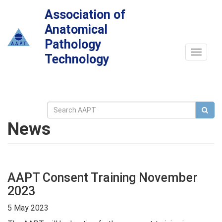
Association of
Anatomical
Pathology
Toggle
Technology
navigat
News
AAPT Consent Training November
2023
5 May 2023