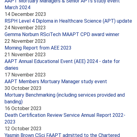
AAPT Mortuary Managers & Senior APTs study event
March 2024
14 December 2023
RSPH Level 4 Diploma in Healthcare Science (APT) update
24 November 2023
Gemma Norburn RSciTech MAAPT CPD award winner
22 November 2023
Morning Report from AEE 2023
21 November 2023
AAPT Annual Educational Event (AEE) 2024 - date for
diaries
17 November 2023
AAPT Members Mortuary Manager study event
30 October 2023
Mortuary Benchmarking (including services provided and
banding)
16 October 2023
Death Certification Review Service Annual Report 2022-
2023
12 October 2023
Yasmin Brown CSci FAAPT admitted to the Chartered