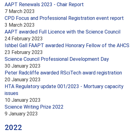
AAPT Renewals 2023 - Chair Report
7 March 2023
CPD Focus and Professional Registration event report
3 March 2023
AAPT awarded Full Licence with the Science Council
24 February 2023
Ishbel Gall FAAPT awarded Honorary Fellow of the AHCS
23 February 2023
Science Council Professional Development Day
30 January 2023
Peter Radcliffe awarded RSciTech award registration
20 January 2023
HTA Regulatory update 001/2023 - Mortuary capacity
issues
10 January 2023
Science Writing Prize 2022
9 January 2023
2022