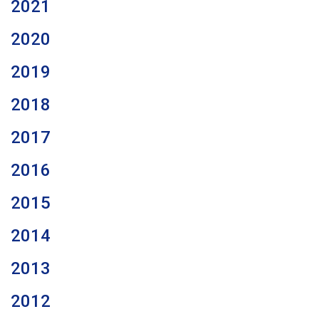
2021
2020
2019
2018
2017
2016
2015
2014
2013
2012