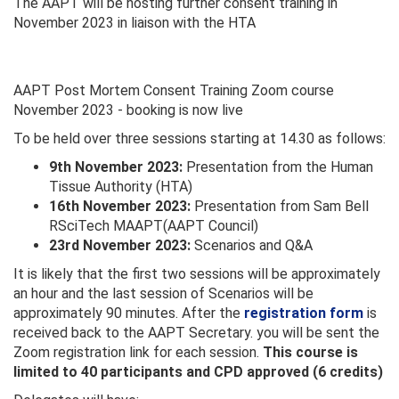
The AAPT will be hosting further consent training in
November 2023 in liaison with the HTA
AAPT Post Mortem Consent Training Zoom course
November 2023 - booking is now live
To be held over three sessions starting at 14.30 as follows:
9th November 2023:
Presentation from the Human
Tissue Authority (HTA)
16th November 2023:
Presentation from Sam Bell
RSciTech MAAPT(AAPT Council)
23rd November 2023:
Scenarios and Q&A
It is likely that the first two sessions will be approximately
an hour and the last session of Scenarios will be
approximately 90 minutes. After the
registration form
is
received back to the AAPT Secretary. you will be sent the
Zoom registration link for each session.
This course is
limited to 40 participants and CPD approved (6 credits)