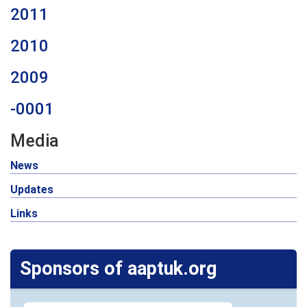
2011
2010
2009
-0001
Media
News
Updates
Links
Sponsors of aaptuk.org