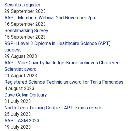
Scientist register
29 September 2023
AAPT Members Webinar 2nd November 7pm
16 September 2023
Benchmarking Survey
15 September 2023
RSPH Level 3 Diploma in Healthcare Science (APT)
success
29 August 2023
AAPT Vice-Chair Lydia Judge-Kronis achieves Chartered
Scientist award
11 August 2023
Registered Science Technician award for Tania Fernandes
4 August 2023
Dave Colvin Obituary
31 July 2023
North Tees Training Centre - APT exams re-sits
25 July 2023
AAPT AGM 2023
19 July 2023