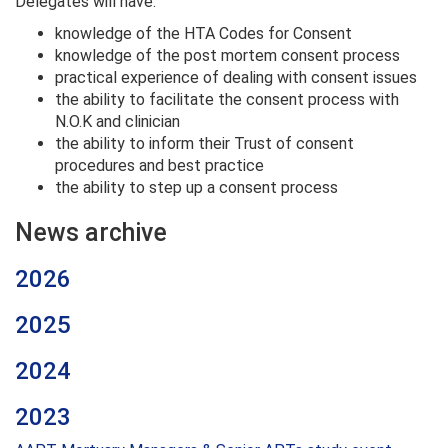
Delegates will have:
knowledge of the HTA Codes for Consent
knowledge of the post mortem consent process
practical experience of dealing with consent issues
the ability to facilitate the consent process with
N.O.K and clinician
the ability to inform their Trust of consent
procedures and best practice
the ability to step up a consent process
News archive
2026
2025
2024
2023