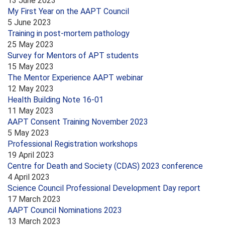
13 June 2023
My First Year on the AAPT Council
5 June 2023
Training in post-mortem pathology
25 May 2023
Survey for Mentors of APT students
15 May 2023
The Mentor Experience AAPT webinar
12 May 2023
Health Building Note 16-01
11 May 2023
AAPT Consent Training November 2023
5 May 2023
Professional Registration workshops
19 April 2023
Centre for Death and Society (CDAS) 2023 conference
4 April 2023
Science Council Professional Development Day report
17 March 2023
AAPT Council Nominations 2023
13 March 2023