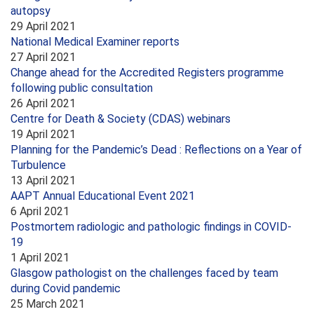
autopsy
29 April 2021
National Medical Examiner reports
27 April 2021
Change ahead for the Accredited Registers programme
following public consultation
26 April 2021
Centre for Death & Society (CDAS) webinars
19 April 2021
Planning for the Pandemic’s Dead : Reflections on a Year of
Turbulence
13 April 2021
AAPT Annual Educational Event 2021
6 April 2021
Postmortem radiologic and pathologic findings in COVID-
19
1 April 2021
Glasgow pathologist on the challenges faced by team
during Covid pandemic
25 March 2021