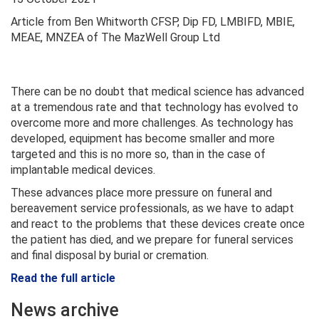
Article from Ben Whitworth CFSP, Dip FD, LMBIFD, MBIE,
MEAE, MNZEA of The MazWell Group Ltd
There can be no doubt that medical science has advanced
at a tremendous rate and that technology has evolved to
overcome more and more challenges. As technology has
developed, equipment has become smaller and more
targeted and this is no more so, than in the case of
implantable medical devices.
These advances place more pressure on funeral and
bereavement service professionals, as we have to adapt
and react to the problems that these devices create once
the patient has died, and we prepare for funeral services
and final disposal by burial or cremation.
Read the full article
News archive