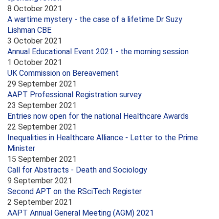
8 October 2021
A wartime mystery - the case of a lifetime Dr Suzy
Lishman CBE
3 October 2021
Annual Educational Event 2021 - the morning session
1 October 2021
UK Commission on Bereavement
29 September 2021
AAPT Professional Registration survey
23 September 2021
Entries now open for the national Healthcare Awards
22 September 2021
Inequalities in Healthcare Alliance - Letter to the Prime
Minister
15 September 2021
Call for Abstracts - Death and Sociology
9 September 2021
Second APT on the RSciTech Register
2 September 2021
AAPT Annual General Meeting (AGM) 2021