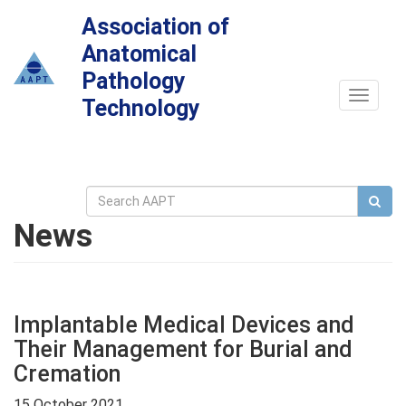
Association of
Anatomical
Pathology
Toggle
Technology
navigat
News
Implantable Medical Devices and
Their Management for Burial and
Cremation
15 October 2021