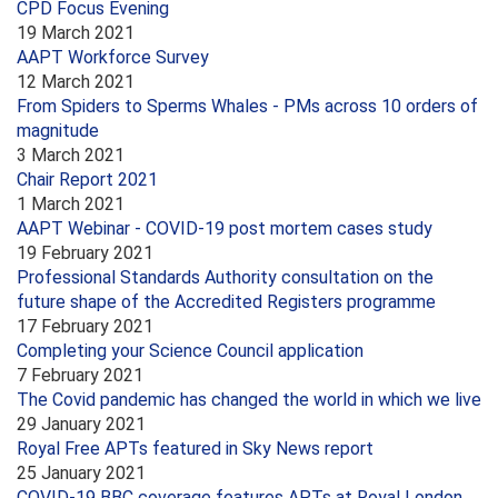
CPD Focus Evening
19 March 2021
AAPT Workforce Survey
12 March 2021
From Spiders to Sperms Whales - PMs across 10 orders of
magnitude
3 March 2021
Chair Report 2021
1 March 2021
AAPT Webinar - COVID-19 post mortem cases study
19 February 2021
Professional Standards Authority consultation on the
future shape of the Accredited Registers programme
17 February 2021
Completing your Science Council application
7 February 2021
The Covid pandemic has changed the world in which we live
29 January 2021
Royal Free APTs featured in Sky News report
25 January 2021
COVID-19 BBC coverage features APTs at Royal London