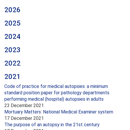
2026
2025
2024
2023
2022
2021
Code of practice for medical autopsies: a minimum
standard position paper for pathology departments
performing medical (hospital) autopsies in adults
23 December 2021
Mortuary Matters: National Medical Examiner system
17 December 2021
The purpose of an autopsy in the 21st century