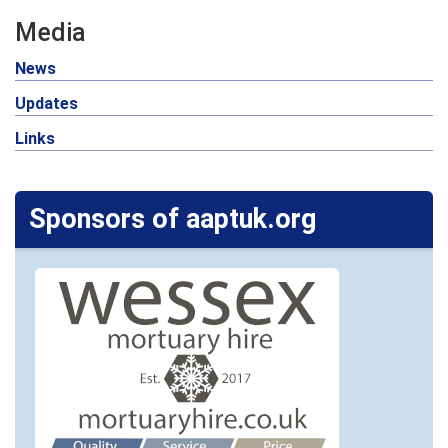
Media
News
Updates
Links
Sponsors of aaptuk.org