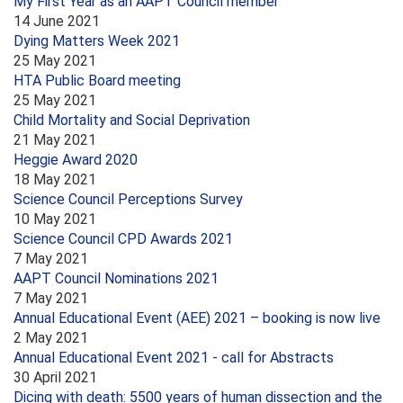
My First Year as an AAPT Council member
14 June 2021
Dying Matters Week 2021
25 May 2021
HTA Public Board meeting
25 May 2021
Child Mortality and Social Deprivation
21 May 2021
Heggie Award 2020
18 May 2021
Science Council Perceptions Survey
10 May 2021
Science Council CPD Awards 2021
7 May 2021
AAPT Council Nominations 2021
7 May 2021
Annual Educational Event (AEE) 2021 – booking is now live
2 May 2021
Annual Educational Event 2021 - call for Abstracts
30 April 2021
Dicing with death: 5500 years of human dissection and the