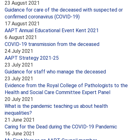
23 August 2021
Guidance for care of the deceased with suspected or
confirmed coronavirus (COVID-19)
17 August 2021
AAPT Annual Educational Event Kent 2021
6 August 2021
COVID-19 transmission from the deceased
24 July 2021
AAPT Strategy 2021-25
23 July 2021
Guidance for staff who manage the deceased
23 July 2021
Evidence from the Royal College of Pathologists to the
Health and Social Care Committee Expert Panel
20 July 2021
What is the pandemic teaching us about health
inequalities?
21 June 2021
Caring for the Dead during the COVID-19 Pandemic
16 June 2021