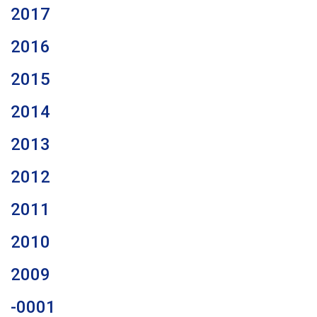
2017
2016
2015
2014
2013
2012
2011
2010
2009
-0001