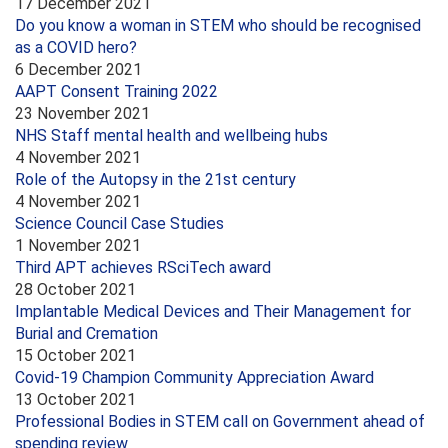
17 December 2021
Do you know a woman in STEM who should be recognised
as a COVID hero?
6 December 2021
AAPT Consent Training 2022
23 November 2021
NHS Staff mental health and wellbeing hubs
4 November 2021
Role of the Autopsy in the 21st century
4 November 2021
Science Council Case Studies
1 November 2021
Third APT achieves RSciTech award
28 October 2021
Implantable Medical Devices and Their Management for
Burial and Cremation
15 October 2021
Covid-19 Champion Community Appreciation Award
13 October 2021
Professional Bodies in STEM call on Government ahead of
spending review