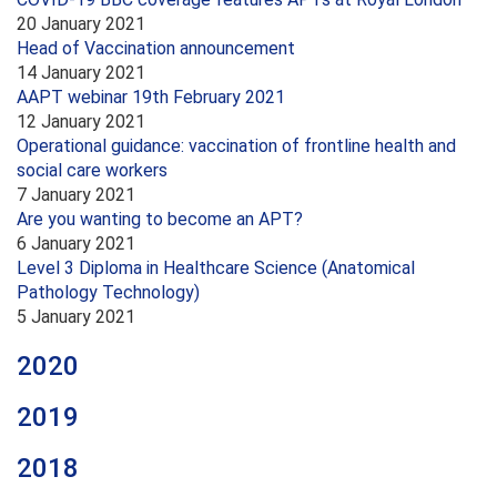
20 January 2021
Head of Vaccination announcement
14 January 2021
AAPT webinar 19th February 2021
12 January 2021
Operational guidance: vaccination of frontline health and
social care workers
7 January 2021
Are you wanting to become an APT?
6 January 2021
Level 3 Diploma in Healthcare Science (Anatomical
Pathology Technology)
5 January 2021
2020
2019
2018