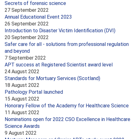
Secrets of forensic science
27 September 2022
Annual Educational Event 2023
26 September 2022
Introduction to Disaster Victim Identification (DVI)
20 September 2022
Safer care for all - solutions from professional regulation
and beyond
7 September 2022
APT success at Registered Scientist award level
24 August 2022
Standards for Mortuary Services (Scotland)
18 August 2022
Pathology Portal launched
15 August 2022
Honorary Fellow of the Academy for Healthcare Science
11 August 2022
Nominations open for 2022 CSO Excellence in Healthcare
Science Awards
9 August 2022