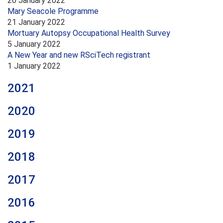
26 January 2022
Mary Seacole Programme
21 January 2022
Mortuary Autopsy Occupational Health Survey
5 January 2022
A New Year and new RSciTech registrant
1 January 2022
2021
2020
2019
2018
2017
2016