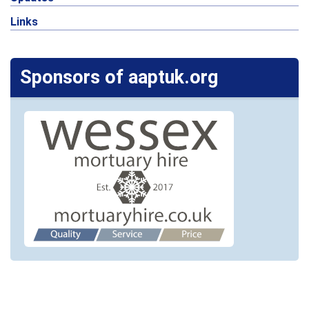
Links
Sponsors of aaptuk.org