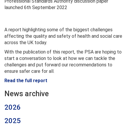
Professional Standards Authority discussion paper
launched 6th September 2022
A report highlighting some of the biggest challenges
affecting the quality and safety of health and social care
across the UK today.
With the publication of this report, the PSA are hoping to
start a conversation to look at how we can tackle the
challenges and put forward our recommendations to
ensure safer care for all.
Read the full report
News archive
2026
2025