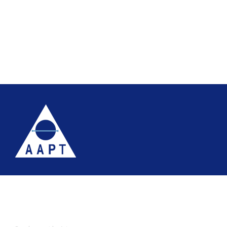
Terms
Website accessibility
Site map
AAPT Privacy Policy
Cookie Policy
© 2026 Association of Anatomical Pathology Technology