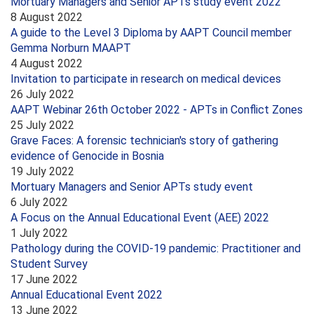
Mortuary Managers and Senior APTs study event 2022
8 August 2022
A guide to the Level 3 Diploma by AAPT Council member
Gemma Norburn MAAPT
4 August 2022
Invitation to participate in research on medical devices
26 July 2022
AAPT Webinar 26th October 2022 - APTs in Conflict Zones
25 July 2022
Grave Faces: A forensic technician's story of gathering
evidence of Genocide in Bosnia
19 July 2022
Mortuary Managers and Senior APTs study event
6 July 2022
A Focus on the Annual Educational Event (AEE) 2022
1 July 2022
Pathology during the COVID-19 pandemic: Practitioner and
Student Survey
17 June 2022
Annual Educational Event 2022
13 June 2022