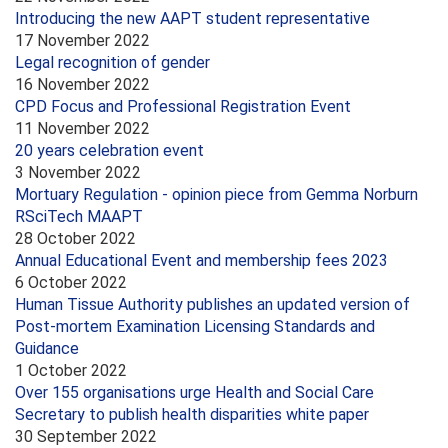
Introducing the new AAPT student representative
17 November 2022
Legal recognition of gender
16 November 2022
CPD Focus and Professional Registration Event
11 November 2022
20 years celebration event
3 November 2022
Mortuary Regulation - opinion piece from Gemma Norburn
RSciTech MAAPT
28 October 2022
Annual Educational Event and membership fees 2023
6 October 2022
Human Tissue Authority publishes an updated version of
Post-mortem Examination Licensing Standards and
Guidance
1 October 2022
Over 155 organisations urge Health and Social Care
Secretary to publish health disparities white paper
30 September 2022