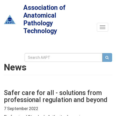
Association of
Anatomical
Pathology
Toggle
Technology
navigat
News
Safer care for all - solutions from
professional regulation and beyond
7 September 2022