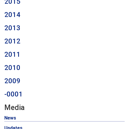
2015
2014
2013
2012
2011
2010
2009
-0001
Media
News
Updates