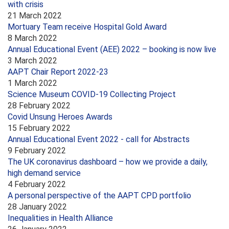
with crisis
21 March 2022
Mortuary Team receive Hospital Gold Award
8 March 2022
Annual Educational Event (AEE) 2022 – booking is now live
3 March 2022
AAPT Chair Report 2022-23
1 March 2022
Science Museum COVID-19 Collecting Project
28 February 2022
Covid Unsung Heroes Awards
15 February 2022
Annual Educational Event 2022 - call for Abstracts
9 February 2022
The UK coronavirus dashboard – how we provide a daily,
high demand service
4 February 2022
A personal perspective of the AAPT CPD portfolio
28 January 2022
Inequalities in Health Alliance