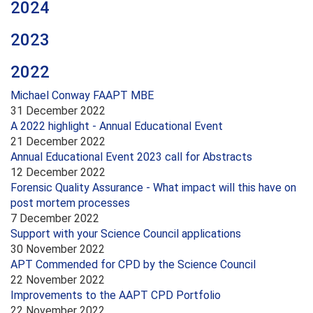
2024
2023
2022
Michael Conway FAAPT MBE
31 December 2022
A 2022 highlight - Annual Educational Event
21 December 2022
Annual Educational Event 2023 call for Abstracts
12 December 2022
Forensic Quality Assurance - What impact will this have on
post mortem processes
7 December 2022
Support with your Science Council applications
30 November 2022
APT Commended for CPD by the Science Council
22 November 2022
Improvements to the AAPT CPD Portfolio
22 November 2022