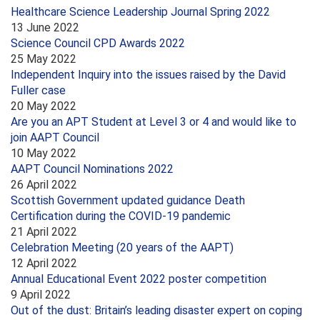
Healthcare Science Leadership Journal Spring 2022
13 June 2022
Science Council CPD Awards 2022
25 May 2022
Independent Inquiry into the issues raised by the David
Fuller case
20 May 2022
Are you an APT Student at Level 3 or 4 and would like to
join AAPT Council
10 May 2022
AAPT Council Nominations 2022
26 April 2022
Scottish Government updated guidance Death
Certification during the COVID-19 pandemic
21 April 2022
Celebration Meeting (20 years of the AAPT)
12 April 2022
Annual Educational Event 2022 poster competition
9 April 2022
Out of the dust: Britain’s leading disaster expert on coping